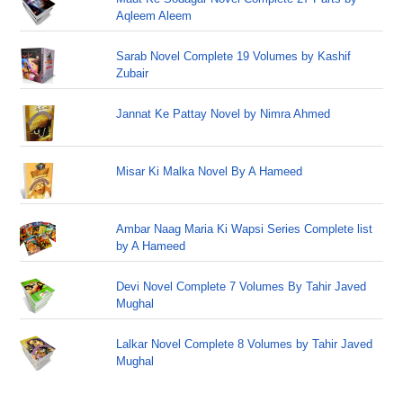
Aqleem Aleem
Sarab Novel Complete 19 Volumes by Kashif
Zubair
Jannat Ke Pattay Novel by Nimra Ahmed
Misar Ki Malka Novel By A Hameed
Ambar Naag Maria Ki Wapsi Series Complete list
by A Hameed
Devi Novel Complete 7 Volumes By Tahir Javed
Mughal
Lalkar Novel Complete 8 Volumes by Tahir Javed
Mughal