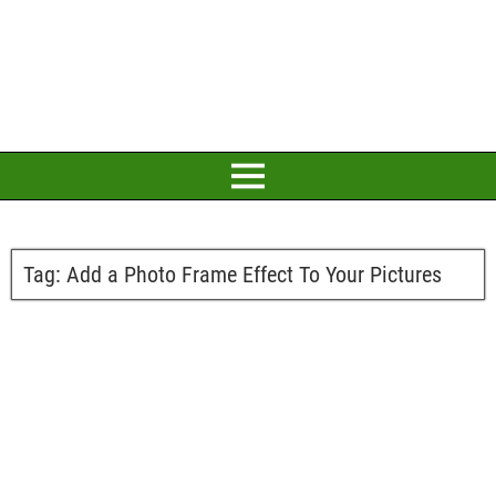
Tag:
Add a Photo Frame Effect To Your Pictures