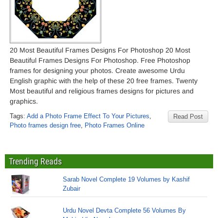
20 Most Beautiful Frames Designs For Photoshop 20 Most
Beautiful Frames Designs For Photoshop. Free Photoshop
frames for designing your photos. Create awesome Urdu
English graphic with the help of these 20 free frames. Twenty
Most beautiful and religious frames designs for pictures and
graphics.
Tags:
Add a Photo Frame Effect To Your Pictures
,
Read Post
Photo frames design free
,
Photo Frames Online
Trending Reads
Sarab Novel Complete 19 Volumes by Kashif
Zubair
Urdu Novel Devta Complete 56 Volumes By