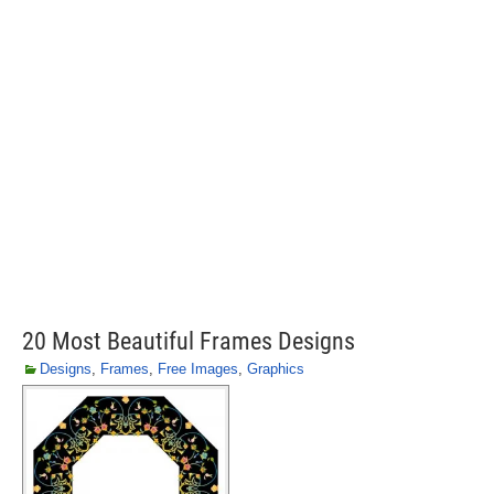
20 Most Beautiful Frames Designs
Designs
,
Frames
,
Free Images
,
Graphics