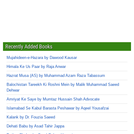
Recently Added Books
Mujahideen-e-Hazara by Dawood Kausar
Himala Ke Us Paar by Raja Anwar
Hazrat Musa (AS) by Muhammad Azam Raza Tabassum
Balochistan Tareekh Ki Roshni Mein by Malik Muhammad Saeed
Dehwar
Amriyat Ke Saye by Mumtaz Hussain Shah Advocate
Islamabad Se Kabul Barasta Peshawar by Aqeel Yousafzai
Kalank by Dr. Fouzia Saeed
Dehati Babu by Asad Tahir Jappa