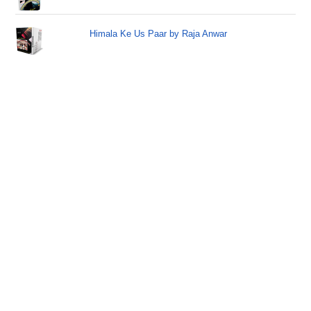
Himala Ke Us Paar by Raja Anwar