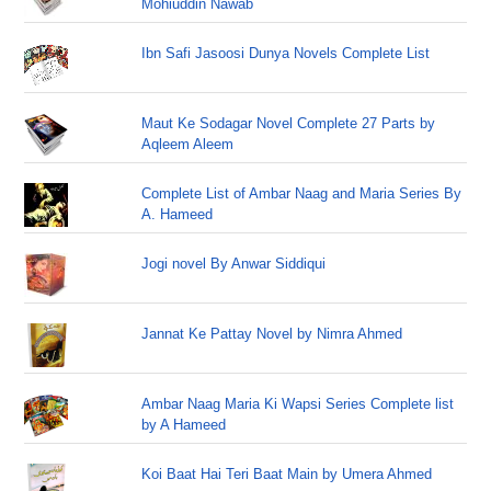
Mohiuddin Nawab
Ibn Safi Jasoosi Dunya Novels Complete List
Maut Ke Sodagar Novel Complete 27 Parts by
Aqleem Aleem
Complete List of Ambar Naag and Maria Series By
A. Hameed
Jogi novel By Anwar Siddiqui
Jannat Ke Pattay Novel by Nimra Ahmed
Ambar Naag Maria Ki Wapsi Series Complete list
by A Hameed
Koi Baat Hai Teri Baat Main by Umera Ahmed