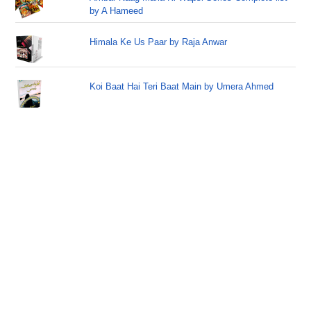
by A Hameed
Himala Ke Us Paar by Raja Anwar
Koi Baat Hai Teri Baat Main by Umera Ahmed