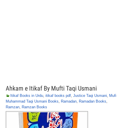
Ahkam e Itikaf By Mufti Taqi Usmani
Itikaf Books in Urdu
,
itikaf books pdf
,
Justice Taqi Usmani
,
Mufi
Muhammad Taqi Usmani Books
,
Ramadan
,
Ramadan Books
,
Ramzan
,
Ramzan Books