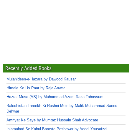
Recently Added Books
Mujahideen-e-Hazara by Dawood Kausar
Himala Ke Us Paar by Raja Anwar
Hazrat Musa (AS) by Muhammad Azam Raza Tabassum
Balochistan Tareekh Ki Roshni Mein by Malik Muhammad Saeed
Dehwar
Amriyat Ke Saye by Mumtaz Hussain Shah Advocate
Islamabad Se Kabul Barasta Peshawar by Aqeel Yousafzai