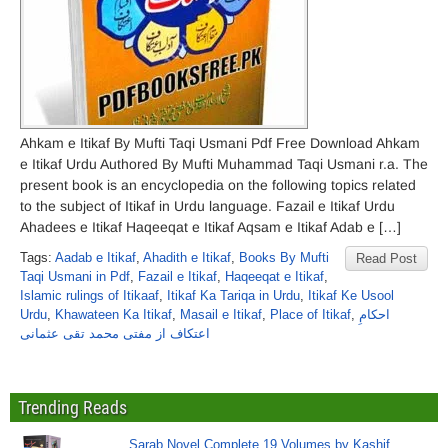
Ahkam e Itikaf By Mufti Taqi Usmani Pdf Free Download Ahkam
e Itikaf Urdu Authored By Mufti Muhammad Taqi Usmani r.a. The
present book is an encyclopedia on the following topics related
to the subject of Itikaf in Urdu language. Fazail e Itikaf Urdu
Ahadees e Itikaf Haqeeqat e Itikaf Aqsam e Itikaf Adab e […]
Tags:
Aadab e Itikaf
,
Ahadith e Itikaf
,
Books By Mufti
Read Post
Taqi Usmani in Pdf
,
Fazail e Itikaf
,
Haqeeqat e Itikaf
,
Islamic rulings of Itikaaf
,
Itikaf Ka Tariqa in Urdu
,
Itikaf Ke Usool
Urdu
,
Khawateen Ka Itikaf
,
Masail e Itikaf
,
Place of Itikaf
,
احکامِ
اعتکاف از مفتی محمد تقی عثمانی
Trending Reads
Sarab Novel Complete 19 Volumes by Kashif