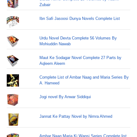
Zubair
Ibn Safi Jasoosi Dunya Novels Complete List
Urdu Novel Devta Complete 56 Volumes By
Mohiuddin Nawab
Maut Ke Sodagar Novel Complete 27 Parts by
Aqleem Aleem
Complete List of Ambar Naag and Maria Series By
A. Hameed
Jogi novel By Anwar Siddiqui
Jannat Ke Pattay Novel by Nimra Ahmed
Ambar Naag Maria Ki Wapsi Series Complete list