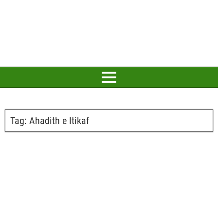
Tag:
Ahadith e Itikaf