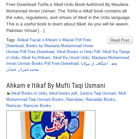
Free Download Tuhfa e Itikaf Urdu Book Authored By Maulana
Muhannad Imran Usman. The Tohfa-e-Itikaf book contains all
the rules, regulations, and virtues of Itikaf in the Urdu language.
This is a useful book to learn about Itikaf. As you will be aware,
Pakistan Virtual […]
Tags:
Aitikaf Fazail o Ahkam o Masail Pdf Free
Read Post
Download
,
Books by Maulana Muhammad Imran
Usman Pdf Free Download
,
Itikaf Books in Urdu Pdf
,
Itikaf Ka Tariqa
in Urdu
,
Itikaf Ke Ahkam
,
Itikaf Ke Usool Urdu
,
Maulana Muhammad
Imran Usman Books Pdf Free Download
,
تحفہ اعتکاف از مولانا
محمدعمران عثمان
Ahkam e Itikaf By Mufti Taqi Usmani
Itikaf Books in Urdu
,
itikaf books pdf
,
Justice Taqi Usmani
,
Mufi
Muhammad Taqi Usmani Books
,
Ramadan
,
Ramadan Books
,
Ramzan
,
Ramzan Books