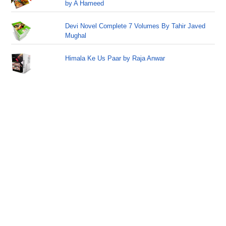
by A Hameed
Devi Novel Complete 7 Volumes By Tahir Javed
Mughal
Himala Ke Us Paar by Raja Anwar