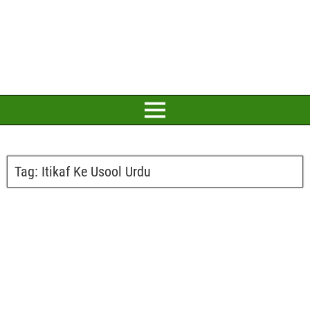
Tag:
Itikaf Ke Usool Urdu