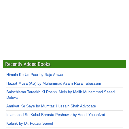
Recently Added Books
Himala Ke Us Paar by Raja Anwar
Hazrat Musa (AS) by Muhammad Azam Raza Tabassum
Balochistan Tareekh Ki Roshni Mein by Malik Muhammad Saeed
Dehwar
Amriyat Ke Saye by Mumtaz Hussain Shah Advocate
Islamabad Se Kabul Barasta Peshawar by Aqeel Yousafzai
Kalank by Dr. Fouzia Saeed