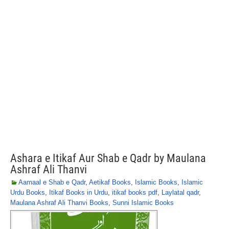
Ashara e Itikaf Aur Shab e Qadr by Maulana
Ashraf Ali Thanvi
Aamaal e Shab e Qadr
,
Aetikaf Books
,
Islamic Books
,
Islamic
Urdu Books
,
Itikaf Books in Urdu
,
itikaf books pdf
,
Laylatal qadr
,
Maulana Ashraf Ali Thanvi Books
,
Sunni Islamic Books