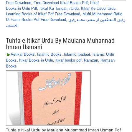
Free Download
,
Free Download Itikaf Books Pdf
,
Itikaf
Books in Urdu Pdf
,
Itikaf Ka Tariqa in Urdu
,
Itikaf Ke Usool Urdu
,
Learning Books of Itikaf Pdf Free Download
,
Mufti Muhammad Rafiq
Ul-Hasni Books Pdf Free Download
,
رفیق المعتکفین از مفتی محمدرفیق
الحسنی
Tuhfa e Itikaf Urdu By Maulana Muhannad
Imran Usmani
Aetikaf Books
,
Islamic Books
,
Islamic Ibadaat
,
Islamic Urdu
Books
,
Itikaf Books in Urdu
,
itikaf books pdf
,
Ramzan
,
Ramzan
Books
Tuhfa e Itikaf Urdu by Maulana Muhammad Imran Usman Pdf