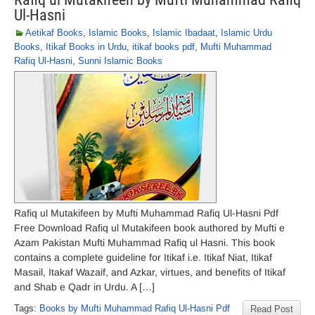
Ul-Hasni
Aetikaf Books
,
Islamic Books
,
Islamic Ibadaat
,
Islamic Urdu
Books
,
Itikaf Books in Urdu
,
itikaf books pdf
,
Mufti Muhammad
Rafiq Ul-Hasni
,
Sunni Islamic Books
Rafiq ul Mutakifeen by Mufti Muhammad Rafiq Ul-Hasni Pdf
Free Download Rafiq ul Mutakifeen book authored by Mufti e
Azam Pakistan Mufti Muhammad Rafiq ul Hasni. This book
contains a complete guideline for Itikaf i.e. Itikaf Niat, Itikaf
Masail, Itakaf Wazaif, and Azkar, virtues, and benefits of Itikaf
and Shab e Qadr in Urdu. A […]
Tags:
Books by Mufti Muhammad Rafiq Ul-Hasni Pdf
Read Post