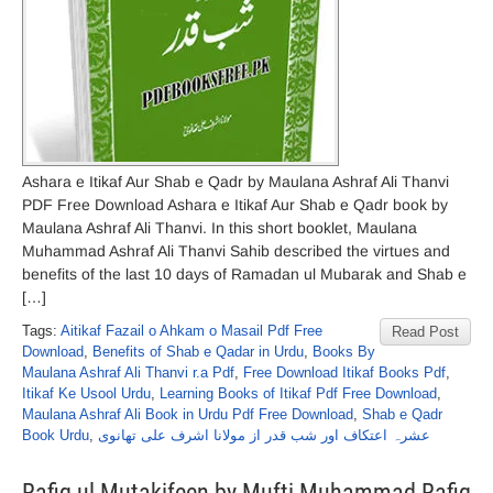
Ashara e Itikaf Aur Shab e Qadr by Maulana Ashraf Ali Thanvi
PDF Free Download Ashara e Itikaf Aur Shab e Qadr book by
Maulana Ashraf Ali Thanvi. In this short booklet, Maulana
Muhammad Ashraf Ali Thanvi Sahib described the virtues and
benefits of the last 10 days of Ramadan ul Mubarak and Shab e
[…]
Tags:
Aitikaf Fazail o Ahkam o Masail Pdf Free
Read Post
Download
,
Benefits of Shab e Qadar in Urdu
,
Books By
Maulana Ashraf Ali Thanvi r.a Pdf
,
Free Download Itikaf Books Pdf
,
Itikaf Ke Usool Urdu
,
Learning Books of Itikaf Pdf Free Download
,
Maulana Ashraf Ali Book in Urdu Pdf Free Download
,
Shab e Qadr
Book Urdu
,
عشرہ اعتکاف اور شب قدر از مولانا اشرف علی تھانوی
Rafiq ul Mutakifeen by Mufti Muhammad Rafiq