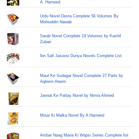
A. Hameed
Urdu Novel Devta Complete 56 Volumes By
Mohiuddin Nawab
Sarab Novel Complete 19 Volumes by Kashif
Zubair
Ibn Safi Jasoosi Dunya Novels Complete List
Maut Ke Sodagar Novel Complete 27 Parts by
Aqleem Aleem
Jannat Ke Pattay Novel by Nimra Ahmed
Misar Ki Malka Novel By A Hameed
Ambar Naag Maria Ki Wapsi Series Complete list