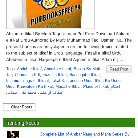
Ahkam e Itikaf By Mufti Taqi Usmani Pdf Free Download Ahkam
e Itikaf Urdu Authored By Mufti Muhammad Taqi Usmani r.a. The
present book is an encyclopedia on the following topics related
to the subject of Itikaf in Urdu language. Fazail e Itikaf Urdu
Ahadees e Itikaf Haqeeqat e Itikaf Aqsam e Itikaf Adab e […]
Tags:
Aadab e Itikaf
,
Ahadith e Itikaf
,
Books By Mufti
Read Post
Taqi Usmani in Pdf
,
Fazail e Itikaf
,
Haqeeqat e Itikaf
,
Islamic rulings of Itikaaf
,
Itikaf Ka Tariqa in Urdu
,
Itikaf Ke Usool
Urdu
,
Khawateen Ka Itikaf
,
Masail e Itikaf
,
Place of Itikaf
,
احکامِ
اعتکاف از مفتی محمد تقی عثمانی
← Older Posts
Trending Reads
Complete List of Ambar Naag and Maria Series By