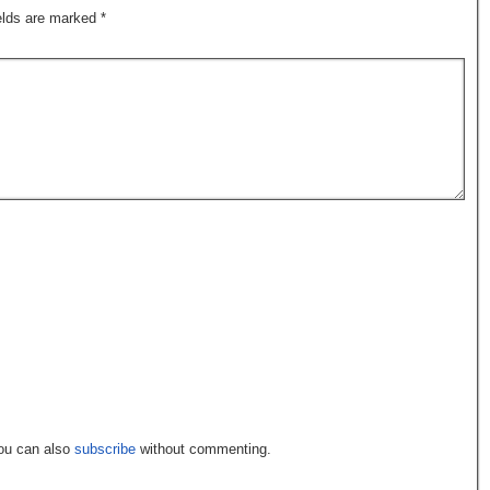
ields are marked
*
You can also
subscribe
without commenting.