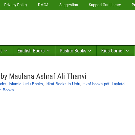
Privacy Policy
DMCA
Suggestion
Support Our Library
P
ks
English Books
Pashto Books
Kids Corner
r by Maulana Ashraf Ali Thanvi
ooks
,
Islamic Urdu Books
,
Itikaf Books in Urdu
,
itikaf books pdf
,
Laylatal
ic Books