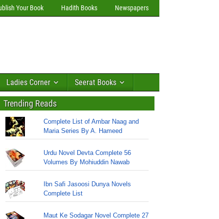
ublish Your Book
Hadith Books
Newspapers
Ladies Corner
Seerat Books
Trending Reads
Complete List of Ambar Naag and
Maria Series By A. Hameed
Urdu Novel Devta Complete 56
Volumes By Mohiuddin Nawab
Ibn Safi Jasoosi Dunya Novels
Complete List
Maut Ke Sodagar Novel Complete 27