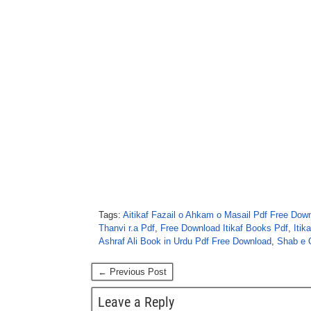
Tags:
Aitikaf Fazail o Ahkam o Masail Pdf Free Dow
Thanvi r.a Pdf
,
Free Download Itikaf Books Pdf
,
Itik
Ashraf Ali Book in Urdu Pdf Free Download
,
Shab e 
← Previous Post
Leave a Reply