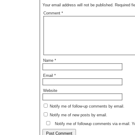
Your email address will not be published.
Required f
Comment
*
Name
*
Email
*
Website
Notify me of follow-up comments by email.
Notify me of new posts by email.
Notify me of followup comments via e-mail. 