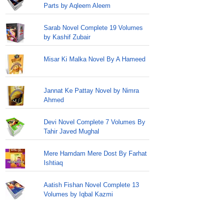
Parts by Aqleem Aleem
Sarab Novel Complete 19 Volumes
by Kashif Zubair
Misar Ki Malka Novel By A Hameed
Jannat Ke Pattay Novel by Nimra
Ahmed
Devi Novel Complete 7 Volumes By
Tahir Javed Mughal
Mere Hamdam Mere Dost By Farhat
Ishtiaq
Aatish Fishan Novel Complete 13
Volumes by Iqbal Kazmi