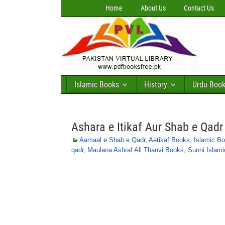
Home
About Us
Contact Us
Islamic Books
History
Urdu Boo
Ashara e Itikaf Aur Shab e Qad
Aamaal e Shab e Qadr
,
Aetikaf Books
,
Islamic B
qadr
,
Maulana Ashraf Ali Thanvi Books
,
Sunni Islam