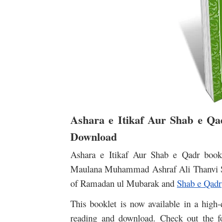
Ashara e Itikaf Aur Shab e Q
Download
Ashara e Itikaf Aur Shab e Qadr book 
Maulana Muhammad Ashraf Ali Thanvi Sahi
of Ramadan ul Mubarak and
Shab e Qadr
This booklet is now available in a high-
reading and download. Check out the f