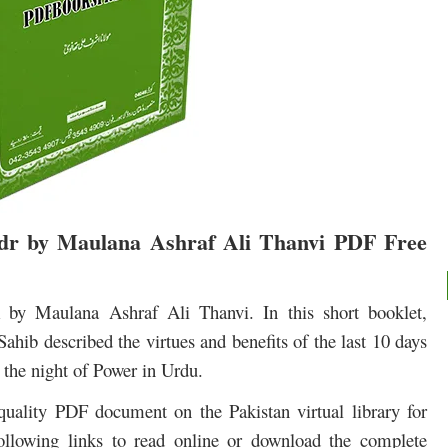
adr by Maulana Ashraf Ali Thanvi PDF Free
by Maulana Ashraf Ali Thanvi. In this short booklet,
b described the virtues and benefits of the last 10 days
the night of Power in Urdu.
quality PDF document on the Pakistan virtual library for
ollowing links to read online or download the complete