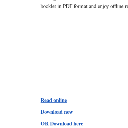
booklet in PDF format and enjoy offline r
Read online
Download now
OR Download here