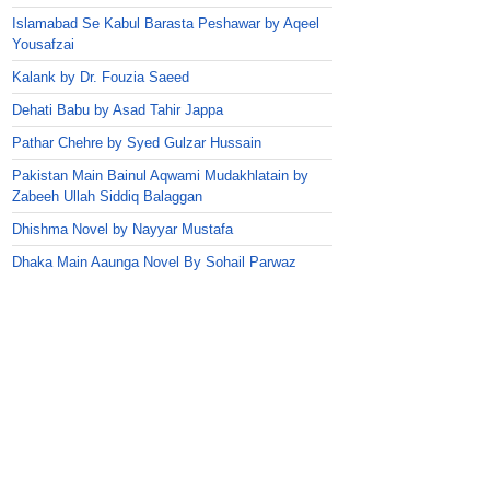
Islamabad Se Kabul Barasta Peshawar by Aqeel
Yousafzai
Kalank by Dr. Fouzia Saeed
Dehati Babu by Asad Tahir Jappa
Pathar Chehre by Syed Gulzar Hussain
Pakistan Main Bainul Aqwami Mudakhlatain by
Zabeeh Ullah Siddiq Balaggan
Dhishma Novel by Nayyar Mustafa
Dhaka Main Aaunga Novel By Sohail Parwaz