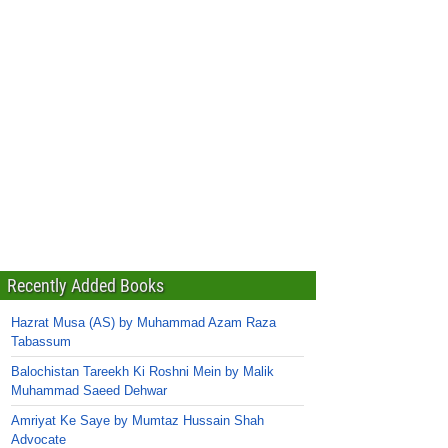
Recently Added Books
Hazrat Musa (AS) by Muhammad Azam Raza
Tabassum
Balochistan Tareekh Ki Roshni Mein by Malik
Muhammad Saeed Dehwar
Amriyat Ke Saye by Mumtaz Hussain Shah
Advocate