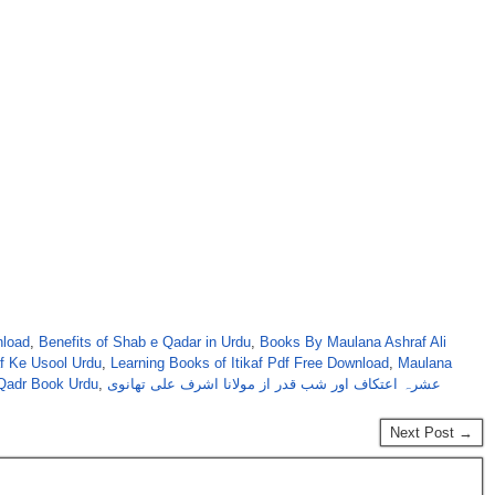
nload
,
Benefits of Shab e Qadar in Urdu
,
Books By Maulana Ashraf Ali
af Ke Usool Urdu
,
Learning Books of Itikaf Pdf Free Download
,
Maulana
Qadr Book Urdu
,
عشرہ اعتکاف اور شب قدر از مولانا اشرف علی تھانوی
Next Post →