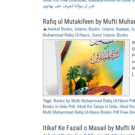
Itikaf Pdf Free Download
,
Maulana Ashraf Ali Book i
قدر از مولانا اشرف علی تھانوی
Rafiq ul Mutakifeen by Mufti Muh
Aetikaf Books
,
Islamic Books
,
Islamic Ibadaat
,
I
Muhammad Rafiq Ul-Hasni
,
Sunni Islamic Books
R
D
P
c
a
[
Tags:
Books by Mufti Muhammad Rafiq Ul-Hasni Pd
Books in Urdu Pdf
,
Itikaf Ka Tariqa in Urdu
,
Itikaf K
Mufti Muhammad Rafiq Ul-Hasni Books Pdf Free Do
Itikaf Ke Fazail o Masail by Muf