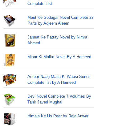
Complete List
Maut Ke Sodagar Novel Complete 27
Parts by Aqleem Aleem
Jannat Ke Pattay Novel by Nimra
Ahmed
Misar Ki Malka Novel By A Hameed
Ambar Naag Maria Ki Wapsi Series
Complete list by A Hameed
Devi Novel Complete 7 Volumes By
Tahir Javed Mughal
Himala Ke Us Paar by Raja Anwar