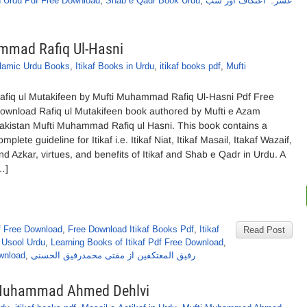
n Urdu Pdf Free Download
,
Shab e Qadr Book Urdu
,
عشرہ اعتکاف اور شب
ammad Rafiq Ul-Hasni
slamic Urdu Books
,
Itikaf Books in Urdu
,
itikaf books pdf
,
Mufti
afiq ul Mutakifeen by Mufti Muhammad Rafiq Ul-Hasni Pdf Free
ownload Rafiq ul Mutakifeen book authored by Mufti e Azam
akistan Mufti Muhammad Rafiq ul Hasni. This book contains a
omplete guideline for Itikaf i.e. Itikaf Niat, Itikaf Masail, Itakaf Wazaif,
nd Azkar, virtues, and benefits of Itikaf and Shab e Qadr in Urdu. A
…]
f Free Download
,
Free Download Itikaf Books Pdf
,
Itikaf
Read Post
e Usool Urdu
,
Learning Books of Itikaf Pdf Free Download
,
wnload
,
رفیق المعتکفین از مفتی محمدرفیق الحسنی
ti Muhammad Ahmed Dehlvi