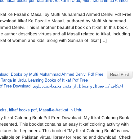
rdu
,
itikaf books pdf
,
Masail-e-Aetikaf in Urdu
,
Mufti Muhammad Ahmed
tikaf Ke Fazail o Masail by Mufti Muhammad Ahmed Dehlvi Pdf Free
ownload Itikaf Ke Fazail o Masail, authored by Mufti Muhammad
hmed Dehlvi. This is another beautiful book on Itikaf. In this book,
he author describes virtues and all Masail related to Itikaf, including
tikaf of women and kids, along with Sunnah of Itikaf […]
nload
,
Books by Mufti Muhammad Ahmed Dehlvi Pdf Free
Read Post
 Tariqa in Urdu
,
Learning Books of Itikaf Pdf Free
f Free Download
,
اعتکاف کے فضائل و مسائل از مفتی محمداحمددہلوی
ooks
,
itikaf books pdf
,
Masail-e-Aetikaf in Urdu
y Itikaf Coloring Book Pdf Free Download My Itikaf Coloring Book
resented. This booklet contains an easy Itikaf coloring activity with
ictures for beginners. This booklet “My Itikaf Coloring Book” is now
vailable on Pakistan virtual library for reading and download. Check