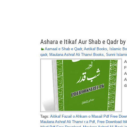
Ashara e Itikaf Aur Shab e Qadr by
Aamaal e Shab e Qadr
,
Aetikaf Books
,
Islamic B
qadr
,
Maulana Ashraf Ali Thanvi Books
,
Sunni Islam
A
F
A
A
d
Tags:
Aitikaf Fazail o Ahkam o Masail Pdf Free Dow
Maulana Ashraf Ali Thanvi r.a Pdf
,
Free Download Iti