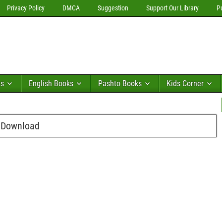
Privacy Policy
DMCA
Suggestion
Support Our Library
P
ks
English Books
Pashto Books
Kids Corner
e Download