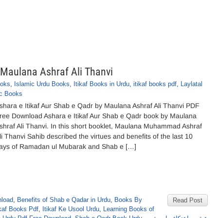
 Maulana Ashraf Ali Thanvi
ooks
,
Islamic Urdu Books
,
Itikaf Books in Urdu
,
itikaf books pdf
,
Laylatal
ic Books
shara e Itikaf Aur Shab e Qadr by Maulana Ashraf Ali Thanvi PDF
ree Download Ashara e Itikaf Aur Shab e Qadr book by Maulana
shraf Ali Thanvi. In this short booklet, Maulana Muhammad Ashraf
li Thanvi Sahib described the virtues and benefits of the last 10
ays of Ramadan ul Mubarak and Shab e […]
nload
,
Benefits of Shab e Qadar in Urdu
,
Books By
Read Post
kaf Books Pdf
,
Itikaf Ke Usool Urdu
,
Learning Books of