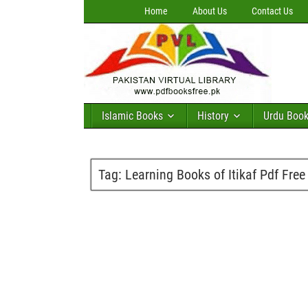
Home
About Us
Contact Us
Islamic Books
History
Urdu Boo
Tag:
Learning Books of Itikaf Pdf Fre