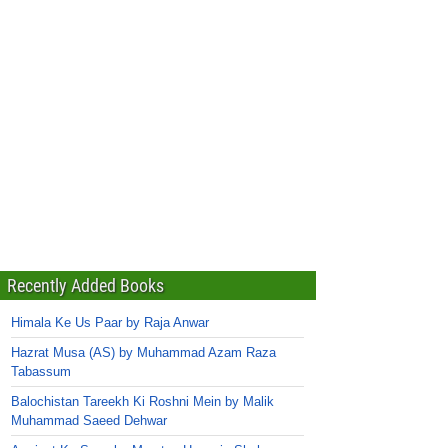
Recently Added Books
Himala Ke Us Paar by Raja Anwar
Hazrat Musa (AS) by Muhammad Azam Raza
Tabassum
Balochistan Tareekh Ki Roshni Mein by Malik
Muhammad Saeed Dehwar