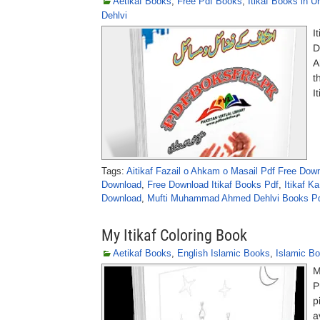
Aetikaf Books
,
Free Pdf Books
,
Itikaf Books in U
Dehlvi
I
D
A
t
I
Tags:
Aitikaf Fazail o Ahkam o Masail Pdf Free Dow
Download
,
Free Download Itikaf Books Pdf
,
Itikaf Ka
Download
,
Mufti Muhammad Ahmed Dehlvi Books Pd
My Itikaf Coloring Book
Aetikaf Books
,
English Islamic Books
,
Islamic B
M
P
p
a