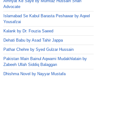
Amriyat Ke Saye by Mumtaz Hussain Shah
Advocate
Islamabad Se Kabul Barasta Peshawar by Aqeel
Yousafzai
Kalank by Dr. Fouzia Saeed
Dehati Babu by Asad Tahir Jappa
Pathar Chehre by Syed Gulzar Hussain
Pakistan Main Bainul Aqwami Mudakhlatain by
Zabeeh Ullah Siddiq Balaggan
Dhishma Novel by Nayyar Mustafa