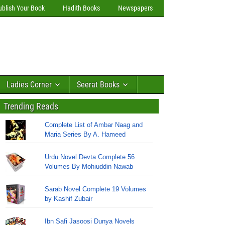
ublish Your Book
Hadith Books
Newspapers
Ladies Corner
Seerat Books
Trending Reads
Complete List of Ambar Naag and
Maria Series By A. Hameed
Urdu Novel Devta Complete 56
Volumes By Mohiuddin Nawab
Sarab Novel Complete 19 Volumes
by Kashif Zubair
Ibn Safi Jasoosi Dunya Novels