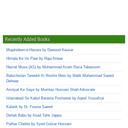
Recently Added Books
Mujahideen-e-Hazara by Dawood Kausar
Himala Ke Us Paar by Raja Anwar
Hazrat Musa (AS) by Muhammad Azam Raza Tabassum
Balochistan Tareekh Ki Roshni Mein by Malik Muhammad Saeed
Dehwar
Amriyat Ke Saye by Mumtaz Hussain Shah Advocate
Islamabad Se Kabul Barasta Peshawar by Aqeel Yousafzai
Kalank by Dr. Fouzia Saeed
Dehati Babu by Asad Tahir Jappa
Pathar Chehre by Syed Gulzar Hussain