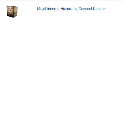
Mujahideen-e-Hazara by Dawood Kausar