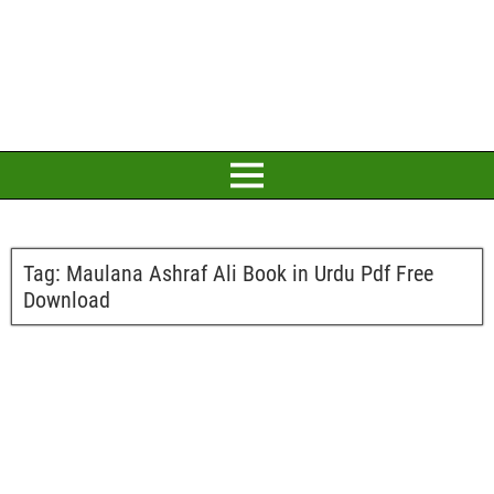
Tag:
Maulana Ashraf Ali Book in Urdu Pdf Free
Download