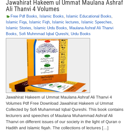
Jawahirat Hakeem ul Ummat Maulana Ashraf
Ali Thanvi 4 Volumes
Free Pdf Books
,
Islamic Books
,
Islamic Educational Books
,
Islamic Fiqa
,
Islamic Fiqh
,
Islamic lectures
,
Islamic Speeches
,
Islamic Stories
,
Islamic Urdu Books
,
Maulana Ashraf Ali Thanvi
Books
,
Sofi Muhmmad Iqbal Qureshi
,
Urdu Books
Jawahirat Hakeem ul Ummat Maulana Ashraf Ali Thanvi 4
Volumes Pdf Free Download Jawahirat Hakeem ul Ummat
Collected by Sofi Muhammad Iqbal Qureshi. This book contains
lecturers and speeches of Maulana Muhammad Ashraf Ali
Thanvi on different issues of our society in the light of Quran o
Hadith and Islamic fiqah. The collections of lectures […]