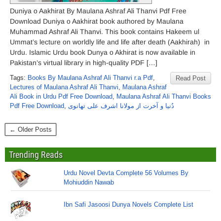
Duniya o Aakhirat By Maulana Ashraf Ali Thanvi Pdf Free
Download Duniya o Aakhirat book authored by Maulana
Muhammad Ashraf Ali Thanvi. This book contains Hakeem ul
Ummat’s lecture on worldly life and life after death (Aakhirah) in
Urdu. Islamic Urdu book Dunya o Akhirat is now available in
Pakistan’s virtual library in high-quality PDF […]
Tags:
Books By Maulana Ashraf Ali Thanvi r.a Pdf
,
Read Post
Lectures of Maulana Ashraf Ali Thanvi
,
Maulana Ashraf
Ali Book in Urdu Pdf Free Download
,
Maulana Ashraf Ali Thanvi Books
Pdf Free Download
,
دُنیا و آخرت از مولانا اشرف علی تھانوی
← Older Posts
Trending Reads
Urdu Novel Devta Complete 56 Volumes By
Mohiuddin Nawab
Ibn Safi Jasoosi Dunya Novels Complete List