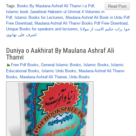
Tags:
Books By Maulana Ashraf Ali Thanvi r.a Pdf
,
Read Post
Islamic book Jawahirat Hakeem ul Ummat 4 Volumes in
Pdf
,
Islamic Books for Lecturers
,
Maulana Ashraf Ali Book in Urdu Pdf
Free Download
,
Maulana Ashraf Ali Thanvi Books Pdf Free Download
,
Unique Books for speakers and lecturers
,
جواہرات حکیم الامت از مولانا
اشرف علی تھانوی
Duniya o Aakhirat By Maulana Ashraf Ali
Thanvi
Free Pdf Books
,
General Islamic Books
,
Islamic Books
,
Islamic
Educational Books
,
Islamic Urdu Books
,
Maulana Ashraf Ali Thanvi
Books
,
Mawlana Ashraf Ali Thanwi
,
Urdu Books