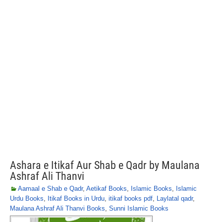
Ashara e Itikaf Aur Shab e Qadr by Maulana
Ashraf Ali Thanvi
Aamaal e Shab e Qadr
,
Aetikaf Books
,
Islamic Books
,
Islamic
Urdu Books
,
Itikaf Books in Urdu
,
itikaf books pdf
,
Laylatal qadr
,
Maulana Ashraf Ali Thanvi Books
,
Sunni Islamic Books