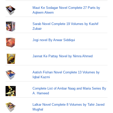
Maut Ke Sodagar Novel Complete 27 Parts by
Aqleem Aleem
Sarab Novel Complete 19 Volumes by Kashif
Zubair
Jogi novel By Anwar Siddiqui
Jannat Ke Pattay Novel by Nimra Ahmed
Aatish Fishan Novel Complete 13 Volumes by
Iqbal Kazmi
Complete List of Ambar Naag and Maria Series By
A. Hameed
Lalkar Novel Complete 8 Volumes by Tahir Javed
Mughal