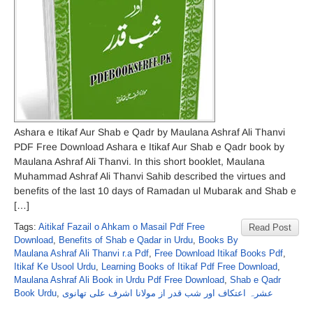
Ashara e Itikaf Aur Shab e Qadr by Maulana Ashraf Ali Thanvi
PDF Free Download Ashara e Itikaf Aur Shab e Qadr book by
Maulana Ashraf Ali Thanvi. In this short booklet, Maulana
Muhammad Ashraf Ali Thanvi Sahib described the virtues and
benefits of the last 10 days of Ramadan ul Mubarak and Shab e
[…]
Tags:
Aitikaf Fazail o Ahkam o Masail Pdf Free
Read Post
Download
,
Benefits of Shab e Qadar in Urdu
,
Books By
Maulana Ashraf Ali Thanvi r.a Pdf
,
Free Download Itikaf Books Pdf
,
Itikaf Ke Usool Urdu
,
Learning Books of Itikaf Pdf Free Download
,
Maulana Ashraf Ali Book in Urdu Pdf Free Download
,
Shab e Qadr
Book Urdu
,
عشرہ اعتکاف اور شب قدر از مولانا اشرف علی تھانوی