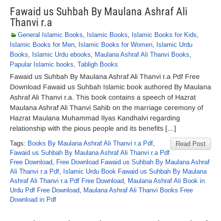
Fawaid us Suhbah By Maulana Ashraf Ali
Thanvi r.a
General Islamic Books
,
Islamic Books
,
Islamic Books for Kids
,
Islamic Books for Men
,
Islamic Books for Women
,
Islamic Urdu
Books
,
Islamic Urdu ebooks
,
Maulana Ashraf Ali Thanvi Books
,
Papular Islamic books
,
Tabligh Books
Fawaid us Suhbah By Maulana Ashraf Ali Thanvi r.a Pdf Free
Download Fawaid us Suhbah Islamic book authored By Maulana
Ashraf Ali Thanvi r.a. This book contains a speech of Hazrat
Maulana Ashraf Ali Thanvi Sahib on the marriage ceremony of
Hazrat Maulana Muhammad Ilyas Kandhalvi regarding
relationship with the pious people and its benefits […]
Tags:
Books By Maulana Ashraf Ali Thanvi r.a Pdf
,
Read Post
Fawaid us Suhbah By Maulana Ashraf Ali Thanvi r.a Pdf
Free Download
,
Free Download Fawaid us Suhbah By Maulana Ashraf
Ali Thanvi r.a Pdf
,
Islamic Urdu Book Fawaid us Suhbah By Maulana
Ashraf Ali Thanvi r.a Pdf Free Download
,
Maulana Ashraf Ali Book in
Urdu Pdf Free Download
,
Maulana Ashraf Ali Thanvi Books Free
Download in Pdf