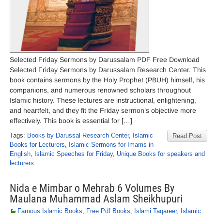
Selected Friday Sermons by Darussalam PDF Free Download
Selected Friday Sermons by Darussalam Research Center. This
book contains sermons by the Holy Prophet (PBUH) himself, his
companions, and numerous renowned scholars throughout
Islamic history. These lectures are instructional, enlightening,
and heartfelt, and they fit the Friday sermon’s objective more
effectively. This book is essential for […]
Tags:
Books by Darussal Research Center
,
Islamic
Read Post
Books for Lecturers
,
Islamic Sermons for Imams in
English
,
Islamic Speeches for Friday
,
Unique Books for speakers and
lecturers
Nida e Mimbar o Mehrab 6 Volumes By
Maulana Muhammad Aslam Sheikhupuri
Famous Islamic Books
,
Free Pdf Books
,
Islami Taqareer
,
Islamic