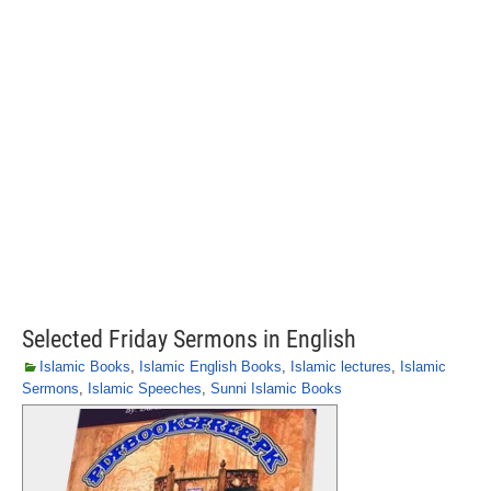
Selected Friday Sermons in English
Islamic Books
,
Islamic English Books
,
Islamic lectures
,
Islamic
Sermons
,
Islamic Speeches
,
Sunni Islamic Books