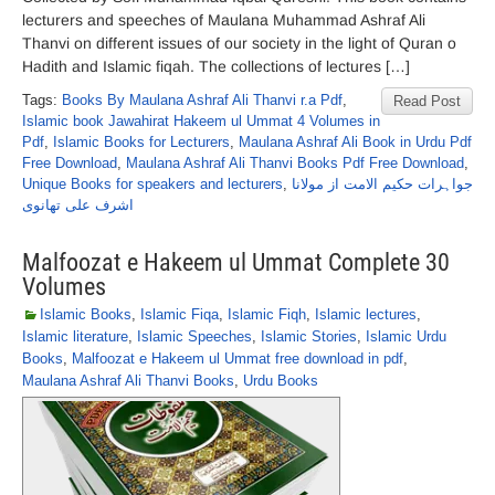
lecturers and speeches of Maulana Muhammad Ashraf Ali
Thanvi on different issues of our society in the light of Quran o
Hadith and Islamic fiqah. The collections of lectures […]
Tags:
Books By Maulana Ashraf Ali Thanvi r.a Pdf
,
Read Post
Islamic book Jawahirat Hakeem ul Ummat 4 Volumes in
Pdf
,
Islamic Books for Lecturers
,
Maulana Ashraf Ali Book in Urdu Pdf
Free Download
,
Maulana Ashraf Ali Thanvi Books Pdf Free Download
,
Unique Books for speakers and lecturers
,
جواہرات حکیم الامت از مولانا
اشرف علی تھانوی
Malfoozat e Hakeem ul Ummat Complete 30
Volumes
Islamic Books
,
Islamic Fiqa
,
Islamic Fiqh
,
Islamic lectures
,
Islamic literature
,
Islamic Speeches
,
Islamic Stories
,
Islamic Urdu
Books
,
Malfoozat e Hakeem ul Ummat free download in pdf
,
Maulana Ashraf Ali Thanvi Books
,
Urdu Books