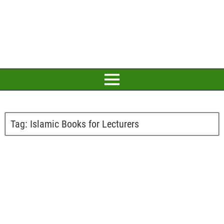
Tag:
Islamic Books for Lecturers