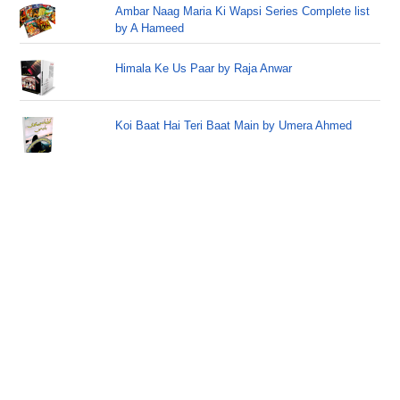
Ambar Naag Maria Ki Wapsi Series Complete list
by A Hameed
Himala Ke Us Paar by Raja Anwar
Koi Baat Hai Teri Baat Main by Umera Ahmed