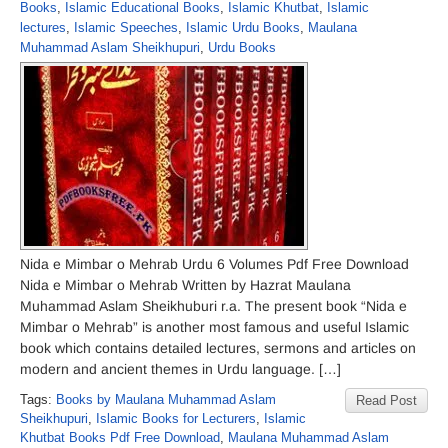
Books
,
Islamic Educational Books
,
Islamic Khutbat
,
Islamic
lectures
,
Islamic Speeches
,
Islamic Urdu Books
,
Maulana
Muhammad Aslam Sheikhupuri
,
Urdu Books
Nida e Mimbar o Mehrab Urdu 6 Volumes Pdf Free Download
Nida e Mimbar o Mehrab Written by Hazrat Maulana
Muhammad Aslam Sheikhuburi r.a. The present book “Nida e
Mimbar o Mehrab” is another most famous and useful Islamic
book which contains detailed lectures, sermons and articles on
modern and ancient themes in Urdu language. […]
Tags:
Books by Maulana Muhammad Aslam
Read Post
Sheikhupuri
,
Islamic Books for Lecturers
,
Islamic
Khutbat Books Pdf Free Download
,
Maulana Muhammad Aslam