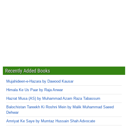
Recently Added Books
Mujahideen-e-Hazara by Dawood Kausar
Himala Ke Us Paar by Raja Anwar
Hazrat Musa (AS) by Muhammad Azam Raza Tabassum
Balochistan Tareekh Ki Roshni Mein by Malik Muhammad Saeed
Dehwar
Amriyat Ke Saye by Mumtaz Hussain Shah Advocate