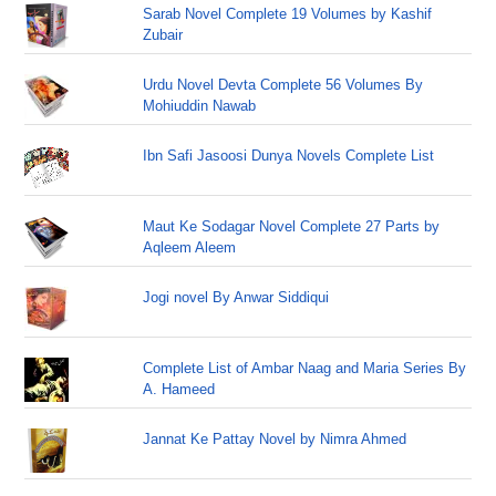
Sarab Novel Complete 19 Volumes by Kashif
Zubair
Urdu Novel Devta Complete 56 Volumes By
Mohiuddin Nawab
Ibn Safi Jasoosi Dunya Novels Complete List
Maut Ke Sodagar Novel Complete 27 Parts by
Aqleem Aleem
Jogi novel By Anwar Siddiqui
Complete List of Ambar Naag and Maria Series By
A. Hameed
Jannat Ke Pattay Novel by Nimra Ahmed