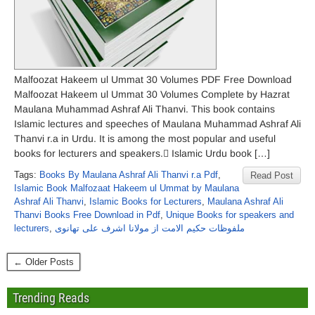
Malfoozat Hakeem ul Ummat 30 Volumes PDF Free Download
Malfoozat Hakeem ul Ummat 30 Volumes Complete by Hazrat
Maulana Muhammad Ashraf Ali Thanvi. This book contains
Islamic lectures and speeches of Maulana Muhammad Ashraf Ali
Thanvi r.a in Urdu. It is among the most popular and useful
books for lecturers and speakers. ٰIslamic Urdu book […]
Tags:
Books By Maulana Ashraf Ali Thanvi r.a Pdf
,
Read Post
Islamic Book Malfozaat Hakeem ul Ummat by Maulana
Ashraf Ali Thanvi
,
Islamic Books for Lecturers
,
Maulana Ashraf Ali
Thanvi Books Free Download in Pdf
,
Unique Books for speakers and
lecturers
,
ملفوظات حکیم الامت از مولانا اشرف علی تھانوی
← Older Posts
Trending Reads