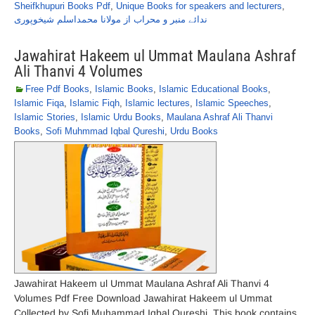
Sheifkhupuri Books Pdf
,
Unique Books for speakers and lecturers
,
ندائے منبر و محراب از مولانا محمداسلم شیخوپوری
Jawahirat Hakeem ul Ummat Maulana Ashraf
Ali Thanvi 4 Volumes
Free Pdf Books
,
Islamic Books
,
Islamic Educational Books
,
Islamic Fiqa
,
Islamic Fiqh
,
Islamic lectures
,
Islamic Speeches
,
Islamic Stories
,
Islamic Urdu Books
,
Maulana Ashraf Ali Thanvi
Books
,
Sofi Muhmmad Iqbal Qureshi
,
Urdu Books
Jawahirat Hakeem ul Ummat Maulana Ashraf Ali Thanvi 4
Volumes Pdf Free Download Jawahirat Hakeem ul Ummat
Collected by Sofi Muhammad Iqbal Qureshi. This book contains