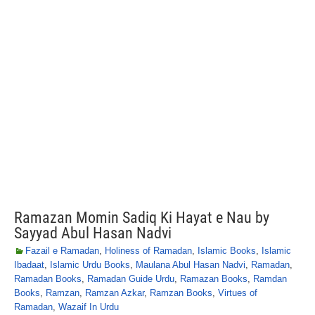
Ramazan Momin Sadiq Ki Hayat e Nau by
Sayyad Abul Hasan Nadvi
Fazail e Ramadan
,
Holiness of Ramadan
,
Islamic Books
,
Islamic
Ibadaat
,
Islamic Urdu Books
,
Maulana Abul Hasan Nadvi
,
Ramadan
,
Ramadan Books
,
Ramadan Guide Urdu
,
Ramazan Books
,
Ramdan
Books
,
Ramzan
,
Ramzan Azkar
,
Ramzan Books
,
Virtues of
Ramadan
,
Wazaif In Urdu