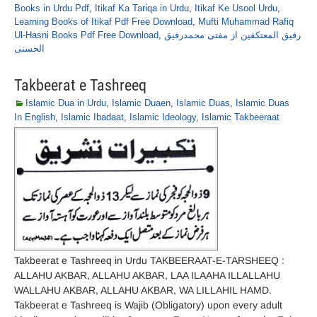
Books in Urdu Pdf
,
Itikaf Ka Tariqa in Urdu
,
Itikaf Ke Usool Urdu
,
Learning Books of Itikaf Pdf Free Download
,
Mufti Muhammad Rafiq
Ul-Hasni Books Pdf Free Download
,
رفیق المعتکفین از مفتی محمدرفیق
الحسنی
Takbeerat e Tashreeq
Islamic Dua in Urdu
,
Islamic Duaen
,
Islamic Duas
,
Islamic Duas
In English
,
Islamic Ibadaat
,
Islamic Ideology
,
Islamic Takbeeraat
Takbeerat e Tashreeq in Urdu TAKBEERAAT-E-TARSHEEQ :
ALLAHU AKBAR, ALLAHU AKBAR, LAA ILAAHA ILLALLAHU
WALLAHU AKBAR, ALLAHU AKBAR, WA LILLAHIL HAMD.
Takbeerat e Tashreeq is Wajib (Obligatory) upon every adult