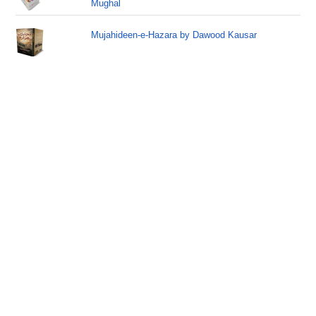
Mughal
Mujahideen-e-Hazara by Dawood Kausar