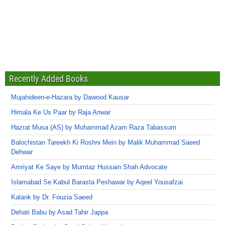
Recently Added Books
Mujahideen-e-Hazara by Dawood Kausar
Himala Ke Us Paar by Raja Anwar
Hazrat Musa (AS) by Muhammad Azam Raza Tabassum
Balochistan Tareekh Ki Roshni Mein by Malik Muhammad Saeed
Dehwar
Amriyat Ke Saye by Mumtaz Hussain Shah Advocate
Islamabad Se Kabul Barasta Peshawar by Aqeel Yousafzai
Kalank by Dr. Fouzia Saeed
Dehati Babu by Asad Tahir Jappa