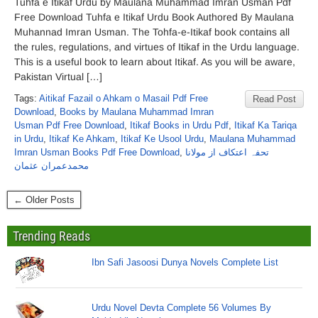
Tuhfa e Itikaf Urdu by Maulana Muhammad Imran Usman Pdf
Free Download Tuhfa e Itikaf Urdu Book Authored By Maulana
Muhannad Imran Usman. The Tohfa-e-Itikaf book contains all
the rules, regulations, and virtues of Itikaf in the Urdu language.
This is a useful book to learn about Itikaf. As you will be aware,
Pakistan Virtual […]
Tags:
Aitikaf Fazail o Ahkam o Masail Pdf Free
Read Post
Download
,
Books by Maulana Muhammad Imran
Usman Pdf Free Download
,
Itikaf Books in Urdu Pdf
,
Itikaf Ka Tariqa
in Urdu
,
Itikaf Ke Ahkam
,
Itikaf Ke Usool Urdu
,
Maulana Muhammad
Imran Usman Books Pdf Free Download
,
تحفہ اعتکاف از مولانا
محمدعمران عثمان
← Older Posts
Trending Reads
Ibn Safi Jasoosi Dunya Novels Complete List
Urdu Novel Devta Complete 56 Volumes By