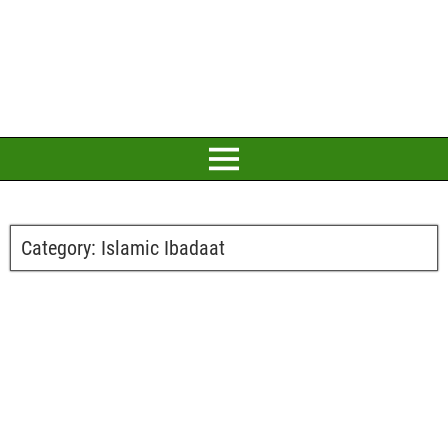
Category:
Islamic Ibadaat