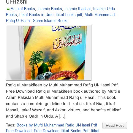
Ul-Hasni
Aetikaf Books
,
Islamic Books
,
Islamic Ibadaat
,
Islamic Urdu
Books
,
Itikaf Books in Urdu
,
itikaf books pdf
,
Mufti Muhammad
Rafiq Ul-Hasni
,
Sunni Islamic Books
Rafiq ul Mutakifeen by Mufti Muhammad Rafiq Ul-Hasni Pdf
Free Download Rafiq ul Mutakifeen book authored by Mufti e
Azam Pakistan Mufti Muhammad Rafiq ul Hasni. This book
contains a complete guideline for Itikaf i.e. Itikaf Niat, Itikaf
Masail, Itakaf Wazaif, and Azkar, virtues, and benefits of Itikaf
and Shab e Qadr in Urdu. A […]
Tags:
Books by Mufti Muhammad Rafiq Ul-Hasni Pdf
Read Post
Free Download
,
Free Download Itikaf Books Pdf
,
Itikaf