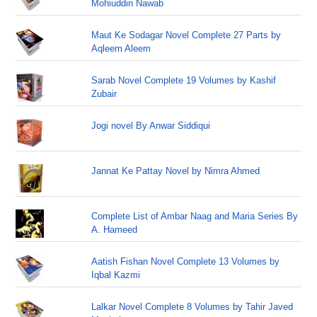
Mohiuddin Nawab
Maut Ke Sodagar Novel Complete 27 Parts by
Aqleem Aleem
Sarab Novel Complete 19 Volumes by Kashif
Zubair
Jogi novel By Anwar Siddiqui
Jannat Ke Pattay Novel by Nimra Ahmed
Complete List of Ambar Naag and Maria Series By
A. Hameed
Aatish Fishan Novel Complete 13 Volumes by
Iqbal Kazmi
Lalkar Novel Complete 8 Volumes by Tahir Javed