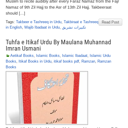
Muslim to recite audibly after every Faraz Namaz from the Fajr
Namaz of 9th Zil Hajj to the Asr of 13th Zil Hajj. Takbeeraat
should […]
Tags:
Takbeer e Tashreeq in Urdu
,
Takbiraat e Tashreeq
Read Post
in English
,
Wajib Ibadaat in Urdu
,
تکبیرات تشریق
Tuhfa e Itikaf Urdu By Maulana Muhannad
Imran Usmani
Aetikaf Books
,
Islamic Books
,
Islamic Ibadaat
,
Islamic Urdu
Books
,
Itikaf Books in Urdu
,
itikaf books pdf
,
Ramzan
,
Ramzan
Books