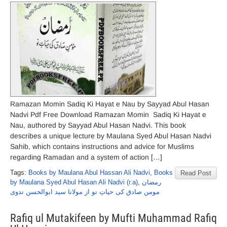
Ramazan Momin Sadiq Ki Hayat e Nau by Sayyad Abul Hasan
Nadvi Pdf Free Download Ramazan Momin Sadiq Ki Hayat e
Nau, authored by Sayyad Abul Hasan Nadvi. This book
describes a unique lecture by Maulana Syed Abul Hasan Nadvi
Sahib, which contains instructions and advice for Muslims
regarding Ramadan and a system of action […]
Tags:
Books by Maulana Abul Hassan Ali Nadvi
,
Books
Read Post
by Maulana Syed Abul Hasan Ali Nadvi (r.a)
,
رمضان
مومن صادق کی حیاتِ نو از مولانا سید ابوالحسن ندوی
Rafiq ul Mutakifeen by Mufti Muhammad Rafiq