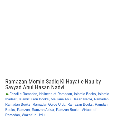
Ramazan Momin Sadiq Ki Hayat e Nau by
Sayyad Abul Hasan Nadvi
Fazail e Ramadan
,
Holiness of Ramadan
,
Islamic Books
,
Islamic
Ibadaat
,
Islamic Urdu Books
,
Maulana Abul Hasan Nadvi
,
Ramadan
,
Ramadan Books
,
Ramadan Guide Urdu
,
Ramazan Books
,
Ramdan
Books
,
Ramzan
,
Ramzan Azkar
,
Ramzan Books
,
Virtues of
Ramadan
,
Wazaif In Urdu