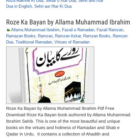
Roza Rakhne Ki Dua
,
Sehar o Iftar Dua
,
Sehri and Iftar
Dua in English
,
Sehri aur Iftar Ki Dua
Roze Ka Bayan by Allama Muhammad Ibrahim
Allama Muhammad Ibrahim
,
Fazail e Ramadan
,
Fazail Ramzan
,
Ramazan Books
,
Ramzan
,
Ramzan Azkar
,
Ramzan Books
,
Ramzan
Dua
,
Traditional Ramadan
,
Virtues of Ramadan
Roze Ka Bayan by Allama Muhammad Ibrahim Pdf Free
Download Roze Ka Bayan book authored by Allama Muhammad
Ibrahim Sahib. This is one of the most beautiful and unique
books on the virtues and holiness of Ramadan and Shab e
Qadar in Urdu. It contains a collection of Ahadith and