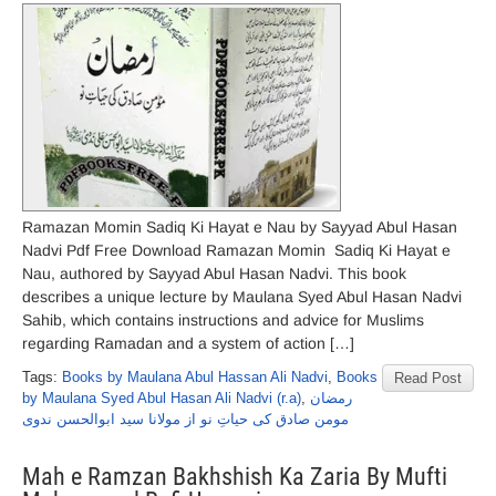
Ramazan Momin Sadiq Ki Hayat e Nau by Sayyad Abul Hasan
Nadvi Pdf Free Download Ramazan Momin Sadiq Ki Hayat e
Nau, authored by Sayyad Abul Hasan Nadvi. This book
describes a unique lecture by Maulana Syed Abul Hasan Nadvi
Sahib, which contains instructions and advice for Muslims
regarding Ramadan and a system of action […]
Tags:
Books by Maulana Abul Hassan Ali Nadvi
,
Books
Read Post
by Maulana Syed Abul Hasan Ali Nadvi (r.a)
,
رمضان
مومن صادق کی حیاتِ نو از مولانا سید ابوالحسن ندوی
Mah e Ramzan Bakhshish Ka Zaria By Mufti