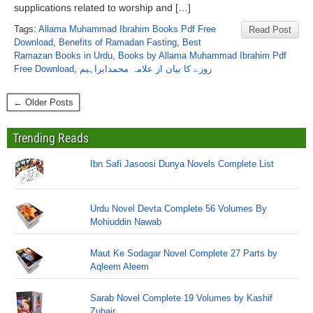
supplications related to worship and […]
Tags:
Allama Muhammad Ibrahim Books Pdf Free
Read Post
Download
,
Benefits of Ramadan Fasting
,
Best
Ramazan Books in Urdu
,
Books by Allama Muhammad Ibrahim Pdf
Free Download
,
روزے کا بیان از علامہ محمدابراہیم
← Older Posts
Trending Reads
Ibn Safi Jasoosi Dunya Novels Complete List
Urdu Novel Devta Complete 56 Volumes By
Mohiuddin Nawab
Maut Ke Sodagar Novel Complete 27 Parts by
Aqleem Aleem
Sarab Novel Complete 19 Volumes by Kashif
Zubair