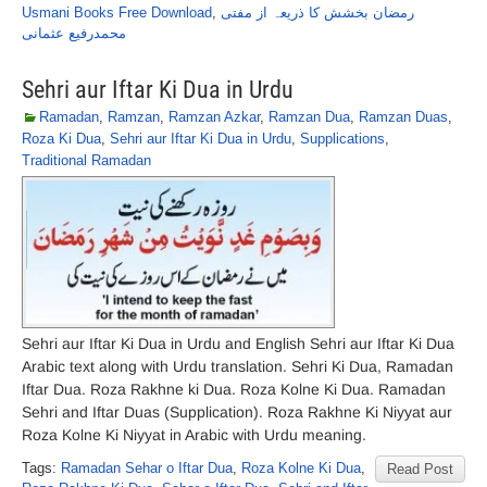
Usmani Books Free Download
,
رمضان بخشش کا ذریعہ از مفتی
محمدرفیع عثمانی
Sehri aur Iftar Ki Dua in Urdu
Ramadan
,
Ramzan
,
Ramzan Azkar
,
Ramzan Dua
,
Ramzan Duas
,
Roza Ki Dua
,
Sehri aur Iftar Ki Dua in Urdu
,
Supplications
,
Traditional Ramadan
Sehri aur Iftar Ki Dua in Urdu and English Sehri aur Iftar Ki Dua
Arabic text along with Urdu translation. Sehri Ki Dua, Ramadan
Iftar Dua. Roza Rakhne ki Dua. Roza Kolne Ki Dua. Ramadan
Sehri and Iftar Duas (Supplication). Roza Rakhne Ki Niyyat aur
Roza Kolne Ki Niyyat in Arabic with Urdu meaning.
Tags:
Ramadan Sehar o Iftar Dua
,
Roza Kolne Ki Dua
,
Read Post