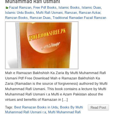
Muhammad Rafi Usmani
Fazail Ramzan
,
Free Pdf Books
,
Islamic Books
,
Islamic Duas
,
Islamic Urdu Books
,
Mufti Rafi Usmani
,
Ramzan
,
Ramzan Azkar
,
Ramzan Books
,
Ramzan Duas
,
Traditional Ramadan Fazail Ramzan
Mah e Ramazan Bakhshish Ka Zaria By Mufti Muhammad Rafi
Usmani Pdf Free Download Mah e Ramazan Bakhshish Ka
Zaria (Ramadan is the source of forgiveness) authored by Mufti
Muhammad Rafi Usmani. This book contains a lecture by Mufti
Muhammad Rafi Usmani r.a Mufti e Azam Pakistan about the
virtues and benefits of Ramazan in […]
Tags:
Best Ramazan Books in Urdu
,
Books By Mufti
Read Post
Muhammad Rafi Usmani r.a
,
Mufti Muhammad Rafi