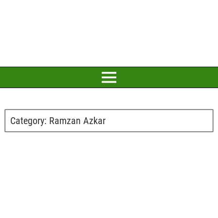
Category:
Ramzan Azkar