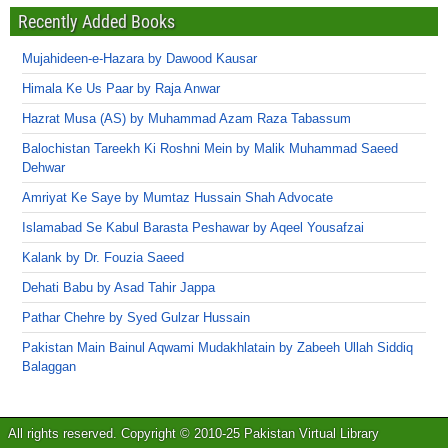
Recently Added Books
Mujahideen-e-Hazara by Dawood Kausar
Himala Ke Us Paar by Raja Anwar
Hazrat Musa (AS) by Muhammad Azam Raza Tabassum
Balochistan Tareekh Ki Roshni Mein by Malik Muhammad Saeed
Dehwar
Amriyat Ke Saye by Mumtaz Hussain Shah Advocate
Islamabad Se Kabul Barasta Peshawar by Aqeel Yousafzai
Kalank by Dr. Fouzia Saeed
Dehati Babu by Asad Tahir Jappa
Pathar Chehre by Syed Gulzar Hussain
Pakistan Main Bainul Aqwami Mudakhlatain by Zabeeh Ullah Siddiq
Balaggan
All rights reserved. Copyright © 2010-25 Pakistan Virtual Library