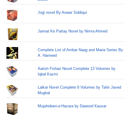
Jogi novel By Anwar Siddiqui
Jannat Ke Pattay Novel by Nimra Ahmed
Complete List of Ambar Naag and Maria Series By
A. Hameed
Aatish Fishan Novel Complete 13 Volumes by
Iqbal Kazmi
Lalkar Novel Complete 8 Volumes by Tahir Javed
Mughal
Mujahideen-e-Hazara by Dawood Kausar