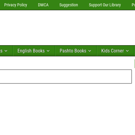
Privacy Policy
DMCA
Suggestion
Support Our Library
P
ks
English Books
Pashto Books
Kids Corner