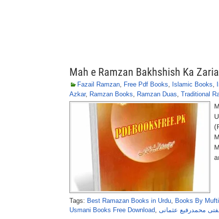
Mah e Ramzan Bakhshish Ka Zari
Fazail Ramzan
,
Free Pdf Books
,
Islamic Books
,
Azkar
,
Ramzan Books
,
Ramzan Duas
,
Traditional 
M
U
(
M
M
a
Tags:
Best Ramazan Books in Urdu
,
Books By Muft
Usmani Books Free Download
,
رمضان بخشش کا ذریعہ