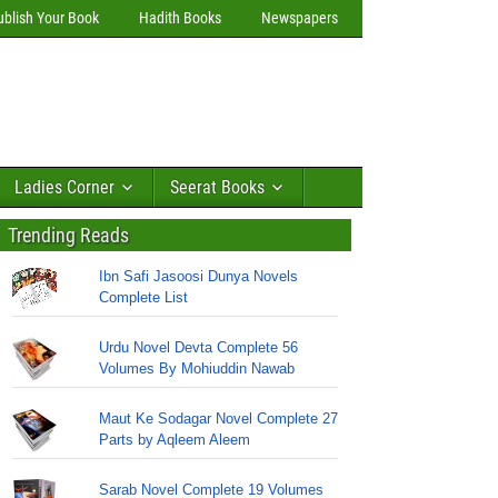
ublish Your Book
Hadith Books
Newspapers
Ladies Corner
Seerat Books
Trending Reads
Ibn Safi Jasoosi Dunya Novels
Complete List
Urdu Novel Devta Complete 56
Volumes By Mohiuddin Nawab
Maut Ke Sodagar Novel Complete 27
Parts by Aqleem Aleem
Sarab Novel Complete 19 Volumes