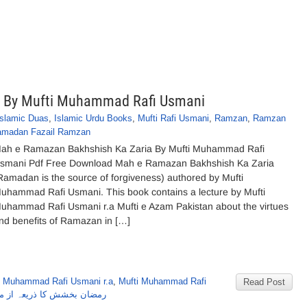
a By Mufti Muhammad Rafi Usmani
Islamic Duas
,
Islamic Urdu Books
,
Mufti Rafi Usmani
,
Ramzan
,
Ramzan
Ramadan Fazail Ramzan
ah e Ramazan Bakhshish Ka Zaria By Mufti Muhammad Rafi
smani Pdf Free Download Mah e Ramazan Bakhshish Ka Zaria
Ramadan is the source of forgiveness) authored by Mufti
uhammad Rafi Usmani. This book contains a lecture by Mufti
uhammad Rafi Usmani r.a Mufti e Azam Pakistan about the virtues
nd benefits of Ramazan in […]
i Muhammad Rafi Usmani r.a
,
Mufti Muhammad Rafi
Read Post
 از مفتی محمدرفیع عثمانی