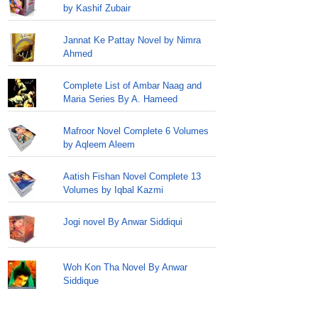
by Kashif Zubair
Jannat Ke Pattay Novel by Nimra
Ahmed
Complete List of Ambar Naag and
Maria Series By A. Hameed
Mafroor Novel Complete 6 Volumes
by Aqleem Aleem
Aatish Fishan Novel Complete 13
Volumes by Iqbal Kazmi
Jogi novel By Anwar Siddiqui
Woh Kon Tha Novel By Anwar
Siddique