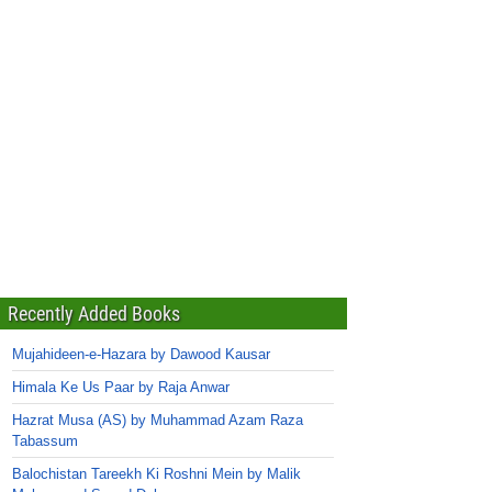
Recently Added Books
Mujahideen-e-Hazara by Dawood Kausar
Himala Ke Us Paar by Raja Anwar
Hazrat Musa (AS) by Muhammad Azam Raza
Tabassum
Balochistan Tareekh Ki Roshni Mein by Malik