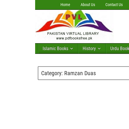
Home
About Us
Contact Us
Islamic Books
History
Urdu Boo
Category:
Ramzan Duas