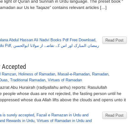
he light of Quran and Sunnah in Urdu language. The preset book “
amadan aur Us ke Taqaze” contains relevant articles […]
lana Abdul Hassan Ali Nadvi Books Pdf Free Download
,
Read Post
du Pdf
,
رمضان المبارک اور اس کے تقاضے از مولانا ابوالحسن
y Accepted
il Ramzan
,
Holiness of Ramadan
,
Masail-e-Ramadan
,
Ramadan
,
Duas
,
Traditional Ramadan
,
Virtues of Ramadan
rat Abu Hurairah (radiyallahu anhu) reports: Rasulullah
ee people whose duas are not rejected, the fasting person until he
e oppressed whose dua Allah lifts above the clouds and opens unto it
 is surely accepted
,
Fazail e Ramazan in Urdu and
Read Post
and Rewards in Urdu
,
Virtues of Ramadan in Urdu and