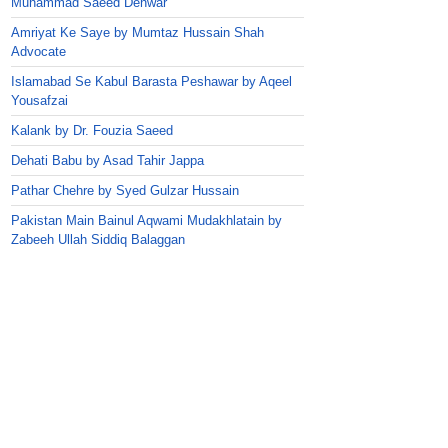
Muhammad Saeed Dehwar
Amriyat Ke Saye by Mumtaz Hussain Shah
Advocate
Islamabad Se Kabul Barasta Peshawar by Aqeel
Yousafzai
Kalank by Dr. Fouzia Saeed
Dehati Babu by Asad Tahir Jappa
Pathar Chehre by Syed Gulzar Hussain
Pakistan Main Bainul Aqwami Mudakhlatain by
Zabeeh Ullah Siddiq Balaggan