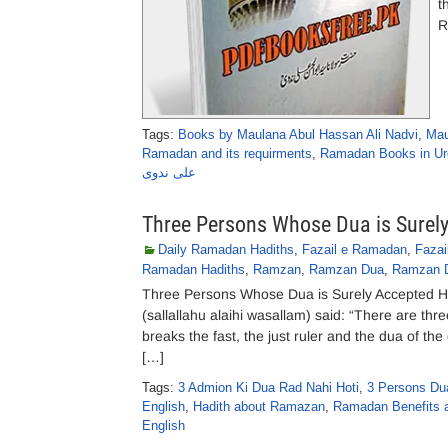
t
R
Tags:
Books by Maulana Abul Hassan Ali Nadvi
,
Mau
Ramadan and its requirments
,
Ramadan Books in Ur
علی ندوی
Three Persons Whose Dua is Surel
Daily Ramadan Hadiths
,
Fazail e Ramadan
,
Faza
Ramadan Hadiths
,
Ramzan
,
Ramzan Dua
,
Ramzan 
Three Persons Whose Dua is Surely Accepted Haz
(sallallahu alaihi wasallam) said: “There are thr
breaks the fast, the just ruler and the dua of th
[…]
Tags:
3 Admion Ki Dua Rad Nahi Hoti
,
3 Persons Dua
English
,
Hadith about Ramazan
,
Ramadan Benefits 
English