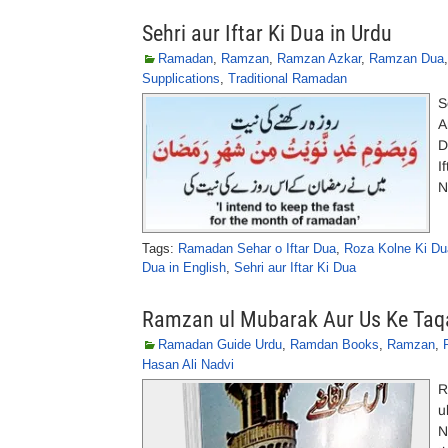
Sehri aur Iftar Ki Dua in Urdu
Ramadan
,
Ramzan
,
Ramzan Azkar
,
Ramzan Dua
Supplications
,
Traditional Ramadan
S
A
D
I
N
Tags:
Ramadan Sehar o Iftar Dua
,
Roza Kolne Ki Du
Dua in English
,
Sehri aur Iftar Ki Dua
Ramzan ul Mubarak Aur Us Ke Taq
Ramadan Guide Urdu
,
Ramdan Books
,
Ramzan
,
Hasan Ali Nadvi
R
u
N