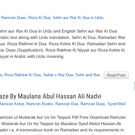
,
Ramzan Duas
,
Roza Ki Dua
,
Sehri aur Iftar Ki Dua in Urdu
,
ehri aur Iftar Ki Dua in Urdu and English Sehri aur Iftar Ki Dua
rabic text along with Urdu translation. Sehri Ki Dua, Ramadan Iftar
ua. Roza Rakhne ki Dua. Roza Kolne Ki Dua. Ramadan Sehri and
ftar Duas (Supplication). Roza Rakhne Ki Niyyat aur Roza Kolne Ki
iyyat in Arabic with Urdu meaning.
a
,
Roza Rakhne Ki Dua
,
Sehar o Iftar Dua
,
Sehri and Iftar
Read Post
aze By Maulana Abul Hassan Ali Nadvi
Ramzan Azkar
,
Ramzan Books
,
Ramzan Dua
,
Ramzan Duas
,
Syed Abul
amzan ul Mubarak Aur Us Ke Taqaze Pdf Free Download Ramzan
l Mubarak Aur Us Ke Taqaze by Maulana Syed Abdul Hassan Ali
advi r.a. A tremendous book on Ramadan and its requirements in