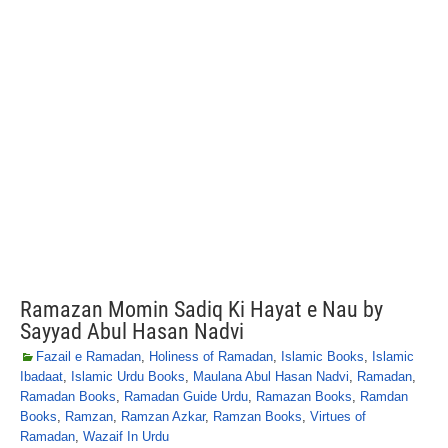
Ramazan Momin Sadiq Ki Hayat e Nau by
Sayyad Abul Hasan Nadvi
Fazail e Ramadan
,
Holiness of Ramadan
,
Islamic Books
,
Islamic
Ibadaat
,
Islamic Urdu Books
,
Maulana Abul Hasan Nadvi
,
Ramadan
,
Ramadan Books
,
Ramadan Guide Urdu
,
Ramazan Books
,
Ramdan
Books
,
Ramzan
,
Ramzan Azkar
,
Ramzan Books
,
Virtues of
Ramadan
,
Wazaif In Urdu