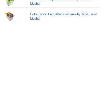
Mughal
Lalkar Novel Complete 8 Volumes by Tahir Javed
Mughal