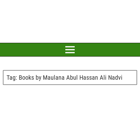
Tag:
Books by Maulana Abul Hassan Ali Nadvi