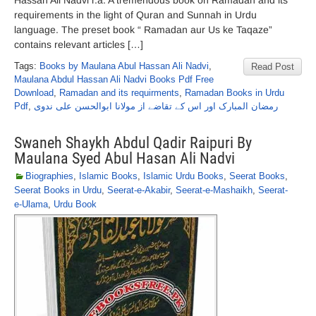
Hassan Ali Nadvi r.a. A tremendous book on Ramadan and its
requirements in the light of Quran and Sunnah in Urdu
language. The preset book “ Ramadan aur Us ke Taqaze”
contains relevant articles […]
Tags:
Books by Maulana Abul Hassan Ali Nadvi
,
Read Post
Maulana Abdul Hassan Ali Nadvi Books Pdf Free
Download
,
Ramadan and its requirments
,
Ramadan Books in Urdu
Pdf
,
رمضان المبارک اور اس کے تقاضے از مولانا ابوالحسن علی ندوی
Swaneh Shaykh Abdul Qadir Raipuri By
Maulana Syed Abul Hasan Ali Nadvi
Biographies
,
Islamic Books
,
Islamic Urdu Books
,
Seerat Books
,
Seerat Books in Urdu
,
Seerat-e-Akabir
,
Seerat-e-Mashaikh
,
Seerat-
e-Ulama
,
Urdu Book