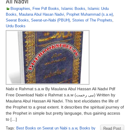
Ali Nadvi
Biographies
,
Free Pdf Books
,
Islamic Books
,
Islamic Urdu
Books
,
Maulana Abul Hasan Nadvi
,
Prophet Muhammad (s.a.w)
,
Seerat Books
,
Seerat-un-Nabi (PBUH)
,
Stories of The Prophets
,
Urdu Books
Nabi e Rahmat s.a.w By Maulana Abul Hassan Ali Nadvi Pdf
Free Download Nabi e Rahmat s.a.w (نبی رحمت) Written by
Maulana Abul Hassan Ali Nadvi. This text elucidates the life of
the Prophet to a great extent. It describes the spiritual journey of
the Prophet in simple but pretty language, thus gaining access
to […]
Tags:
Best Books on Seerat un Nabi s.a.w
,
Books by
Read Post