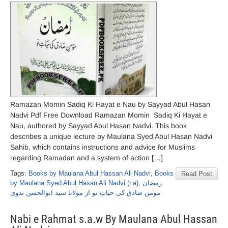
Ramazan Momin Sadiq Ki Hayat e Nau by Sayyad Abul Hasan
Nadvi Pdf Free Download Ramazan Momin Sadiq Ki Hayat e
Nau, authored by Sayyad Abul Hasan Nadvi. This book
describes a unique lecture by Maulana Syed Abul Hasan Nadvi
Sahib, which contains instructions and advice for Muslims
regarding Ramadan and a system of action […]
Tags:
Books by Maulana Abul Hassan Ali Nadvi
,
Books
Read Post
by Maulana Syed Abul Hasan Ali Nadvi (r.a)
,
رمضان
مومن صادق کی حیاتِ نو از مولانا سید ابوالحسن ندوی
Nabi e Rahmat s.a.w By Maulana Abul Hassan