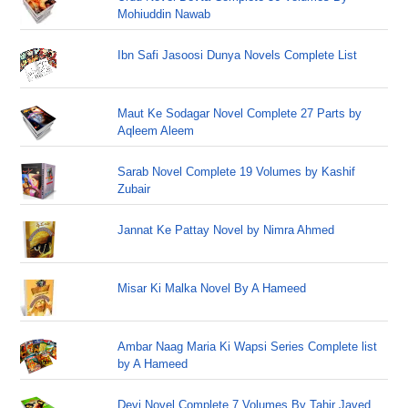
Mohiuddin Nawab
Ibn Safi Jasoosi Dunya Novels Complete List
Maut Ke Sodagar Novel Complete 27 Parts by
Aqleem Aleem
Sarab Novel Complete 19 Volumes by Kashif
Zubair
Jannat Ke Pattay Novel by Nimra Ahmed
Misar Ki Malka Novel By A Hameed
Ambar Naag Maria Ki Wapsi Series Complete list
by A Hameed
Devi Novel Complete 7 Volumes By Tahir Javed