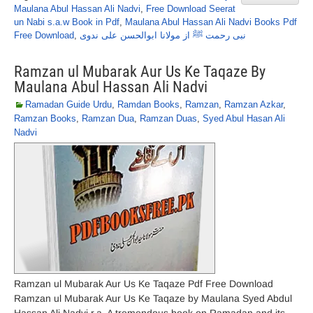
Maulana Abul Hassan Ali Nadvi
,
Free Download Seerat
un Nabi s.a.w Book in Pdf
,
Maulana Abul Hassan Ali Nadvi Books Pdf
Free Download
,
نبی رحمت ﷺ از مولانا ابوالحسن علی ندوی
Ramzan ul Mubarak Aur Us Ke Taqaze By
Maulana Abul Hassan Ali Nadvi
Ramadan Guide Urdu
,
Ramdan Books
,
Ramzan
,
Ramzan Azkar
,
Ramzan Books
,
Ramzan Dua
,
Ramzan Duas
,
Syed Abul Hasan Ali
Nadvi
Ramzan ul Mubarak Aur Us Ke Taqaze Pdf Free Download
Ramzan ul Mubarak Aur Us Ke Taqaze by Maulana Syed Abdul