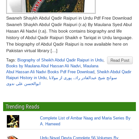
Swaneh Shaykh Abdul Qadir Raipuri in Urdu Pdf Free Download
Swaneh Shaykh Abdul Qadir Raipuri (r.a) By Maulana Syed Abul
Hasan Ali Nadvi (r.a). This book contains biography and life
history of Abdul Qadir Raipuri Shaikh e Tariqat in Urdu language.
The biography of Abdul Qadir Raipuri is now available here on
Pakistan virtual library […]
Tags:
Biography of Sheikh Abdul Qadir Raipuri in Urdu
,
Read Post
Books by Maulana Abul Hassan Ali Nadvi
,
Maulana
Abul Hassan Ali Nadvi Books Pdf Free Download
,
Sheikh Abdul Qadir
Raipuri History in Urdu
,
سوانح شیخ عبدالقادر رائے پوری از مولانا
ابوالحسن علی ندوی
Trending Reads
Complete List of Ambar Naag and Maria Series By
A. Hameed
Urdu Novel Devta Complete 56 Volumes By