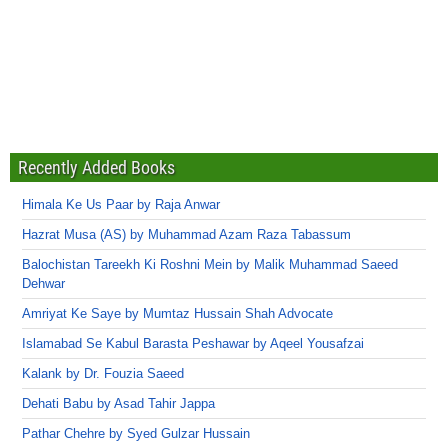
Recently Added Books
Himala Ke Us Paar by Raja Anwar
Hazrat Musa (AS) by Muhammad Azam Raza Tabassum
Balochistan Tareekh Ki Roshni Mein by Malik Muhammad Saeed
Dehwar
Amriyat Ke Saye by Mumtaz Hussain Shah Advocate
Islamabad Se Kabul Barasta Peshawar by Aqeel Yousafzai
Kalank by Dr. Fouzia Saeed
Dehati Babu by Asad Tahir Jappa
Pathar Chehre by Syed Gulzar Hussain