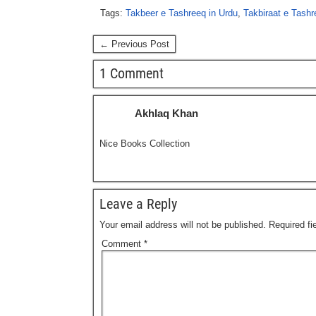
Tags:
Takbeer e Tashreeq in Urdu
,
Takbiraat e Tashr
← Previous Post
1 Comment
Akhlaq Khan
Nice Books Collection
Leave a Reply
Your email address will not be published.
Required f
Comment
*