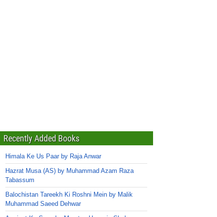
Recently Added Books
Himala Ke Us Paar by Raja Anwar
Hazrat Musa (AS) by Muhammad Azam Raza
Tabassum
Balochistan Tareekh Ki Roshni Mein by Malik
Muhammad Saeed Dehwar