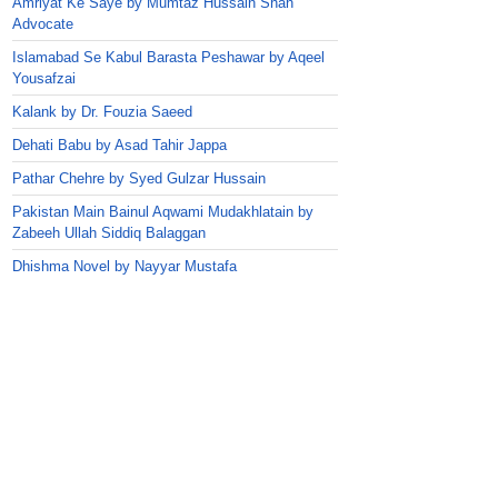
Amriyat Ke Saye by Mumtaz Hussain Shah
Advocate
Islamabad Se Kabul Barasta Peshawar by Aqeel
Yousafzai
Kalank by Dr. Fouzia Saeed
Dehati Babu by Asad Tahir Jappa
Pathar Chehre by Syed Gulzar Hussain
Pakistan Main Bainul Aqwami Mudakhlatain by
Zabeeh Ullah Siddiq Balaggan
Dhishma Novel by Nayyar Mustafa