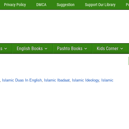
Privacy Policy
DMCA
Suggestion
Support Our Library
P
ks
English Books
Pashto Books
Kids Corner
,
Islamic Duas In English
,
Islamic Ibadaat
,
Islamic Ideology
,
Islamic