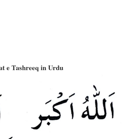
t e Tashreeq in Urdu