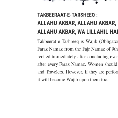
TAKBEERAAT-E-TARSHEEQ :
ALLAHU AKBAR, ALLAHU AKBAR,
ALLAHU AKBAR, WA LILLAHIL HA
Takbeerat e Tashreeq is Wajib (Obligator
Faraz Namaz from the Fajr Namaz of 9th Z
recited immediately after concluding eve
after every Faraz Namaz. Women should no
and Travelers. However, if they are per
it will become Wajib upon them too.