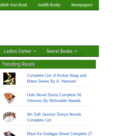
ublish Your Book
Hadith Books
Newspapers
Ladies Corner
Seerat Books
Trending Reads
Complete List of Ambar Naag and
Maria Series By A. Hameed
Urdu Novel Devta Complete 56
Volumes By Mohiuddin Nawab
Ibn Safi Jasoosi Dunya Novels
Complete List
Maut Ke Sodagar Novel Complete 27