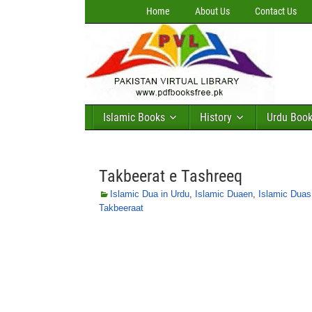
Home
About Us
Contact Us
Islamic Books
History
Urdu Boo
Takbeerat e Tashreeq
Islamic Dua in Urdu
,
Islamic Duaen
,
Islamic Duas
Takbeeraat