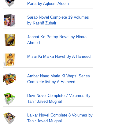
Parts by Aqleem Aleem
Sarab Novel Complete 19 Volumes
by Kashif Zubair
Jannat Ke Pattay Novel by Nimra
Ahmed
Misar Ki Malka Novel By A Hameed
Ambar Naag Maria Ki Wapsi Series
Complete list by A Hameed
Devi Novel Complete 7 Volumes By
Tahir Javed Mughal
Lalkar Novel Complete 8 Volumes by
Tahir Javed Mughal