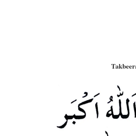
Takbeera