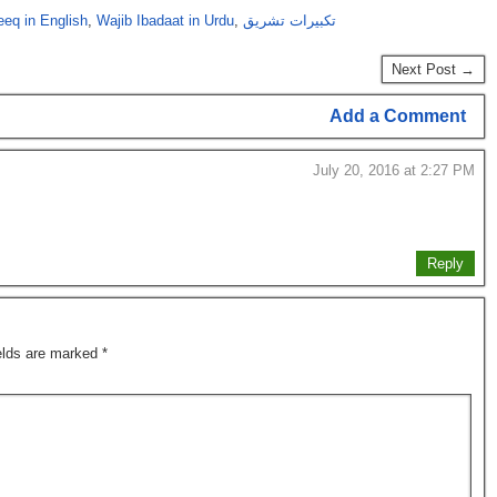
eeq in English
,
Wajib Ibadaat in Urdu
,
تکبیرات تشریق
Next Post →
Add a Comment
July 20, 2016 at 2:27 PM
Reply
ields are marked
*