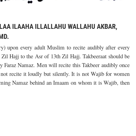
 LAA ILAAHA ILLALLAHU WALLAHU AKBAR,
MD.
y) upon every adult Muslim to recite audibly after every
il Hajj to the Asr of 13th Zil Hajj. Takbeeraat should be
ry Faraz Namaz. Men will recite this Takbeer audibly once
t recite it loudly but silently. It is not Wajib for women
forming Namaz behind an Imaam on whom it is Wajib, then