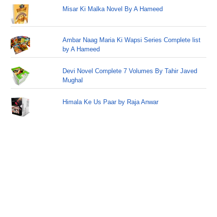
Misar Ki Malka Novel By A Hameed
Ambar Naag Maria Ki Wapsi Series Complete list
by A Hameed
Devi Novel Complete 7 Volumes By Tahir Javed
Mughal
Himala Ke Us Paar by Raja Anwar