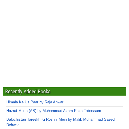
Recently Added Books
Himala Ke Us Paar by Raja Anwar
Hazrat Musa (AS) by Muhammad Azam Raza Tabassum
Balochistan Tareekh Ki Roshni Mein by Malik Muhammad Saeed
Dehwar