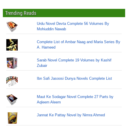
Trending Reads
Urdu Novel Devta Complete 56 Volumes By
Mohiuddin Nawab
Complete List of Ambar Naag and Maria Series By
A. Hameed
Sarab Novel Complete 19 Volumes by Kashif
Zubair
Ibn Safi Jasoosi Dunya Novels Complete List
Maut Ke Sodagar Novel Complete 27 Parts by
Aqleem Aleem
Jannat Ke Pattay Novel by Nimra Ahmed