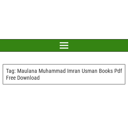
Tag:
Maulana Muhammad Imran Usman Books Pdf
Free Download