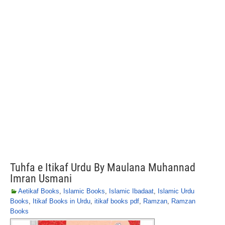
Tuhfa e Itikaf Urdu By Maulana Muhannad
Imran Usmani
Aetikaf Books
,
Islamic Books
,
Islamic Ibadaat
,
Islamic Urdu
Books
,
Itikaf Books in Urdu
,
itikaf books pdf
,
Ramzan
,
Ramzan
Books