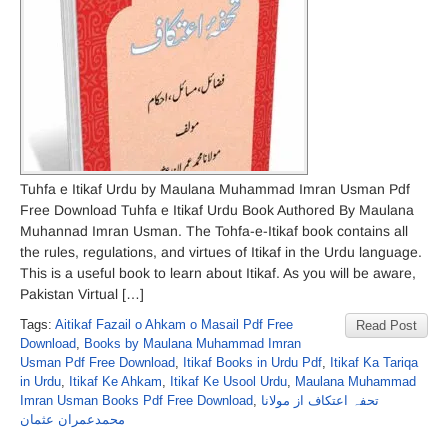
Tuhfa e Itikaf Urdu by Maulana Muhammad Imran Usman Pdf
Free Download Tuhfa e Itikaf Urdu Book Authored By Maulana
Muhannad Imran Usman. The Tohfa-e-Itikaf book contains all
the rules, regulations, and virtues of Itikaf in the Urdu language.
This is a useful book to learn about Itikaf. As you will be aware,
Pakistan Virtual […]
Tags:
Aitikaf Fazail o Ahkam o Masail Pdf Free
Read Post
Download
,
Books by Maulana Muhammad Imran
Usman Pdf Free Download
,
Itikaf Books in Urdu Pdf
,
Itikaf Ka Tariqa
in Urdu
,
Itikaf Ke Ahkam
,
Itikaf Ke Usool Urdu
,
Maulana Muhammad
Imran Usman Books Pdf Free Download
,
تحفہ اعتکاف از مولانا
محمدعمران عثمان