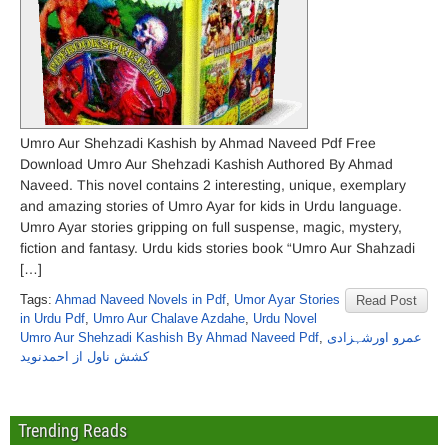
Umro Aur Shehzadi Kashish by Ahmad Naveed Pdf Free
Download Umro Aur Shehzadi Kashish Authored By Ahmad
Naveed. This novel contains 2 interesting, unique, exemplary
and amazing stories of Umro Ayar for kids in Urdu language.
Umro Ayar stories gripping on full suspense, magic, mystery,
fiction and fantasy. Urdu kids stories book “Umro Aur Shahzadi
[…]
Tags:
Ahmad Naveed Novels in Pdf
,
Umor Ayar Stories
Read Post
in Urdu Pdf
,
Umro Aur Chalave Azdahe
,
Urdu Novel
Umro Aur Shehzadi Kashish By Ahmad Naveed Pdf
,
عمرو اورشہزادی
کشش ناول از احمدنوید
Trending Reads