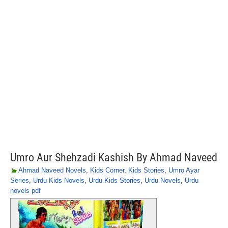
Umro Aur Shehzadi Kashish By Ahmad Naveed
Ahmad Naveed Novels
,
Kids Corner
,
Kids Stories
,
Umro Ayar
Series
,
Urdu Kids Novels
,
Urdu Kids Stories
,
Urdu Novels
,
Urdu
novels pdf