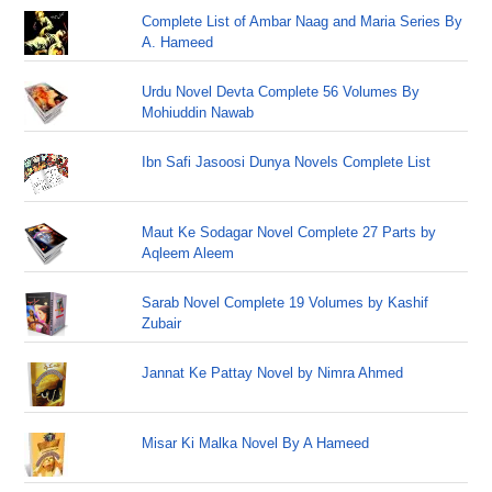
Complete List of Ambar Naag and Maria Series By
A. Hameed
Urdu Novel Devta Complete 56 Volumes By
Mohiuddin Nawab
Ibn Safi Jasoosi Dunya Novels Complete List
Maut Ke Sodagar Novel Complete 27 Parts by
Aqleem Aleem
Sarab Novel Complete 19 Volumes by Kashif
Zubair
Jannat Ke Pattay Novel by Nimra Ahmed
Misar Ki Malka Novel By A Hameed