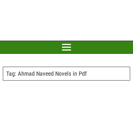
Tag:
Ahmad Naveed Novels in Pdf