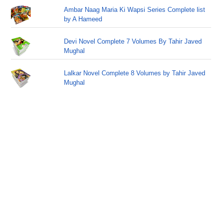
Ambar Naag Maria Ki Wapsi Series Complete list
by A Hameed
Devi Novel Complete 7 Volumes By Tahir Javed
Mughal
Lalkar Novel Complete 8 Volumes by Tahir Javed
Mughal