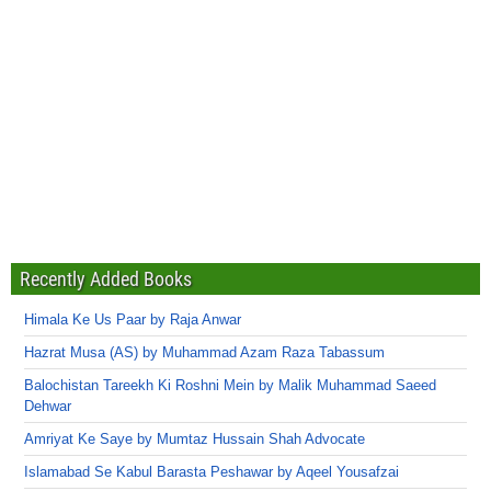
Recently Added Books
Himala Ke Us Paar by Raja Anwar
Hazrat Musa (AS) by Muhammad Azam Raza Tabassum
Balochistan Tareekh Ki Roshni Mein by Malik Muhammad Saeed
Dehwar
Amriyat Ke Saye by Mumtaz Hussain Shah Advocate
Islamabad Se Kabul Barasta Peshawar by Aqeel Yousafzai