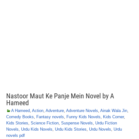
Nastoor Maut Ke Panje Mein Novel by A
Hameed
A Hameed
,
Action
,
Adventure
,
Adventure Novels
,
Ainak Wala Jin
,
Comedy Books
,
Fantasy novels
,
Funny Kids Novels
,
Kids Corner
,
Kids Stories
,
Science Fiction
,
Suspense Novels
,
Urdu Fiction
Novels
,
Urdu Kids Novels
,
Urdu Kids Stories
,
Urdu Novels
,
Urdu
novels pdf