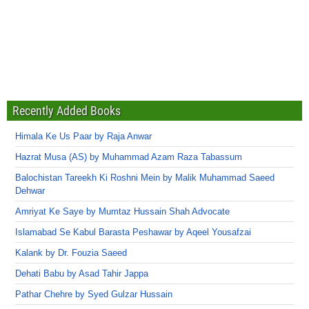
Recently Added Books
Himala Ke Us Paar by Raja Anwar
Hazrat Musa (AS) by Muhammad Azam Raza Tabassum
Balochistan Tareekh Ki Roshni Mein by Malik Muhammad Saeed
Dehwar
Amriyat Ke Saye by Mumtaz Hussain Shah Advocate
Islamabad Se Kabul Barasta Peshawar by Aqeel Yousafzai
Kalank by Dr. Fouzia Saeed
Dehati Babu by Asad Tahir Jappa
Pathar Chehre by Syed Gulzar Hussain