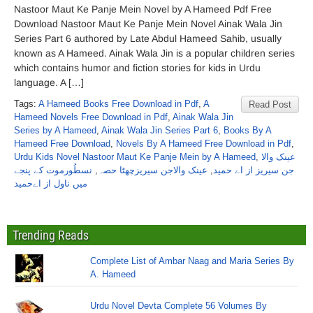
Nastoor Maut Ke Panje Mein Novel by A Hameed Pdf Free
Download Nastoor Maut Ke Panje Mein Novel Ainak Wala Jin
Series Part 6 authored by Late Abdul Hameed Sahib, usually
known as A Hameed. Ainak Wala Jin is a popular children series
which contains humor and fiction stories for kids in Urdu
language. A […]
Tags:
A Hameed Books Free Download in Pdf
,
A
Read Post
Hameed Novels Free Download in Pdf
,
Ainak Wala Jin
Series by A Hameed
,
Ainak Wala Jin Series Part 6
,
Books By A
Hameed Free Download
,
Novels By A Hameed Free Download in Pdf
,
Urdu Kids Novel Nastoor Maut Ke Panje Mein by A Hameed
,
عینک والا
نسطُورموت کے پنجے
,
عینک والاجن سیریزچھٹا حصہ
,
جن سیریز از اے حمید
میں ناول از اےحمید
Trending Reads
Complete List of Ambar Naag and Maria Series By
A. Hameed
Urdu Novel Devta Complete 56 Volumes By