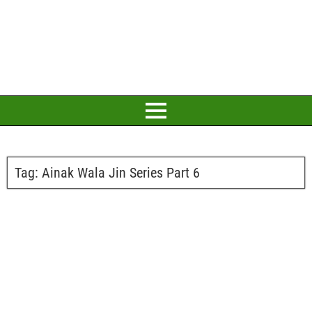
Tag:
Ainak Wala Jin Series Part 6