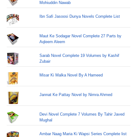
Mohiuddin Nawab
Ibn Safi Jasoosi Dunya Novels Complete List
Maut Ke Sodagar Novel Complete 27 Parts by
Aqleem Aleem
Sarab Novel Complete 19 Volumes by Kashif
Zubair
Misar Ki Malka Novel By A Hameed
Jannat Ke Pattay Novel by Nimra Ahmed
Devi Novel Complete 7 Volumes By Tahir Javed
Mughal
Ambar Naag Maria Ki Wapsi Series Complete list