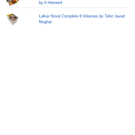
by A Hameed
Lalkar Novel Complete 8 Volumes by Tahir Javed
Mughal