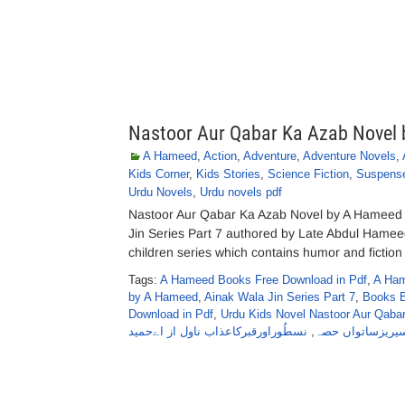
Nastoor Aur Qabar Ka Azab Novel
A Hameed
,
Action
,
Adventure
,
Adventure Novels
,
Kids Corner
,
Kids Stories
,
Science Fiction
,
Suspens
Urdu Novels
,
Urdu novels pdf
Nastoor Aur Qabar Ka Azab Novel by A Hameed 
Jin Series Part 7 authored by Late Abdul Hamee
children series which contains humor and fiction 
Tags:
A Hameed Books Free Download in Pdf
,
A Ham
by A Hameed
,
Ainak Wala Jin Series Part 7
,
Books 
Download in Pdf
,
Urdu Kids Novel Nastoor Aur Qab
نسطُوراورقبرکاعذاب ناول از اےحمید
,
سیریزساتواں حص