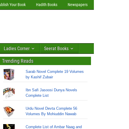
ublish Your Book
Hadith Books
Newspapers
Ladies Corner
Seerat Books
Trending Reads
Sarab Novel Complete 19 Volumes
by Kashif Zubair
Ibn Safi Jasoosi Dunya Novels
Complete List
Urdu Novel Devta Complete 56
Volumes By Mohiuddin Nawab
Complete List of Ambar Naag and