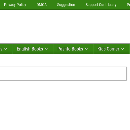
Privacy Policy
DMCA
Suggestion
Support Our Library
P
ks
English Books
Pashto Books
Kids Corner