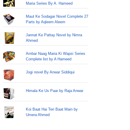
Maria Series By A. Hameed
Maut Ke Sodagar Novel Complete 27
Parts by Aqleem Aleem
Jannat Ke Pattay Novel by Nimra
Ahmed
Ambar Naag Maria Ki Wapsi Series
Complete list by A Hameed
Jogi novel By Anwar Siddiqui
Himala Ke Us Paar by Raja Anwar
Koi Baat Hai Teri Baat Main by
Umera Ahmed