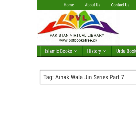
Home
About Us
Contact Us
Islamic Books
History
Urdu Boo
Tag:
Ainak Wala Jin Series Part 7