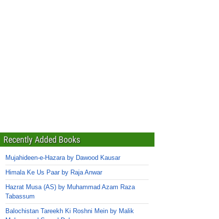
Recently Added Books
Mujahideen-e-Hazara by Dawood Kausar
Himala Ke Us Paar by Raja Anwar
Hazrat Musa (AS) by Muhammad Azam Raza
Tabassum
Balochistan Tareekh Ki Roshni Mein by Malik