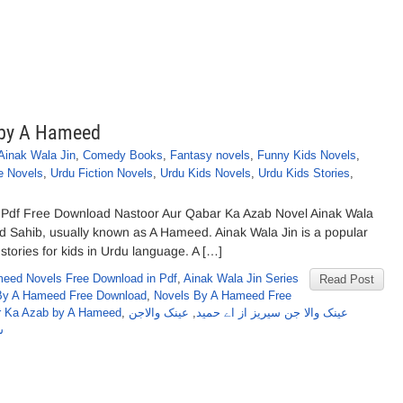
 by A Hameed
Ainak Wala Jin
,
Comedy Books
,
Fantasy novels
,
Funny Kids Novels
,
e Novels
,
Urdu Fiction Novels
,
Urdu Kids Novels
,
Urdu Kids Stories
,
Pdf Free Download Nastoor Aur Qabar Ka Azab Novel Ainak Wala
d Sahib, usually known as A Hameed. Ainak Wala Jin is a popular
stories for kids in Urdu language. A […]
eed Novels Free Download in Pdf
,
Ainak Wala Jin Series
Read Post
By A Hameed Free Download
,
Novels By A Hameed Free
ar Ka Azab by A Hameed
,
عینک والاجن
,
عینک والا جن سیریز از اے حمید
ہ