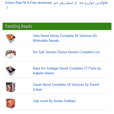
Aslam Rahi M.A Free download
,
علاؤالدین خوارزم شاہ از اسلم رھی ایم
اے
Trending Reads
Urdu Novel Devta Complete 56 Volumes By
Mohiuddin Nawab
Ibn Safi Jasoosi Dunya Novels Complete List
Maut Ke Sodagar Novel Complete 27 Parts by
Aqleem Aleem
Sarab Novel Complete 19 Volumes by Kashif
Zubair
Jogi novel By Anwar Siddiqui