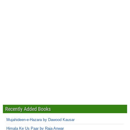
Recently Added Books
Mujahideen-e-Hazara by Dawood Kausar
Himala Ke Us Paar by Raja Anwar