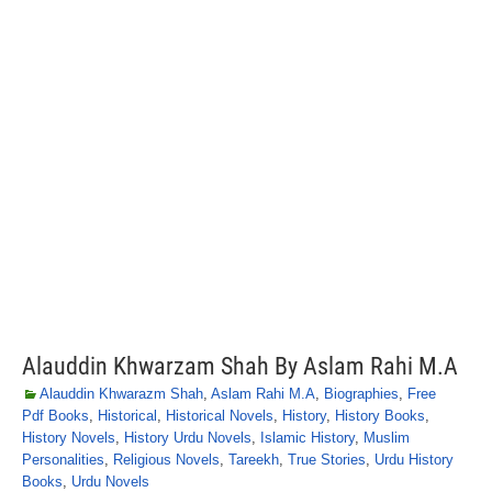
Alauddin Khwarzam Shah By Aslam Rahi M.A
Alauddin Khwarazm Shah
,
Aslam Rahi M.A
,
Biographies
,
Free
Pdf Books
,
Historical
,
Historical Novels
,
History
,
History Books
,
History Novels
,
History Urdu Novels
,
Islamic History
,
Muslim
Personalities
,
Religious Novels
,
Tareekh
,
True Stories
,
Urdu History
Books
,
Urdu Novels