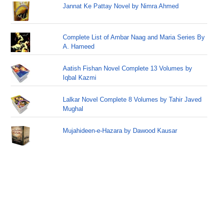
Jannat Ke Pattay Novel by Nimra Ahmed
Complete List of Ambar Naag and Maria Series By
A. Hameed
Aatish Fishan Novel Complete 13 Volumes by
Iqbal Kazmi
Lalkar Novel Complete 8 Volumes by Tahir Javed
Mughal
Mujahideen-e-Hazara by Dawood Kausar