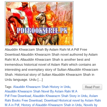
Alauddin Khwarzam Shah By Aslam Rahi M.A Pdf Free
Download Alauddin Khwarazm Shah novel authored by Aslam
Rahi M.A. Allauddin Khwarzam Shah is another best and
tremendous historical novel of Aslam Rahi which contains an
interesting and exemplary story of Sultan Allauddin Khwarzam
Shah. Historical story of Sultan Alauddin Khwarazm Shah in
Urdu language. Urdu […]
Tags:
Alauddin Khwarazm Shah History in Urdu
,
Read Post
Alauddin Khwarazm Shah Novel By Aslam Rahi M.A
Pdf Free Download
,
Alauddin Khwarazm Shah Story in Urdu
,
Aslam
Rahi Books Free Download
,
Download Historical novel by Aslam Rahi
M.A in Pdf
,
History of Alauddin Khwarazm Shah in Urdu
,
Novels by