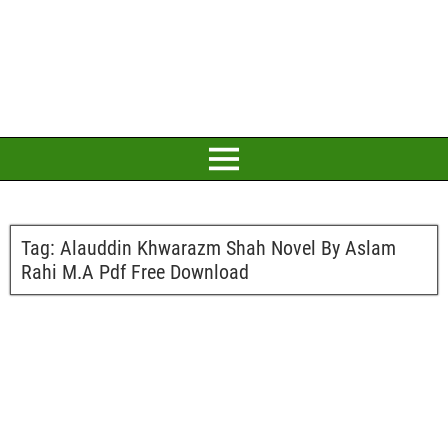
Tag:
Alauddin Khwarazm Shah Novel By Aslam
Rahi M.A Pdf Free Download