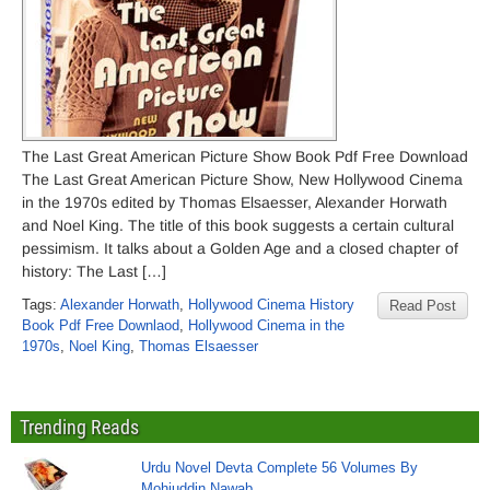
The Last Great American Picture Show Book Pdf Free Download
The Last Great American Picture Show, New Hollywood Cinema
in the 1970s edited by Thomas Elsaesser, Alexander Horwath
and Noel King. The title of this book suggests a certain cultural
pessimism. It talks about a Golden Age and a closed chapter of
history: The Last […]
Tags:
Alexander Horwath
,
Hollywood Cinema History
Read Post
Book Pdf Free Downlaod
,
Hollywood Cinema in the
1970s
,
Noel King
,
Thomas Elsaesser
Trending Reads
Urdu Novel Devta Complete 56 Volumes By
Mohiuddin Nawab