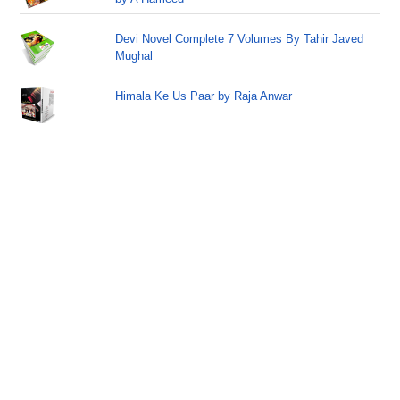
Devi Novel Complete 7 Volumes By Tahir Javed
Mughal
Himala Ke Us Paar by Raja Anwar