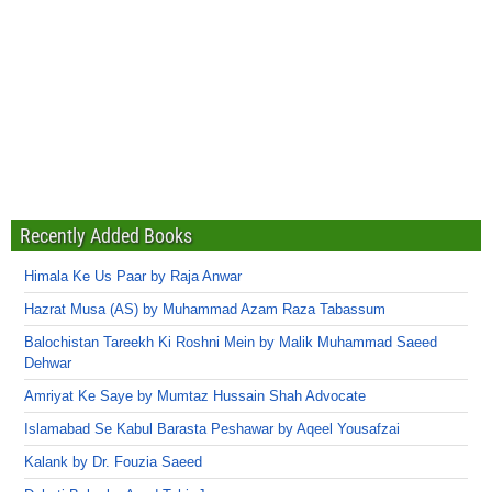
Recently Added Books
Himala Ke Us Paar by Raja Anwar
Hazrat Musa (AS) by Muhammad Azam Raza Tabassum
Balochistan Tareekh Ki Roshni Mein by Malik Muhammad Saeed
Dehwar
Amriyat Ke Saye by Mumtaz Hussain Shah Advocate
Islamabad Se Kabul Barasta Peshawar by Aqeel Yousafzai
Kalank by Dr. Fouzia Saeed