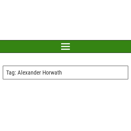
Tag:
Alexander Horwath