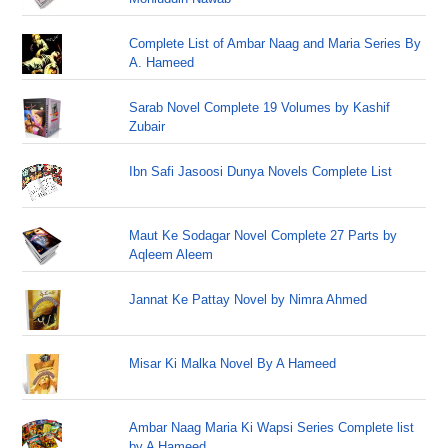
Complete List of Ambar Naag and Maria Series By
A. Hameed
Sarab Novel Complete 19 Volumes by Kashif
Zubair
Ibn Safi Jasoosi Dunya Novels Complete List
Maut Ke Sodagar Novel Complete 27 Parts by
Aqleem Aleem
Jannat Ke Pattay Novel by Nimra Ahmed
Misar Ki Malka Novel By A Hameed
Ambar Naag Maria Ki Wapsi Series Complete list
by A Hameed