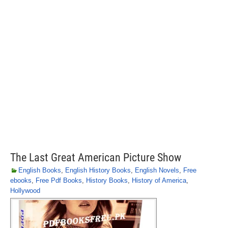
The Last Great American Picture Show
English Books
,
English History Books
,
English Novels
,
Free
ebooks
,
Free Pdf Books
,
History Books
,
History of America
,
Hollywood