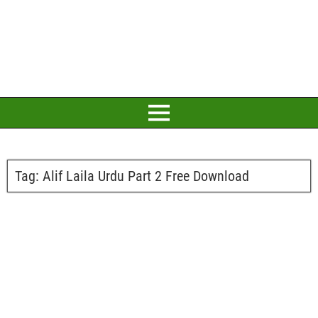
Tag:
Alif Laila Urdu Part 2 Free Download