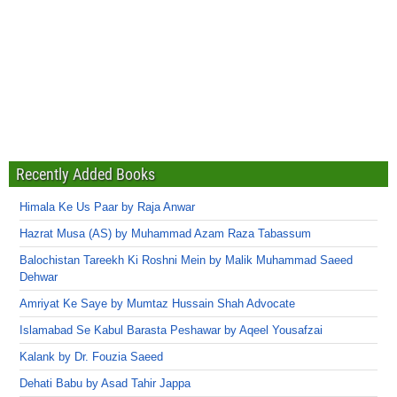
Recently Added Books
Himala Ke Us Paar by Raja Anwar
Hazrat Musa (AS) by Muhammad Azam Raza Tabassum
Balochistan Tareekh Ki Roshni Mein by Malik Muhammad Saeed
Dehwar
Amriyat Ke Saye by Mumtaz Hussain Shah Advocate
Islamabad Se Kabul Barasta Peshawar by Aqeel Yousafzai
Kalank by Dr. Fouzia Saeed
Dehati Babu by Asad Tahir Jappa