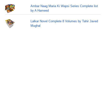
Ambar Naag Maria Ki Wapsi Series Complete list
by A Hameed
Lalkar Novel Complete 8 Volumes by Tahir Javed
Mughal