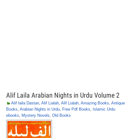
Alif Laila Arabian Nights in Urdu Volume 2
Alif laila Dastan
,
Alif Lialah
,
Alif Lialah
,
Amazing Books
,
Antique
Books
,
Arabian Nights in Urdu
,
Free Pdf Books
,
Islamic Urdu
ebooks
,
Mystery Novels
,
Old Books