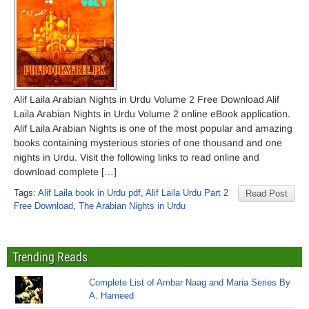
Alif Laila Arabian Nights in Urdu Volume 2 Free Download Alif
Laila Arabian Nights in Urdu Volume 2 online eBook application.
Alif Laila Arabian Nights is one of the most popular and amazing
books containing mysterious stories of one thousand and one
nights in Urdu. Visit the following links to read online and
download complete […]
Tags:
Alif Laila book in Urdu pdf
,
Alif Laila Urdu Part 2
Read Post
Free Download
,
The Arabian Nights in Urdu
Trending Reads
Complete List of Ambar Naag and Maria Series By
A. Hameed