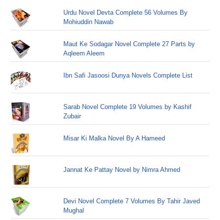
Urdu Novel Devta Complete 56 Volumes By
Mohiuddin Nawab
Maut Ke Sodagar Novel Complete 27 Parts by
Aqleem Aleem
Ibn Safi Jasoosi Dunya Novels Complete List
Sarab Novel Complete 19 Volumes by Kashif
Zubair
Misar Ki Malka Novel By A Hameed
Jannat Ke Pattay Novel by Nimra Ahmed
Devi Novel Complete 7 Volumes By Tahir Javed
Mughal