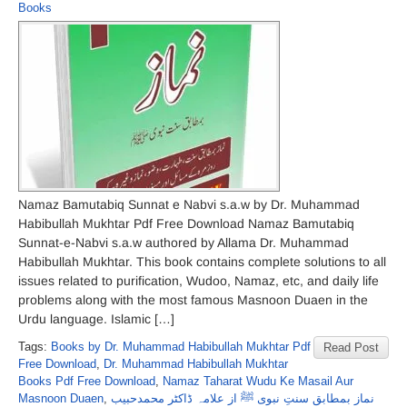
Books
Namaz Bamutabiq Sunnat e Nabvi s.a.w by Dr. Muhammad
Habibullah Mukhtar Pdf Free Download Namaz Bamutabiq
Sunnat-e-Nabvi s.a.w authored by Allama Dr. Muhammad
Habibullah Mukhtar. This book contains complete solutions to all
issues related to purification, Wudoo, Namaz, etc, and daily life
problems along with the most famous Masnoon Duaen in the
Urdu language. Islamic […]
Tags:
Books by Dr. Muhammad Habibullah Mukhtar Pdf
Read Post
Free Download
,
Dr. Muhammad Habibullah Mukhtar
Books Pdf Free Download
,
Namaz Taharat Wudu Ke Masail Aur
Masnoon Duaen
,
نماز بمطابق سنتِ نبوی ﷺ از علامہ ڈاکٹر محمدحبیب