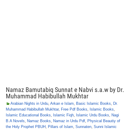
Namaz Bamutabiq Sunnat e Nabvi s.a.w by Dr.
Muhammad Habibullah Mukhtar
Arabian Nights in Urdu
,
Arkan e Islam
,
Basic Islamic Books
,
Dr.
Muhammad Habibullah Mukhtar
,
Free Pdf Books
,
Islamic Books
,
Islamic Educational Books
,
Islamic Fiqh
,
Islamic Urdu Books
,
Nagi
B.A Novels
,
Namaz Books
,
Namaz in Urdu Pdf
,
Physical Beautiy of
the Holy Prophet PBUH
,
Pillars of Islam
,
Sunnaten
,
Sunni Islamic