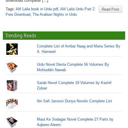
download complete […]
Tags:
Alif Laila book in Urdu pdf
,
Alif Laila Urdu Part 2
Read Post
Free Download
,
The Arabian Nights in Urdu
Trending Reads
Complete List of Ambar Naag and Maria Series By
A. Hameed
Urdu Novel Devta Complete 56 Volumes By
Mohiuddin Nawab
Sarab Novel Complete 19 Volumes by Kashif
Zubair
Ibn Safi Jasoosi Dunya Novels Complete List
Maut Ke Sodagar Novel Complete 27 Parts by
Aqleem Aleem