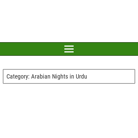
Category:
Arabian Nights in Urdu