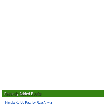
Recently Added Books
Himala Ke Us Paar by Raja Anwar