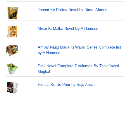
Jannat Ke Pattay Novel by Nimra Ahmed
Misar Ki Malka Novel By A Hameed
Ambar Naag Maria Ki Wapsi Series Complete list
by A Hameed
Devi Novel Complete 7 Volumes By Tahir Javed
Mughal
Himala Ke Us Paar by Raja Anwar