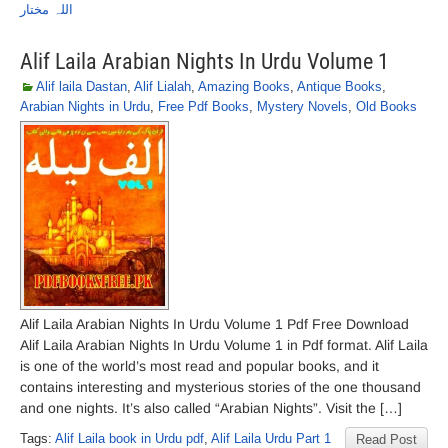
اللہ مختار
Alif Laila Arabian Nights In Urdu Volume 1
Alif laila Dastan
,
Alif Lialah
,
Amazing Books
,
Antique Books
,
Arabian Nights in Urdu
,
Free Pdf Books
,
Mystery Novels
,
Old Books
Alif Laila Arabian Nights In Urdu Volume 1 Pdf Free Download
Alif Laila Arabian Nights In Urdu Volume 1 in Pdf format. Alif Laila
is one of the world’s most read and popular books, and it
contains interesting and mysterious stories of the one thousand
and one nights. It’s also called “Arabian Nights”. Visit the […]
Tags:
Alif Laila book in Urdu pdf
,
Alif Laila Urdu Part 1
Read Post