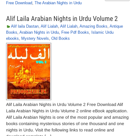
Free Download
,
The Arabian Nights in Urdu
Alif Laila Arabian Nights in Urdu Volume 2
Alif laila Dastan
,
Alif Lialah
,
Alif Lialah
,
Amazing Books
,
Antique
Books
,
Arabian Nights in Urdu
,
Free Pdf Books
,
Islamic Urdu
ebooks
,
Mystery Novels
,
Old Books
Alif Laila Arabian Nights in Urdu Volume 2 Free Download Alif
Laila Arabian Nights in Urdu Volume 2 online eBook application.
Alif Laila Arabian Nights is one of the most popular and amazing
books containing mysterious stories of one thousand and one
nights in Urdu. Visit the following links to read online and