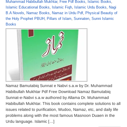
Muhammad Habibullah Mukhtar
,
Free Pdf Books
,
Islamic Books
,
Islamic Educational Books
,
Islamic Fiqh
,
Islamic Urdu Books
,
Nagi
B.A Novels
,
Namaz Books
,
Namaz in Urdu Pdf
,
Physical Beautiy of
the Holy Prophet PBUH
,
Pillars of Islam
,
Sunnaten
,
Sunni Islamic
Books
Namaz Bamutabiq Sunnat e Nabvi s.a.w by Dr. Muhammad
Habibullah Mukhtar Pdf Free Download Namaz Bamutabiq
Sunnat-e-Nabvi s.a.w authored by Allama Dr. Muhammad
Habibullah Mukhtar. This book contains complete solutions to all
issues related to purification, Wudoo, Namaz, etc, and daily life
problems along with the most famous Masnoon Duaen in the
Urdu language. Islamic […]