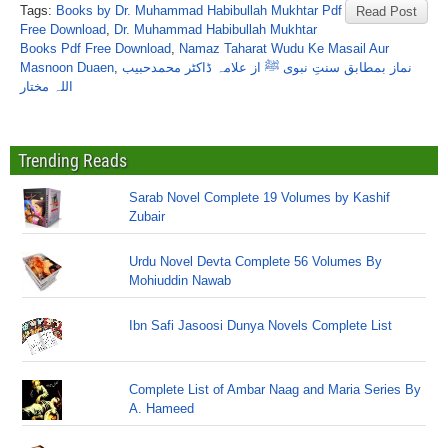
Tags:
Books by Dr. Muhammad Habibullah Mukhtar Pdf
Read Post
Free Download
,
Dr. Muhammad Habibullah Mukhtar
Books Pdf Free Download
,
Namaz Taharat Wudu Ke Masail Aur
Masnoon Duaen
,
نماز بمطابق سنتِ نبوی ﷺ از علامہ ڈاکٹر محمدحبیب
اللہ مختار
Trending Reads
Sarab Novel Complete 19 Volumes by Kashif
Zubair
Urdu Novel Devta Complete 56 Volumes By
Mohiuddin Nawab
Ibn Safi Jasoosi Dunya Novels Complete List
Complete List of Ambar Naag and Maria Series By
A. Hameed