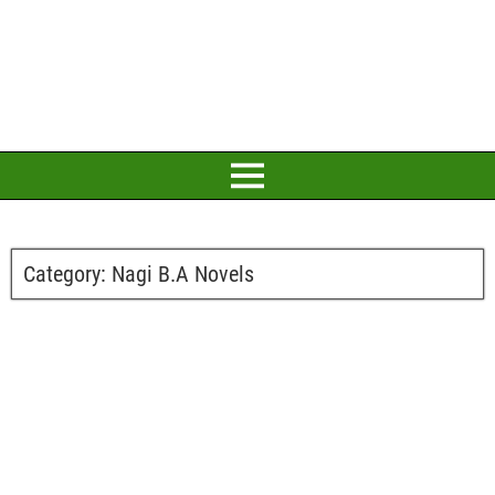
Category:
Nagi B.A Novels