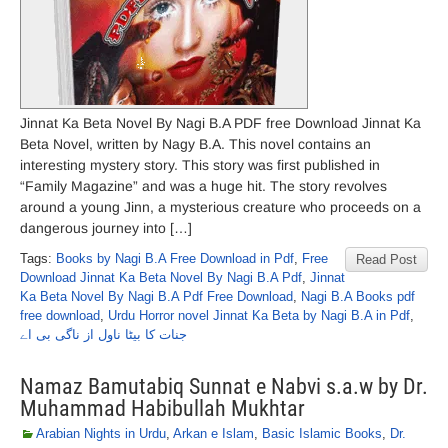
Jinnat Ka Beta Novel By Nagi B.A PDF free Download Jinnat Ka
Beta Novel, written by Nagy B.A. This novel contains an
interesting mystery story. This story was first published in
“Family Magazine” and was a huge hit. The story revolves
around a young Jinn, a mysterious creature who proceeds on a
dangerous journey into […]
Tags:
Books by Nagi B.A Free Download in Pdf
,
Free
Read Post
Download Jinnat Ka Beta Novel By Nagi B.A Pdf
,
Jinnat
Ka Beta Novel By Nagi B.A Pdf Free Download
,
Nagi B.A Books pdf
free download
,
Urdu Horror novel Jinnat Ka Beta by Nagi B.A in Pdf
,
جنات کا بیٹا ناول از ناگی بی اے
Namaz Bamutabiq Sunnat e Nabvi s.a.w by Dr.
Muhammad Habibullah Mukhtar
Arabian Nights in Urdu
,
Arkan e Islam
,
Basic Islamic Books
,
Dr.