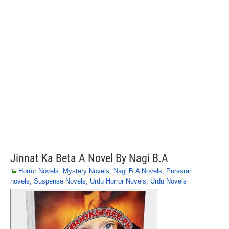
Jinnat Ka Beta A Novel By Nagi B.A
Horror Novels
,
Mystery Novels
,
Nagi B.A Novels
,
Purasrar
novels
,
Suspense Novels
,
Urdu Horror Novels
,
Urdu Novels