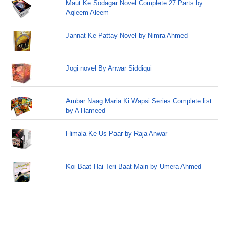
Maut Ke Sodagar Novel Complete 27 Parts by
Aqleem Aleem
Jannat Ke Pattay Novel by Nimra Ahmed
Jogi novel By Anwar Siddiqui
Ambar Naag Maria Ki Wapsi Series Complete list
by A Hameed
Himala Ke Us Paar by Raja Anwar
Koi Baat Hai Teri Baat Main by Umera Ahmed