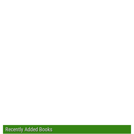
Recently Added Books