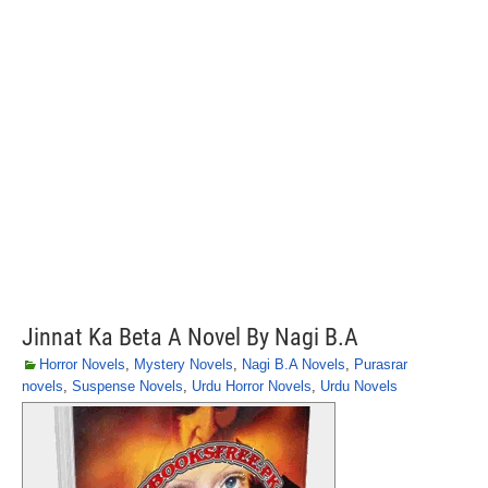
Jinnat Ka Beta A Novel By Nagi B.A
Horror Novels
,
Mystery Novels
,
Nagi B.A Novels
,
Purasrar
novels
,
Suspense Novels
,
Urdu Horror Novels
,
Urdu Novels