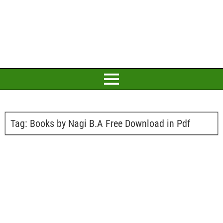
Tag:
Books by Nagi B.A Free Download in Pdf