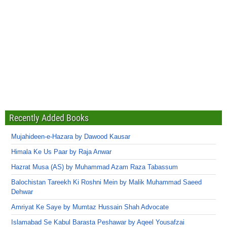
Recently Added Books
Mujahideen-e-Hazara by Dawood Kausar
Himala Ke Us Paar by Raja Anwar
Hazrat Musa (AS) by Muhammad Azam Raza Tabassum
Balochistan Tareekh Ki Roshni Mein by Malik Muhammad Saeed
Dehwar
Amriyat Ke Saye by Mumtaz Hussain Shah Advocate
Islamabad Se Kabul Barasta Peshawar by Aqeel Yousafzai