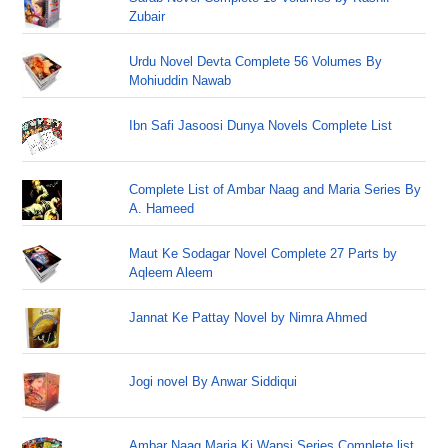
Zubair
Urdu Novel Devta Complete 56 Volumes By
Mohiuddin Nawab
Ibn Safi Jasoosi Dunya Novels Complete List
Complete List of Ambar Naag and Maria Series By
A. Hameed
Maut Ke Sodagar Novel Complete 27 Parts by
Aqleem Aleem
Jannat Ke Pattay Novel by Nimra Ahmed
Jogi novel By Anwar Siddiqui
Ambar Naag Maria Ki Wapsi Series Complete list