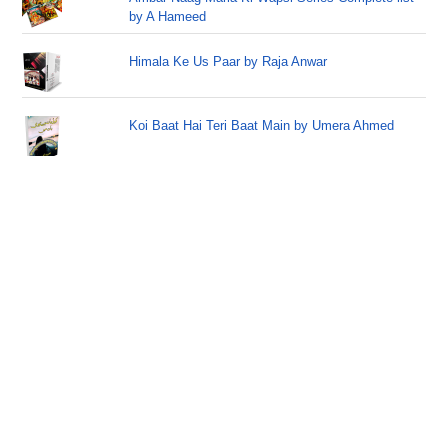
by A Hameed
Himala Ke Us Paar by Raja Anwar
Koi Baat Hai Teri Baat Main by Umera Ahmed