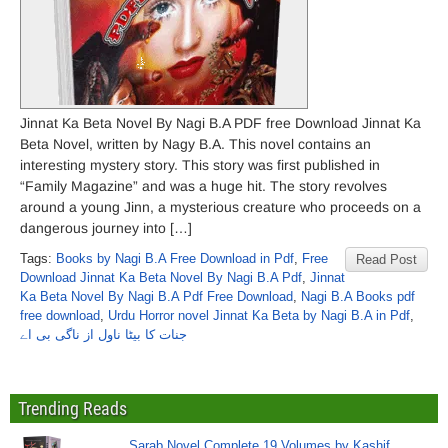
Jinnat Ka Beta Novel By Nagi B.A PDF free Download Jinnat Ka
Beta Novel, written by Nagy B.A. This novel contains an
interesting mystery story. This story was first published in
“Family Magazine” and was a huge hit. The story revolves
around a young Jinn, a mysterious creature who proceeds on a
dangerous journey into […]
Tags:
Books by Nagi B.A Free Download in Pdf
,
Free
Read Post
Download Jinnat Ka Beta Novel By Nagi B.A Pdf
,
Jinnat
Ka Beta Novel By Nagi B.A Pdf Free Download
,
Nagi B.A Books pdf
free download
,
Urdu Horror novel Jinnat Ka Beta by Nagi B.A in Pdf
,
جنات کا بیٹا ناول از ناگی بی اے
Trending Reads
Sarab Novel Complete 19 Volumes by Kashif