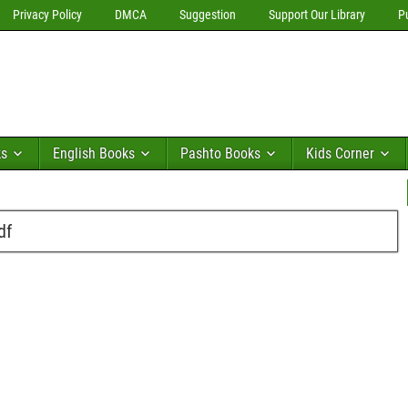
Privacy Policy
DMCA
Suggestion
Support Our Library
P
ks
English Books
Pashto Books
Kids Corner
df