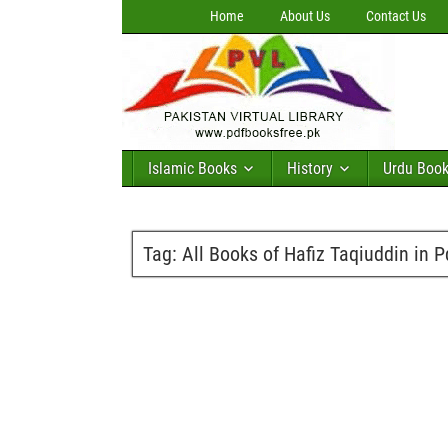
Home
About Us
Contact Us
Islamic Books
History
Urdu Boo
Tag:
All Books of Hafiz Taqiuddin in P