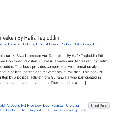
hreeken By Hafiz Taqiuddin
itics
,
Pakistani Politics
,
Political Books
,
Politics
,
Urdu Books
,
Urdu
akistan Ki Siyasi Jamaten Aur Tahreeken By Hafiz Taqiuddin Pdf
ree Download Pakistan Ki Siyasi Jamaten Aur Tahreeken, by Hafiz
aqiuddin. This book provides comprehensive information about
arious political parties and movements in Pakistan. This book is
ritten by a political activist from Gujranwala who participated in
arious parties and movements. Therefore, it is an […]
iuddin's Books Pdf Free Download
,
Pakistan Ki Siyasi
Read Post
rdu Books of Hafiz Taqiuddin Pdf Free Download
,
پاکستان