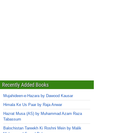
Recently Added Books
Mujahideen-e-Hazara by Dawood Kausar
Himala Ke Us Paar by Raja Anwar
Hazrat Musa (AS) by Muhammad Azam Raza
Tabassum
Balochistan Tareekh Ki Roshni Mein by Malik