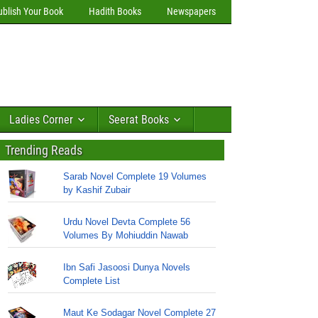
ublish Your Book
Hadith Books
Newspapers
Ladies Corner
Seerat Books
Trending Reads
Sarab Novel Complete 19 Volumes
by Kashif Zubair
Urdu Novel Devta Complete 56
Volumes By Mohiuddin Nawab
Ibn Safi Jasoosi Dunya Novels
Complete List
Maut Ke Sodagar Novel Complete 27