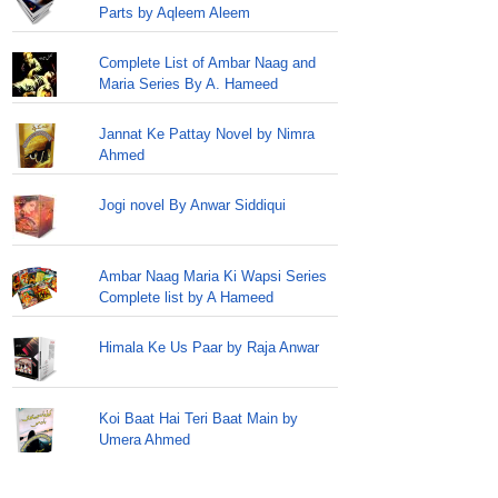
Parts by Aqleem Aleem
Complete List of Ambar Naag and
Maria Series By A. Hameed
Jannat Ke Pattay Novel by Nimra
Ahmed
Jogi novel By Anwar Siddiqui
Ambar Naag Maria Ki Wapsi Series
Complete list by A Hameed
Himala Ke Us Paar by Raja Anwar
Koi Baat Hai Teri Baat Main by
Umera Ahmed