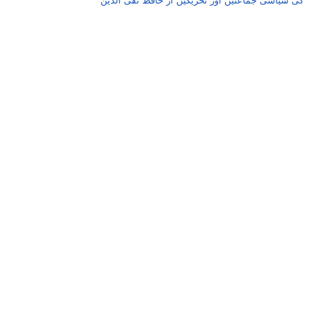
کی سیاسی جماعتیں اور تحریکیں از حافظ تقی الدین