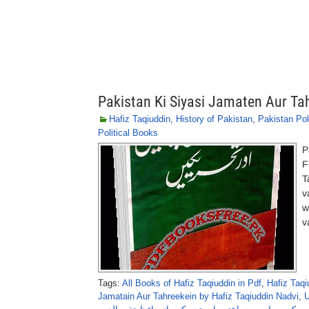
Pakistan Ki Siyasi Jamaten Aur Ta
Hafiz Taqiuddin
,
History of Pakistan
,
Pakistan Pol
Political Books
P
F
T
v
w
v
Tags:
All Books of Hafiz Taqiuddin in Pdf
,
Hafiz Taq
Jamatain Aur Tahreekein by Hafiz Taqiuddin Nadvi
,
U