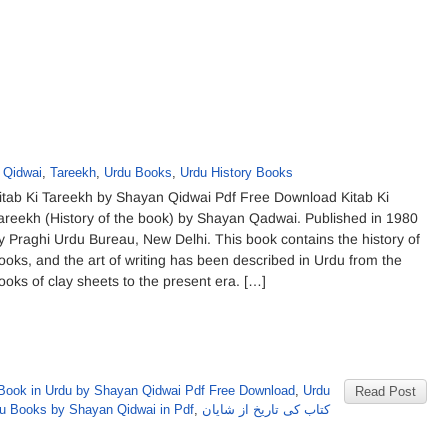
 Qidwai
,
Tareekh
,
Urdu Books
,
Urdu History Books
itab Ki Tareekh by Shayan Qidwai Pdf Free Download Kitab Ki
areekh (History of the book) by Shayan Qadwai. Published in 1980
y Praghi Urdu Bureau, New Delhi. This book contains the history of
ooks, and the art of writing has been described in Urdu from the
ooks of clay sheets to the present era. […]
 Book in Urdu by Shayan Qidwai Pdf Free Download
,
Urdu
Read Post
u Books by Shayan Qidwai in Pdf
,
کتاب کی تاریخ از شایان