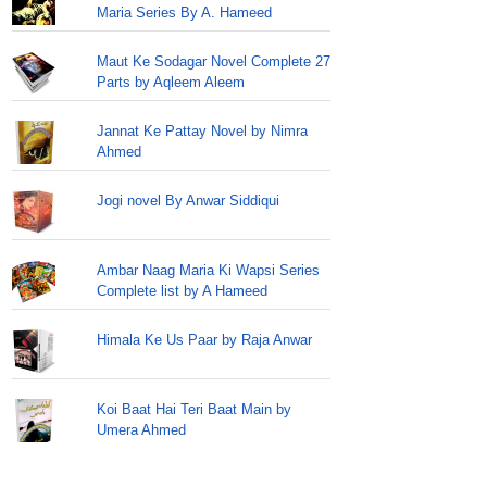
Maria Series By A. Hameed
Maut Ke Sodagar Novel Complete 27
Parts by Aqleem Aleem
Jannat Ke Pattay Novel by Nimra
Ahmed
Jogi novel By Anwar Siddiqui
Ambar Naag Maria Ki Wapsi Series
Complete list by A Hameed
Himala Ke Us Paar by Raja Anwar
Koi Baat Hai Teri Baat Main by
Umera Ahmed