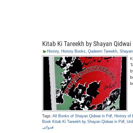
Kitab Ki Tareekh by Shayan Qidwai
History
,
History Books
,
Qadeem Tareekh
,
Shayan
K
T
b
b
b
Tags:
All Books of Shayan Qidwai in Pdf
,
History of
Book Kitab Ki Tareekh by Shayan Qidwai in Pdf
,
Urd
قدوائی