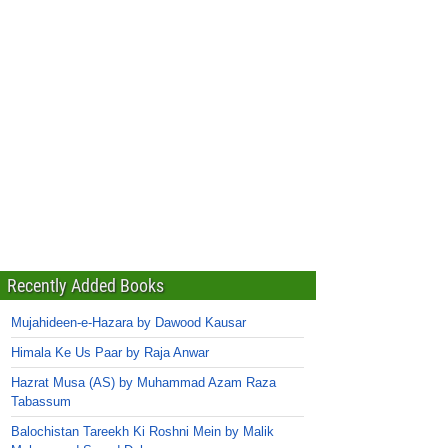
Recently Added Books
Mujahideen-e-Hazara by Dawood Kausar
Himala Ke Us Paar by Raja Anwar
Hazrat Musa (AS) by Muhammad Azam Raza
Tabassum
Balochistan Tareekh Ki Roshni Mein by Malik