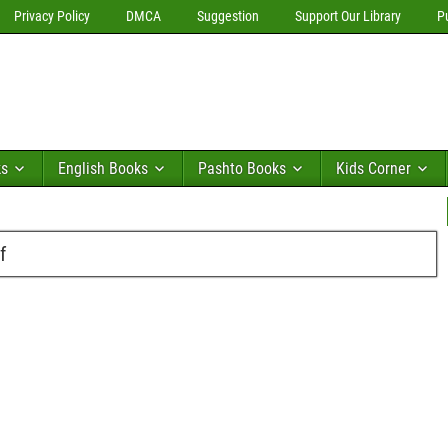
Privacy Policy
DMCA
Suggestion
Support Our Library
P
ks
English Books
Pashto Books
Kids Corner
f