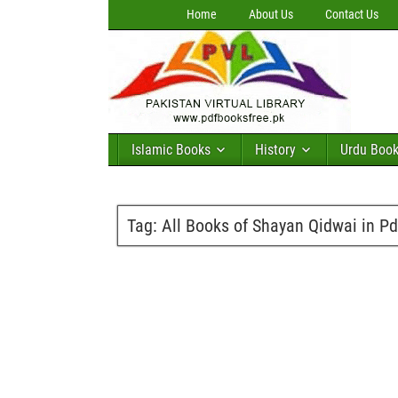
Home
About Us
Contact Us
Islamic Books
History
Urdu Boo
Tag:
All Books of Shayan Qidwai in Pd