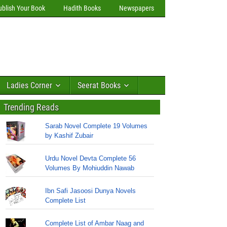
ublish Your Book
Hadith Books
Newspapers
Ladies Corner
Seerat Books
Trending Reads
Sarab Novel Complete 19 Volumes
by Kashif Zubair
Urdu Novel Devta Complete 56
Volumes By Mohiuddin Nawab
Ibn Safi Jasoosi Dunya Novels
Complete List
Complete List of Ambar Naag and