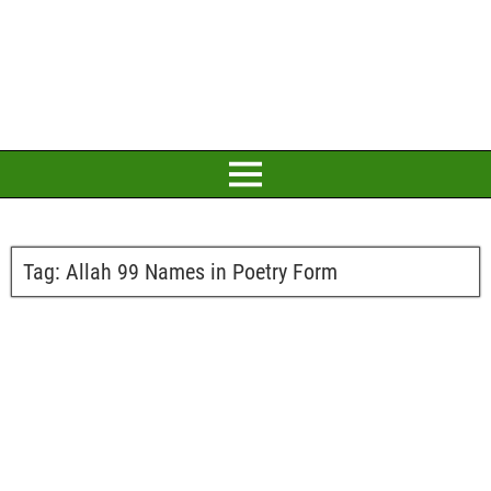
Tag:
Allah 99 Names in Poetry Form