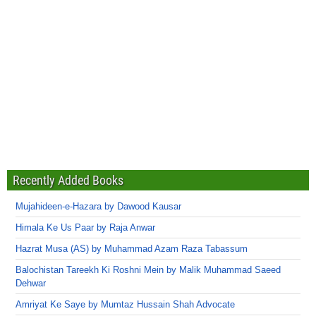
Recently Added Books
Mujahideen-e-Hazara by Dawood Kausar
Himala Ke Us Paar by Raja Anwar
Hazrat Musa (AS) by Muhammad Azam Raza Tabassum
Balochistan Tareekh Ki Roshni Mein by Malik Muhammad Saeed
Dehwar
Amriyat Ke Saye by Mumtaz Hussain Shah Advocate