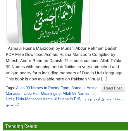
Asmaul Husna Manzoom by Munshi Abdur Rehman Danish
PDF Free Download Asmaul Husna Manzoom Compiled by
Munshi Abdur Rehman Danish. This book contains Allah Ta’ala
99 Names with meaning and definition in very untouched and
unique poetry form including manners of Dua in Urdu language.
This book is now available here on Pakistan Virtual […]
Tags:
Allah 99 Names in Poetry Form
,
Asma ul Husna
Read Post
Manzoom Urdu Pdf
,
Meanings of Allah 99 Names in
Urdu
,
Urdu Manzoom Asma ul Husna in Pdf
,
اسماء الحسنیٰ اردو ترجمہ
کے ساتھ
Trending Reads