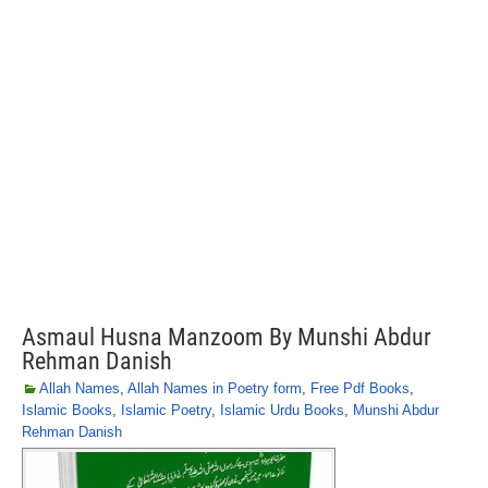
Asmaul Husna Manzoom By Munshi Abdur
Rehman Danish
Allah Names
,
Allah Names in Poetry form
,
Free Pdf Books
,
Islamic Books
,
Islamic Poetry
,
Islamic Urdu Books
,
Munshi Abdur
Rehman Danish