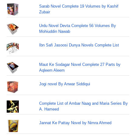
Sarab Novel Complete 19 Volumes by Kashif
Zubair
Urdu Novel Devta Complete 56 Volumes By
Mohiuddin Nawab
Ibn Safi Jasoosi Dunya Novels Complete List
Maut Ke Sodagar Novel Complete 27 Parts by
Aqleem Aleem
Jogi novel By Anwar Siddiqui
Complete List of Ambar Naag and Maria Series By
A. Hameed
Jannat Ke Pattay Novel by Nimra Ahmed