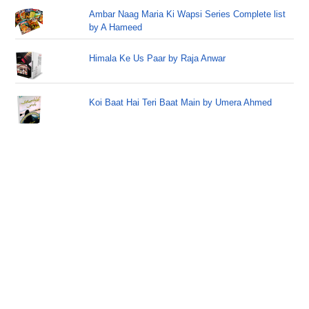
Ambar Naag Maria Ki Wapsi Series Complete list
by A Hameed
Himala Ke Us Paar by Raja Anwar
Koi Baat Hai Teri Baat Main by Umera Ahmed