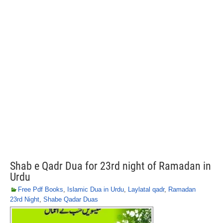
Shab e Qadr Dua for 23rd night of Ramadan in
Urdu
Free Pdf Books
,
Islamic Dua in Urdu
,
Laylatal qadr
,
Ramadan
23rd Night
,
Shabe Qadar Duas