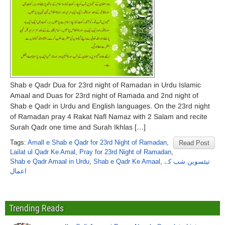
Shab e Qadr Dua for 23rd night of Ramadan in Urdu Islamic
Amaal and Duas for 23rd night of Ramada and 2nd night of
Shab e Qadr in Urdu and English languages. On the 23rd night
of Ramadan pray 4 Rakat Nafl Namaz with 2 Salam and recite
Surah Qadr one time and Surah Ikhlas […]
Tags:
Amall e Shab e Qadr for 23rd Night of Ramadan
,
Read Post
Lailat ul Qadr Ke Amal
,
Pray for 23rd Night of Ramadan
,
Shab e Qadr Amaal in Urdu
,
Shab e Qadr Ke Amaal
,
تیئسویں شب کے
اعمال
Trending Reads