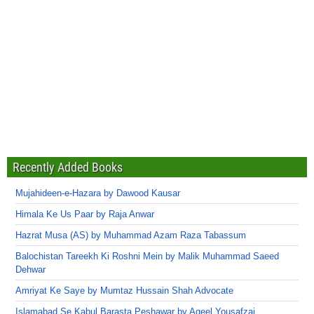
Recently Added Books
Mujahideen-e-Hazara by Dawood Kausar
Himala Ke Us Paar by Raja Anwar
Hazrat Musa (AS) by Muhammad Azam Raza Tabassum
Balochistan Tareekh Ki Roshni Mein by Malik Muhammad Saeed
Dehwar
Amriyat Ke Saye by Mumtaz Hussain Shah Advocate
Islamabad Se Kabul Barasta Peshawar by Aqeel Yousafzai