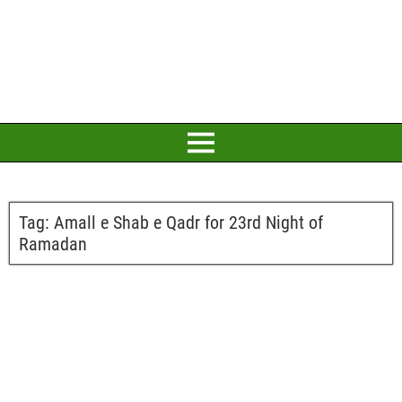
Tag:
Amall e Shab e Qadr for 23rd Night of
Ramadan