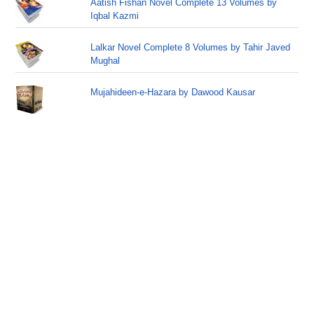
Aatish Fishan Novel Complete 13 Volumes by
Iqbal Kazmi
Lalkar Novel Complete 8 Volumes by Tahir Javed
Mughal
Mujahideen-e-Hazara by Dawood Kausar