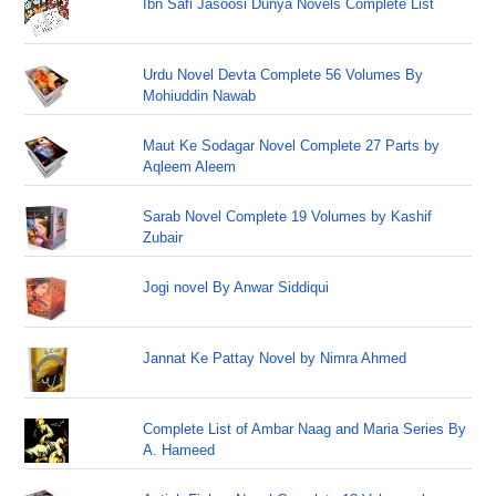
Ibn Safi Jasoosi Dunya Novels Complete List
Urdu Novel Devta Complete 56 Volumes By
Mohiuddin Nawab
Maut Ke Sodagar Novel Complete 27 Parts by
Aqleem Aleem
Sarab Novel Complete 19 Volumes by Kashif
Zubair
Jogi novel By Anwar Siddiqui
Jannat Ke Pattay Novel by Nimra Ahmed
Complete List of Ambar Naag and Maria Series By
A. Hameed