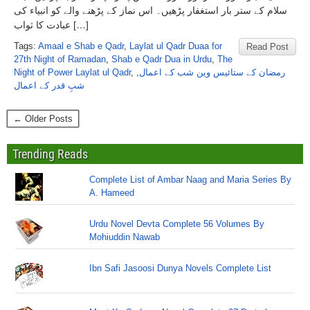
سلام کے ستر بار استغفار پڑھیں۔ اس نماز کے پڑھنے والے کو انبیاء کی
عبادت کا ثواب […]
Tags:
Amaal e Shab e Qadr
,
Laylat ul Qadr Duaa for
Read Post
27th Night of Ramadan
,
Shab e Qadr Dua in Urdu
,
The
Night of Power Laylat ul Qadr
,
,
رمضان کے ستائیس وین شب کے اعمال
شبِ قدر کے اعمال
← Older Posts
Trending Reads
Complete List of Ambar Naag and Maria Series By
A. Hameed
Urdu Novel Devta Complete 56 Volumes By
Mohiuddin Nawab
Ibn Safi Jasoosi Dunya Novels Complete List