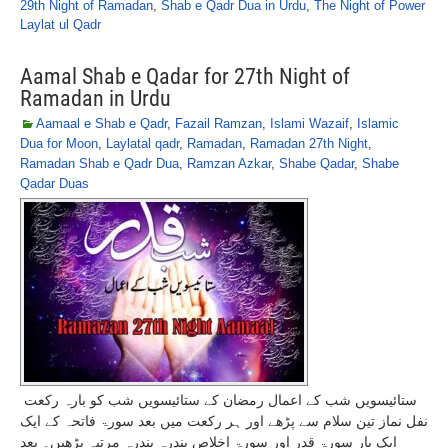
29th Night of Ramadan
,
Shab e Qadr Dua in Urdu
,
The Night of Power
Laylat ul Qadr
Aamal Shab e Qadar for 27th Night of
Ramadan in Urdu
Aamaal e Shab e Qadr
,
Fazail Ramzan
,
Islami Wazaif
,
Islamic
Dua for Moon
,
Laylatal qadr
,
Ramadan
,
Ramadan 27th Night
,
Ramadan Shab e Qadr Dua
,
Ramzan Azkar
,
Shabe Qadar
,
Shabe
Qadar Duas
ستائیسویں شب کے اعمال رمضان کے ستائیسویں شب کو بارہ رکعت
نفل نماز تین سلام سے پڑھے اور ہر رکعت میں بعد سورۃ فاتحہ کے ایک
ایک بار سورۃ قدر اور سورۃ اخلاص پندرہ پندرہ مرتبہ پڑھیں۔ بعد