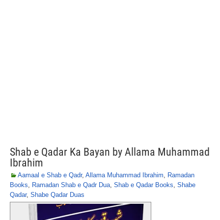
Shab e Qadar Ka Bayan by Allama Muhammad
Ibrahim
Aamaal e Shab e Qadr
,
Allama Muhammad Ibrahim
,
Ramadan
Books
,
Ramadan Shab e Qadr Dua
,
Shab e Qadar Books
,
Shabe
Qadar
,
Shabe Qadar Duas