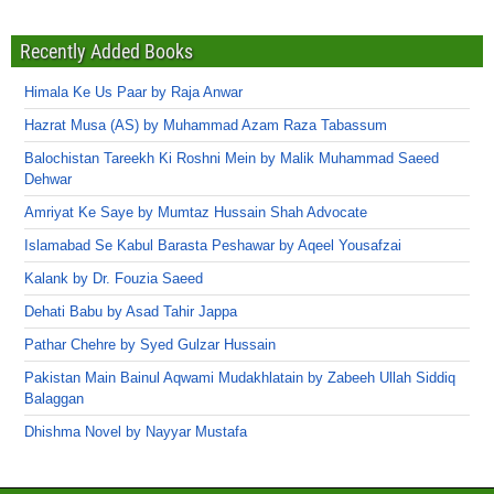
Recently Added Books
Himala Ke Us Paar by Raja Anwar
Hazrat Musa (AS) by Muhammad Azam Raza Tabassum
Balochistan Tareekh Ki Roshni Mein by Malik Muhammad Saeed
Dehwar
Amriyat Ke Saye by Mumtaz Hussain Shah Advocate
Islamabad Se Kabul Barasta Peshawar by Aqeel Yousafzai
Kalank by Dr. Fouzia Saeed
Dehati Babu by Asad Tahir Jappa
Pathar Chehre by Syed Gulzar Hussain
Pakistan Main Bainul Aqwami Mudakhlatain by Zabeeh Ullah Siddiq
Balaggan
Dhishma Novel by Nayyar Mustafa