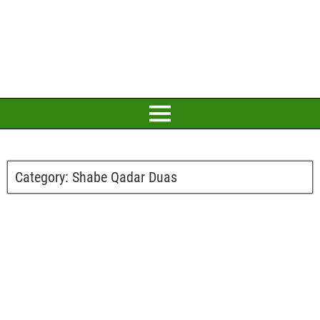
Category:
Shabe Qadar Duas