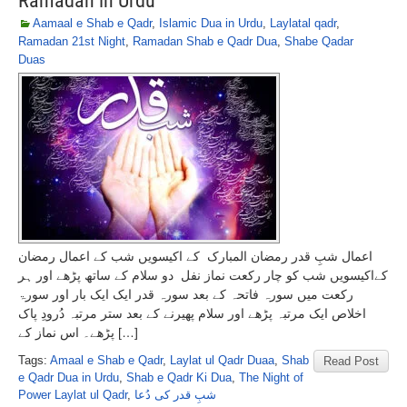
Ramadan in Urdu
Aamaal e Shab e Qadr
,
Islamic Dua in Urdu
,
Laylatal qadr
,
Ramadan 21st Night
,
Ramadan Shab e Qadr Dua
,
Shabe Qadar
Duas
اعمال شبِ قدر رمضان المبارک کے اکیسویں شب کے اعمال رمضان
کےاکیسویں شب کو چار رکعت نماز نفل دو سلام کے ساتھ پڑھے اور ہر
رکعت میں سورہ فاتحہ کے بعد سورہ قدر ایک ایک بار اور سورۃ
اخلاص ایک مرتبہ پڑھے اور سلام پھیرنے کے بعد ستر مرتبہ دُرودِ پاک
پڑھے۔ اس نماز کے […]
Tags:
Amaal e Shab e Qadr
,
Laylat ul Qadr Duaa
,
Shab
Read Post
e Qadr Dua in Urdu
,
Shab e Qadr Ki Dua
,
The Night of
Power Laylat ul Qadr
,
شبِ قدر کی دُعا