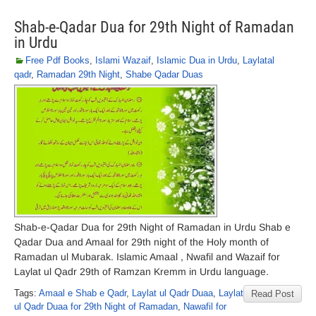
Shab-e-Qadar Dua for 29th Night of Ramadan
in Urdu
Free Pdf Books
,
Islami Wazaif
,
Islamic Dua in Urdu
,
Laylatal
qadr
,
Ramadan 29th Night
,
Shabe Qadar Duas
Shab-e-Qadar Dua for 29th Night of Ramadan in Urdu Shab e
Qadar Dua and Amaal for 29th night of the Holy month of
Ramadan ul Mubarak. Islamic Amaal , Nwafil and Wazaif for
Laylat ul Qadr 29th of Ramzan Kremm in Urdu language.
Tags:
Amaal e Shab e Qadr
,
Laylat ul Qadr Duaa
,
Laylat
Read Post
ul Qadr Duaa for 29th Night of Ramadan
,
Nawafil for