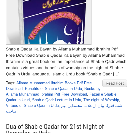
Shab e Qadar Ka Bayan by Allama Muhammad Ibrahim Pdf
Free Download Shab e Qadar Ka Bayan by Allama Muhammad
Ibrahim is a great book on the importance of Shab e Qadr which
contains virtues and benefits of worship on the night of Shab e
Qadr in Urdu language. Islamic Urdu book “Shab e Qadr […]
Tags:
Allama Muhammad Ibrahim Books Pdf Free
Read Post
Download
,
Benefits of Shab e Qadar in Urdu
,
Books by
Allama Muhammad Ibrahim Pdf Free Download
,
Fazail e Shab e
Qadar in Urud
,
Shab e Qadr Lecture in Urdu
,
The night of Worship
,
Virtues of Shab e Qadr in Urdu
,
شبِ قدرکا بیان از علامہ محمدابراہیم
صاحب
Dua of Shab-e-Qadar for 21st Night of