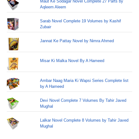
Maut Ke Sodagar Novel Complete 27 Parts by
Aqleem Aleem
Sarab Novel Complete 19 Volumes by Kashif
Zubair
Jannat Ke Pattay Novel by Nimra Ahmed
Misar Ki Malka Novel By A Hameed
Ambar Naag Maria Ki Wapsi Series Complete list
by A Hameed
Devi Novel Complete 7 Volumes By Tahir Javed
Mughal
Lalkar Novel Complete 8 Volumes by Tahir Javed
Mughal