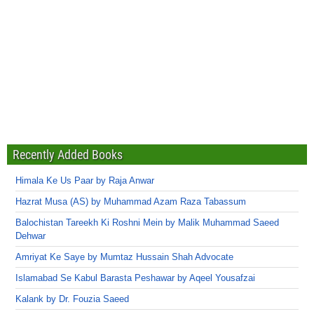
Recently Added Books
Himala Ke Us Paar by Raja Anwar
Hazrat Musa (AS) by Muhammad Azam Raza Tabassum
Balochistan Tareekh Ki Roshni Mein by Malik Muhammad Saeed
Dehwar
Amriyat Ke Saye by Mumtaz Hussain Shah Advocate
Islamabad Se Kabul Barasta Peshawar by Aqeel Yousafzai
Kalank by Dr. Fouzia Saeed