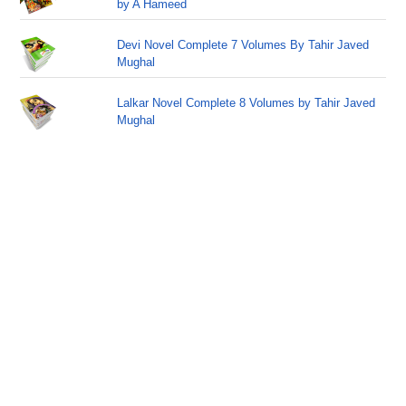
by A Hameed
Devi Novel Complete 7 Volumes By Tahir Javed
Mughal
Lalkar Novel Complete 8 Volumes by Tahir Javed
Mughal