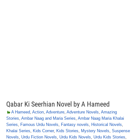
Qabar Ki Seerhian Novel by A Hameed
A Hameed
,
Action
,
Adventure
,
Adventure Novels
,
Amazing
Stories
,
Ambar Naag and Maria Series
,
Ambar Naag Maria Khalai
Series
,
Famous Urdu Novels
,
Fantasy novels
,
Historical Novels
,
Khalai Series
,
Kids Corner
,
Kids Stories
,
Mystery Novels
,
Suspense
Novels
,
Urdu Fiction Novels
,
Urdu Kids Novels
,
Urdu Kids Stories
,