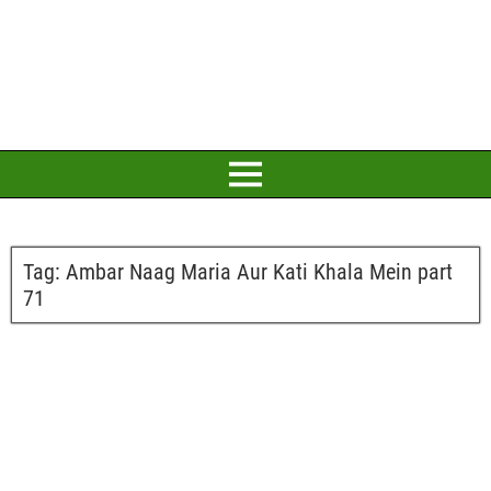
Tag:
Ambar Naag Maria Aur Kati Khala Mein part
71