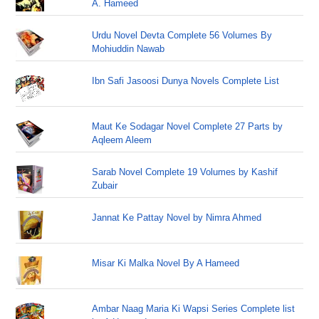
A. Hameed
Urdu Novel Devta Complete 56 Volumes By
Mohiuddin Nawab
Ibn Safi Jasoosi Dunya Novels Complete List
Maut Ke Sodagar Novel Complete 27 Parts by
Aqleem Aleem
Sarab Novel Complete 19 Volumes by Kashif
Zubair
Jannat Ke Pattay Novel by Nimra Ahmed
Misar Ki Malka Novel By A Hameed
Ambar Naag Maria Ki Wapsi Series Complete list