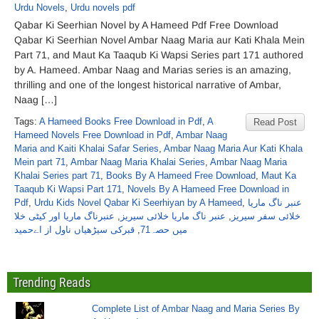
Urdu Novels
,
Urdu novels pdf
Qabar Ki Seerhian Novel by A Hameed Pdf Free Download
Qabar Ki Seerhian Novel Ambar Naag Maria aur Kati Khala Mein
Part 71, and Maut Ka Taaqub Ki Wapsi Series part 171 authored
by A. Hameed. Ambar Naag and Marias series is an amazing,
thrilling and one of the longest historical narrative of Ambar,
Naag […]
Tags:
A Hameed Books Free Download in Pdf
,
A
Read Post
Hameed Novels Free Download in Pdf
,
Ambar Naag
Maria and Kaiti Khalai Safar Series
,
Ambar Naag Maria Aur Kati Khala
Mein part 71
,
Ambar Naag Maria Khalai Series
,
Ambar Naag Maria
Khalai Series part 71
,
Books By A Hameed Free Download
,
Maut Ka
Taaqub Ki Wapsi Part 171
,
Novels By A Hameed Free Download in
Pdf
,
Urdu Kids Novel Qabar Ki Seerhiyan by A Hameed
,
عنبر ناگ ماریا
عنبرناگ ماریا اور کیٹی خلا
,
عنبر ناگ ماریا خلائی سیریز
,
خلائی سفر سیریز
قبرکی سیڑھیاں ناول از اےحمید
,
میں حصہ71
Trending Reads
Complete List of Ambar Naag and Maria Series By