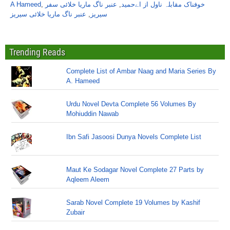
A Hameed
,
عنبر ناگ ماریا خلائی سفر
,
خوفناک مقابلہ ناول از اےحمید
عنبر ناگ ماریا خلائی سیریز
,
سیریز
Trending Reads
Complete List of Ambar Naag and Maria Series By
A. Hameed
Urdu Novel Devta Complete 56 Volumes By
Mohiuddin Nawab
Ibn Safi Jasoosi Dunya Novels Complete List
Maut Ke Sodagar Novel Complete 27 Parts by
Aqleem Aleem
Sarab Novel Complete 19 Volumes by Kashif
Zubair