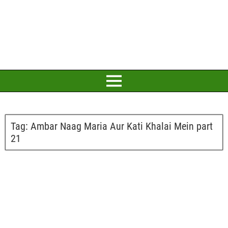
Tag:
Ambar Naag Maria Aur Kati Khalai Mein part
21