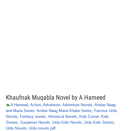
Khaufnak Muqabla Novel by A Hameed
A Hameed
,
Action
,
Adventure
,
Adventure Novels
,
Ambar Naag
and Maria Series
,
Ambar Naag Maria Khalai Series
,
Famous Urdu
Novels
,
Fantasy novels
,
Historical Novels
,
Kids Corner
,
Kids
Stories
,
Suspense Novels
,
Urdu Kids Novels
,
Urdu Kids Stories
,
Urdu Novels
,
Urdu novels pdf