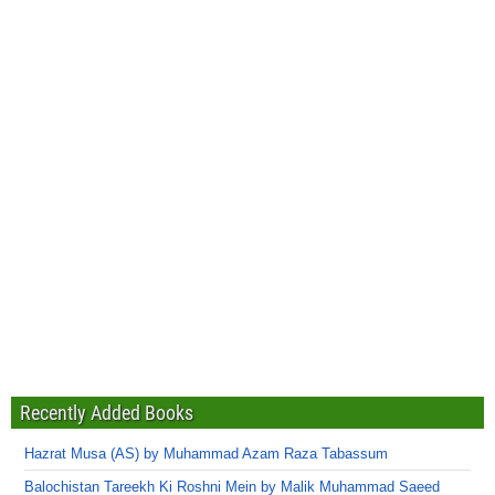
Recently Added Books
Hazrat Musa (AS) by Muhammad Azam Raza Tabassum
Balochistan Tareekh Ki Roshni Mein by Malik Muhammad Saeed