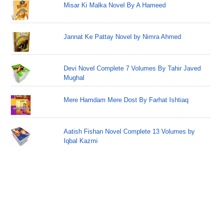
Misar Ki Malka Novel By A Hameed
Jannat Ke Pattay Novel by Nimra Ahmed
Devi Novel Complete 7 Volumes By Tahir Javed
Mughal
Mere Hamdam Mere Dost By Farhat Ishtiaq
Aatish Fishan Novel Complete 13 Volumes by
Iqbal Kazmi