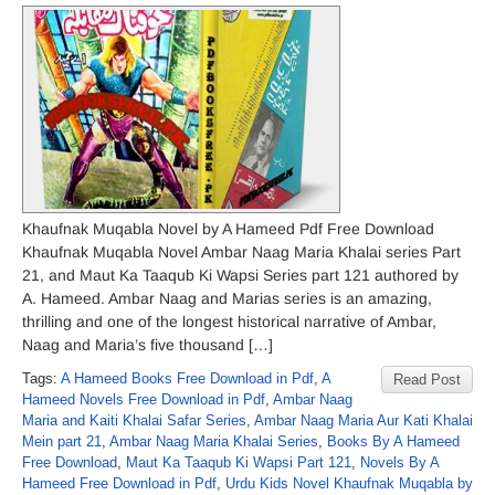
Khaufnak Muqabla Novel by A Hameed Pdf Free Download
Khaufnak Muqabla Novel Ambar Naag Maria Khalai series Part
21, and Maut Ka Taaqub Ki Wapsi Series part 121 authored by
A. Hameed. Ambar Naag and Marias series is an amazing,
thrilling and one of the longest historical narrative of Ambar,
Naag and Maria’s five thousand […]
Tags:
A Hameed Books Free Download in Pdf
,
A
Read Post
Hameed Novels Free Download in Pdf
,
Ambar Naag
Maria and Kaiti Khalai Safar Series
,
Ambar Naag Maria Aur Kati Khalai
Mein part 21
,
Ambar Naag Maria Khalai Series
,
Books By A Hameed
Free Download
,
Maut Ka Taaqub Ki Wapsi Part 121
,
Novels By A
Hameed Free Download in Pdf
,
Urdu Kids Novel Khaufnak Muqabla by