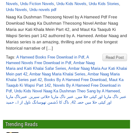
Novels
,
Urdu Fiction Novels
,
Urdu Kids Novels
,
Urdu Kids Stories
,
Urdu Novels
,
Urdu novels pdf
Naag Ka Dushman Theosong Novel by A Hameed Pdf Free
Download Naag Ka Dushman Theosong Novel Ambar Naag
Maria aur Kati Khala Mein Part 42, and Maut Ka Taaqub Ki
Wapsi Series part 142 authored by A. Hameed. Ambar Naag and
Marias series is an amazing, thrilling and one of the longest
historical narrative of […]
Tags:
A Hameed Books Free Download in Pdf
,
A
Read Post
Hameed Novels Free Download in Pdf
,
Ambar Naag
Maria and Kaiti Khalai Safar Series
,
Ambar Naag Maria Aur Kati Khalai
Mein part 42
,
Ambar Naag Maria Khalai Series
,
Ambar Naag Maria
Khalai Series part 42
,
Books By A Hameed Free Download
,
Maut Ka
Taaqub Ki Wapsi Part 142
,
Novels By A Hameed Free Download in
Pdf
,
Urdu Kids Novel Naag Ka Dushman Theo Sang by A Hameed
,
عنبرناگ ماریا
,
عنبر ناگ ماریا خلائی سیریز
,
عنبر ناگ ماریا اور کیٹی خلا میں
ناگ کا دُشمن تھوسانگ ناول از اے حمید
,
اور کیٹی خلا میں حصہ42
Trending Reads