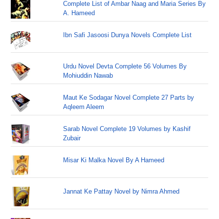
Complete List of Ambar Naag and Maria Series By
A. Hameed
Ibn Safi Jasoosi Dunya Novels Complete List
Urdu Novel Devta Complete 56 Volumes By
Mohiuddin Nawab
Maut Ke Sodagar Novel Complete 27 Parts by
Aqleem Aleem
Sarab Novel Complete 19 Volumes by Kashif
Zubair
Misar Ki Malka Novel By A Hameed
Jannat Ke Pattay Novel by Nimra Ahmed