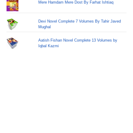
Mere Hamdam Mere Dost By Farhat Ishtiaq
Devi Novel Complete 7 Volumes By Tahir Javed
Mughal
Aatish Fishan Novel Complete 13 Volumes by
Iqbal Kazmi