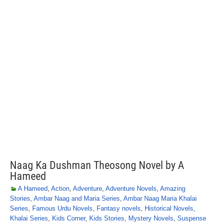
Naag Ka Dushman Theosong Novel by A
Hameed
A Hameed
,
Action
,
Adventure
,
Adventure Novels
,
Amazing
Stories
,
Ambar Naag and Maria Series
,
Ambar Naag Maria Khalai
Series
,
Famous Urdu Novels
,
Fantasy novels
,
Historical Novels
,
Khalai Series
,
Kids Corner
,
Kids Stories
,
Mystery Novels
,
Suspense