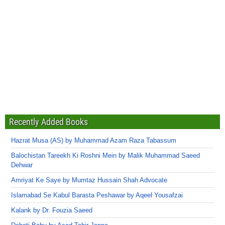
Recently Added Books
Hazrat Musa (AS) by Muhammad Azam Raza Tabassum
Balochistan Tareekh Ki Roshni Mein by Malik Muhammad Saeed
Dehwar
Amriyat Ke Saye by Mumtaz Hussain Shah Advocate
Islamabad Se Kabul Barasta Peshawar by Aqeel Yousafzai
Kalank by Dr. Fouzia Saeed