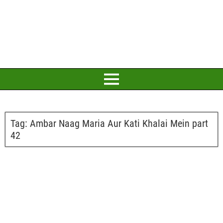
Tag:
Ambar Naag Maria Aur Kati Khalai Mein part
42