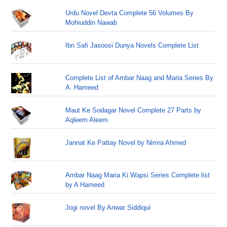
Urdu Novel Devta Complete 56 Volumes By
Mohiuddin Nawab
Ibn Safi Jasoosi Dunya Novels Complete List
Complete List of Ambar Naag and Maria Series By
A. Hameed
Maut Ke Sodagar Novel Complete 27 Parts by
Aqleem Aleem
Jannat Ke Pattay Novel by Nimra Ahmed
Ambar Naag Maria Ki Wapsi Series Complete list
by A Hameed
Jogi novel By Anwar Siddiqui