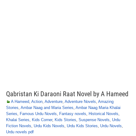
Qabristan Ki Daraoni Raat Novel by A Hameed
A Hameed
,
Action
,
Adventure
,
Adventure Novels
,
Amazing
Stories
,
Ambar Naag and Maria Series
,
Ambar Naag Maria Khalai
Series
,
Famous Urdu Novels
,
Fantasy novels
,
Historical Novels
,
Khalai Series
,
Kids Corner
,
Kids Stories
,
Suspense Novels
,
Urdu
Fiction Novels
,
Urdu Kids Novels
,
Urdu Kids Stories
,
Urdu Novels
,
Urdu novels pdf