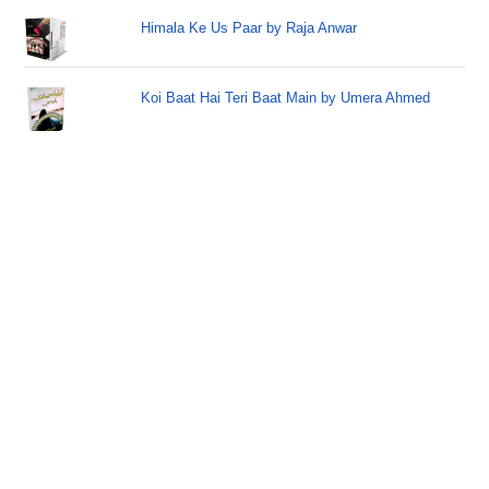
Himala Ke Us Paar by Raja Anwar
Koi Baat Hai Teri Baat Main by Umera Ahmed