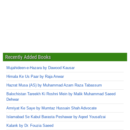
Recently Added Books
Mujahideen-e-Hazara by Dawood Kausar
Himala Ke Us Paar by Raja Anwar
Hazrat Musa (AS) by Muhammad Azam Raza Tabassum
Balochistan Tareekh Ki Roshni Mein by Malik Muhammad Saeed
Dehwar
Amriyat Ke Saye by Mumtaz Hussain Shah Advocate
Islamabad Se Kabul Barasta Peshawar by Aqeel Yousafzai
Kalank by Dr. Fouzia Saeed