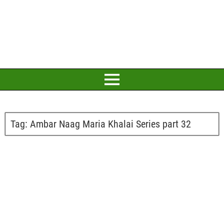
Tag:
Ambar Naag Maria Khalai Series part 32