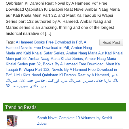
Qabristan Ki Daraoni Raat Novel by A Hameed Pdf Free
Download Qabristan Ki Daraoni Raat Novel Ambar Naag Maria
aur Kati Khala Mein Part 32, and Maut Ka Taaqub Ki Wapsi
Series part 132 authored by A. Hameed. Ambar Naag and
Marias series is an amazing, thrilling and one of the longest
historical narrative of […]
Tags:
A Hameed Books Free Download in Pdf
,
A
Read Post
Hameed Novels Free Download in Pdf
,
Ambar Naag
Maria and Kaiti Khalai Safar Series
,
Ambar Naag Maria Aur Kati Khalai
Mein part 32
,
Ambar Naag Maria Khalai Series
,
Ambar Naag Maria
Khalai Series part 32
,
Books By A Hameed Free Download
,
Maut Ka
Taaqub Ki Wapsi Part 132
,
Novels By A Hameed Free Download in
Pdf
,
Urdu Kids Novel Qabristan Ki Daraoni Raat by A Hameed
,
عنبر
عنبرناگ
,
عنبرناگ ماریا اور کیٹی خلامیں حصہ 32
,
ناگ ماریا خلائی سیریز
ماریا خلائی سیریزحصہ 32
Trending Reads
Sarab Novel Complete 19 Volumes by Kashif
Zubair