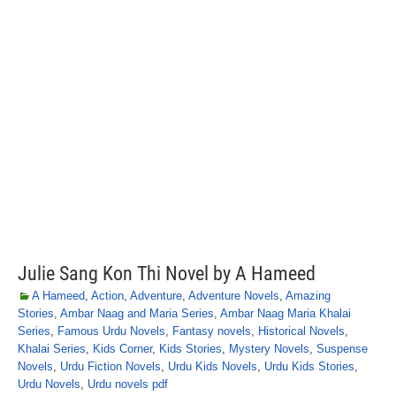
Julie Sang Kon Thi Novel by A Hameed
A Hameed
,
Action
,
Adventure
,
Adventure Novels
,
Amazing
Stories
,
Ambar Naag and Maria Series
,
Ambar Naag Maria Khalai
Series
,
Famous Urdu Novels
,
Fantasy novels
,
Historical Novels
,
Khalai Series
,
Kids Corner
,
Kids Stories
,
Mystery Novels
,
Suspense
Novels
,
Urdu Fiction Novels
,
Urdu Kids Novels
,
Urdu Kids Stories
,
Urdu Novels
,
Urdu novels pdf