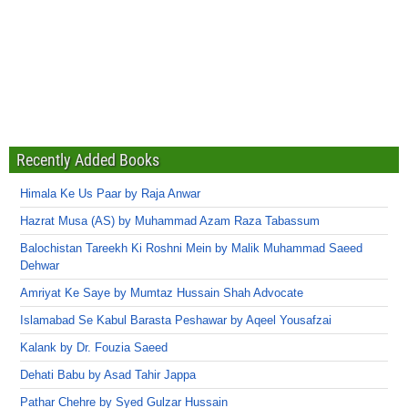
Recently Added Books
Himala Ke Us Paar by Raja Anwar
Hazrat Musa (AS) by Muhammad Azam Raza Tabassum
Balochistan Tareekh Ki Roshni Mein by Malik Muhammad Saeed
Dehwar
Amriyat Ke Saye by Mumtaz Hussain Shah Advocate
Islamabad Se Kabul Barasta Peshawar by Aqeel Yousafzai
Kalank by Dr. Fouzia Saeed
Dehati Babu by Asad Tahir Jappa
Pathar Chehre by Syed Gulzar Hussain