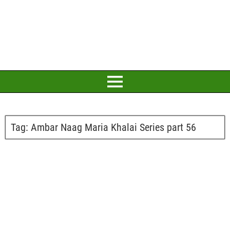
Tag:
Ambar Naag Maria Khalai Series part 56