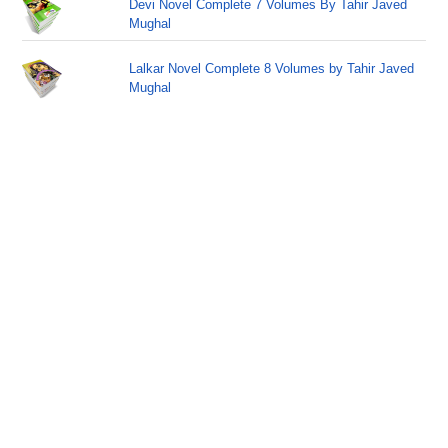
Devi Novel Complete 7 Volumes By Tahir Javed
Mughal
Lalkar Novel Complete 8 Volumes by Tahir Javed
Mughal