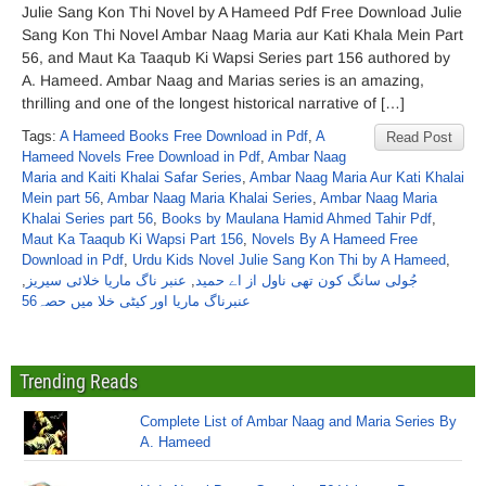
Julie Sang Kon Thi Novel by A Hameed Pdf Free Download Julie
Sang Kon Thi Novel Ambar Naag Maria aur Kati Khala Mein Part
56, and Maut Ka Taaqub Ki Wapsi Series part 156 authored by
A. Hameed. Ambar Naag and Marias series is an amazing,
thrilling and one of the longest historical narrative of […]
Tags:
A Hameed Books Free Download in Pdf
,
A
Read Post
Hameed Novels Free Download in Pdf
,
Ambar Naag
Maria and Kaiti Khalai Safar Series
,
Ambar Naag Maria Aur Kati Khalai
Mein part 56
,
Ambar Naag Maria Khalai Series
,
Ambar Naag Maria
Khalai Series part 56
,
Books by Maulana Hamid Ahmed Tahir Pdf
,
Maut Ka Taaqub Ki Wapsi Part 156
,
Novels By A Hameed Free
Download in Pdf
,
Urdu Kids Novel Julie Sang Kon Thi by A Hameed
,
,
عنبر ناگ ماریا خلائی سیریز
,
جُولی سانگ کون تھی ناول از اے حمید
عنبرناگ ماریا اور کیٹی خلا میں حصہ56
Trending Reads
Complete List of Ambar Naag and Maria Series By
A. Hameed