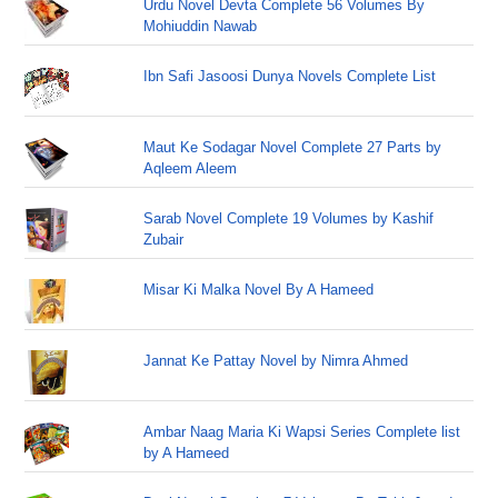
Urdu Novel Devta Complete 56 Volumes By
Mohiuddin Nawab
Ibn Safi Jasoosi Dunya Novels Complete List
Maut Ke Sodagar Novel Complete 27 Parts by
Aqleem Aleem
Sarab Novel Complete 19 Volumes by Kashif
Zubair
Misar Ki Malka Novel By A Hameed
Jannat Ke Pattay Novel by Nimra Ahmed
Ambar Naag Maria Ki Wapsi Series Complete list
by A Hameed