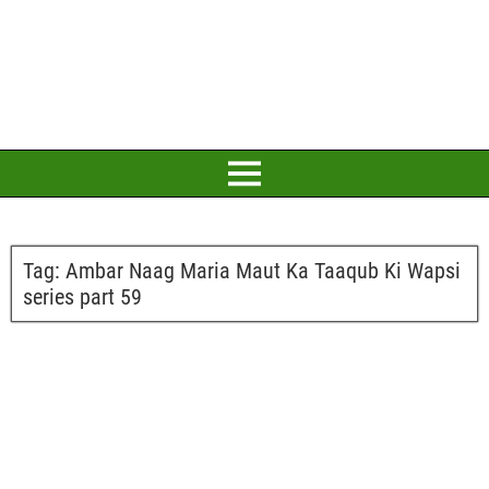
Tag:
Ambar Naag Maria Maut Ka Taaqub Ki Wapsi
series part 59