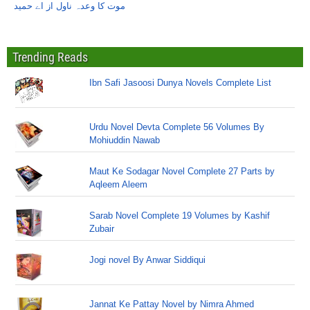
موت کا وعدہ ناول از اے حمید
Trending Reads
Ibn Safi Jasoosi Dunya Novels Complete List
Urdu Novel Devta Complete 56 Volumes By
Mohiuddin Nawab
Maut Ke Sodagar Novel Complete 27 Parts by
Aqleem Aleem
Sarab Novel Complete 19 Volumes by Kashif
Zubair
Jogi novel By Anwar Siddiqui
Jannat Ke Pattay Novel by Nimra Ahmed