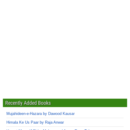
Recently Added Books
Mujahideen-e-Hazara by Dawood Kausar
Himala Ke Us Paar by Raja Anwar