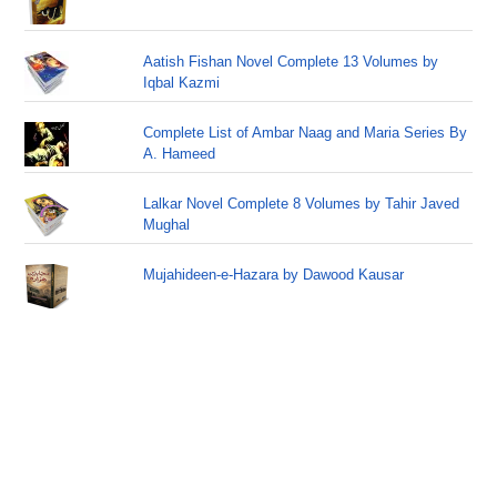
Aatish Fishan Novel Complete 13 Volumes by
Iqbal Kazmi
Complete List of Ambar Naag and Maria Series By
A. Hameed
Lalkar Novel Complete 8 Volumes by Tahir Javed
Mughal
Mujahideen-e-Hazara by Dawood Kausar