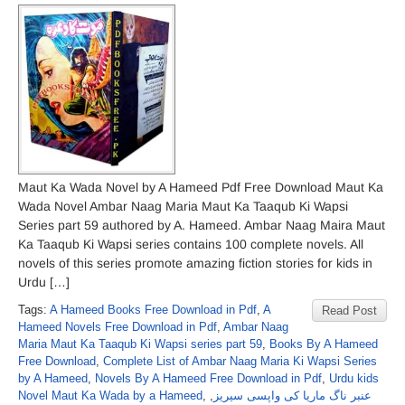
Maut Ka Wada Novel by A Hameed Pdf Free Download Maut Ka
Wada Novel Ambar Naag Maria Maut Ka Taaqub Ki Wapsi
Series part 59 authored by A. Hameed. Ambar Naag Maira Maut
Ka Taaqub Ki Wapsi series contains 100 complete novels. All
novels of this series promote amazing fiction stories for kids in
Urdu […]
Tags:
A Hameed Books Free Download in Pdf
,
A
Read Post
Hameed Novels Free Download in Pdf
,
Ambar Naag
Maria Maut Ka Taaqub Ki Wapsi series part 59
,
Books By A Hameed
Free Download
,
Complete List of Ambar Naag Maria Ki Wapsi Series
by A Hameed
,
Novels By A Hameed Free Download in Pdf
,
Urdu kids
Novel Maut Ka Wada by a Hameed
,
,
عنبر ناگ ماریا کی واپسی سیریز