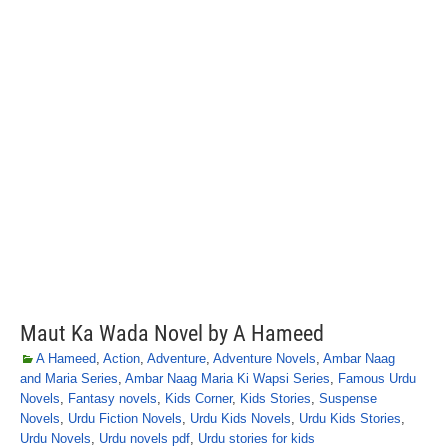
Maut Ka Wada Novel by A Hameed
A Hameed
,
Action
,
Adventure
,
Adventure Novels
,
Ambar Naag
and Maria Series
,
Ambar Naag Maria Ki Wapsi Series
,
Famous Urdu
Novels
,
Fantasy novels
,
Kids Corner
,
Kids Stories
,
Suspense
Novels
,
Urdu Fiction Novels
,
Urdu Kids Novels
,
Urdu Kids Stories
,
Urdu Novels
,
Urdu novels pdf
,
Urdu stories for kids