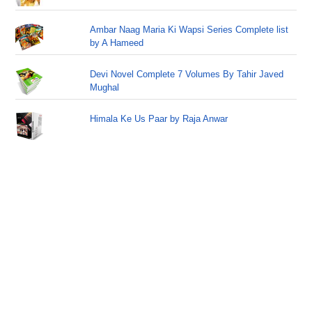
Ambar Naag Maria Ki Wapsi Series Complete list
by A Hameed
Devi Novel Complete 7 Volumes By Tahir Javed
Mughal
Himala Ke Us Paar by Raja Anwar