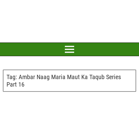
Tag:
Ambar Naag Maria Maut Ka Taqub Series
Part 16