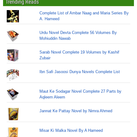
Trending Reads
Complete List of Ambar Naag and Maria Series By
A. Hameed
Urdu Novel Devta Complete 56 Volumes By
Mohiuddin Nawab
Sarab Novel Complete 19 Volumes by Kashif
Zubair
Ibn Safi Jasoosi Dunya Novels Complete List
Maut Ke Sodagar Novel Complete 27 Parts by
Aqleem Aleem
Jannat Ke Pattay Novel by Nimra Ahmed
Misar Ki Malka Novel By A Hameed