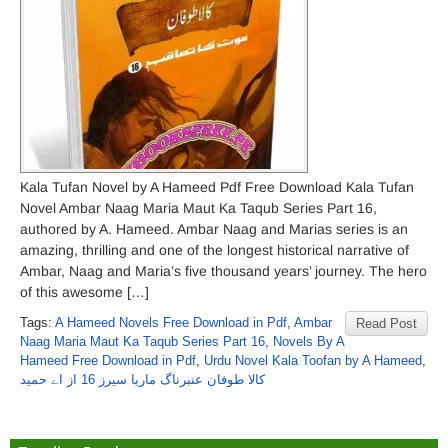
Kala Tufan Novel by A Hameed Pdf Free Download Kala Tufan
Novel Ambar Naag Maria Maut Ka Taqub Series Part 16,
authored by A. Hameed. Ambar Naag and Marias series is an
amazing, thrilling and one of the longest historical narrative of
Ambar, Naag and Maria’s five thousand years’ journey. The hero
of this awesome […]
Tags:
A Hameed Novels Free Download in Pdf
,
Ambar
Read Post
Naag Maria Maut Ka Taqub Series Part 16
,
Novels By A
Hameed Free Download in Pdf
,
Urdu Novel Kala Toofan by A Hameed
,
کالا طوفان عنبرناگ ماریا سیرز 16 از اے حمید