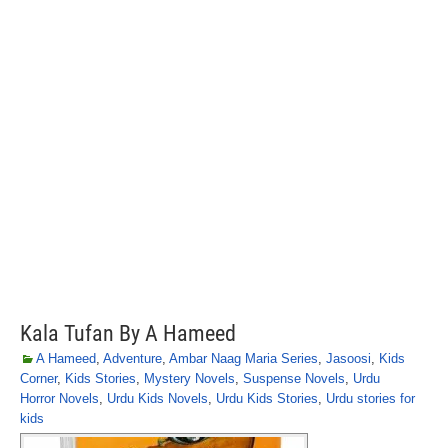
Kala Tufan By A Hameed
A Hameed
,
Adventure
,
Ambar Naag Maria Series
,
Jasoosi
,
Kids
Corner
,
Kids Stories
,
Mystery Novels
,
Suspense Novels
,
Urdu
Horror Novels
,
Urdu Kids Novels
,
Urdu Kids Stories
,
Urdu stories for
kids