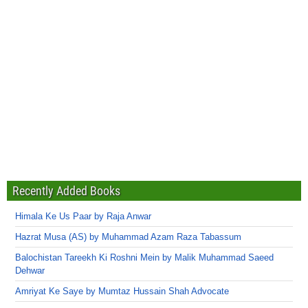
Recently Added Books
Himala Ke Us Paar by Raja Anwar
Hazrat Musa (AS) by Muhammad Azam Raza Tabassum
Balochistan Tareekh Ki Roshni Mein by Malik Muhammad Saeed
Dehwar
Amriyat Ke Saye by Mumtaz Hussain Shah Advocate