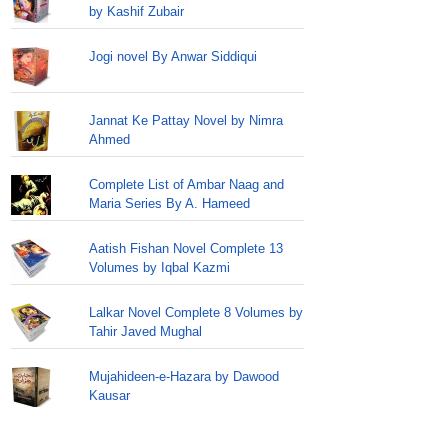
by Kashif Zubair
Jogi novel By Anwar Siddiqui
Jannat Ke Pattay Novel by Nimra
Ahmed
Complete List of Ambar Naag and
Maria Series By A. Hameed
Aatish Fishan Novel Complete 13
Volumes by Iqbal Kazmi
Lalkar Novel Complete 8 Volumes by
Tahir Javed Mughal
Mujahideen-e-Hazara by Dawood
Kausar