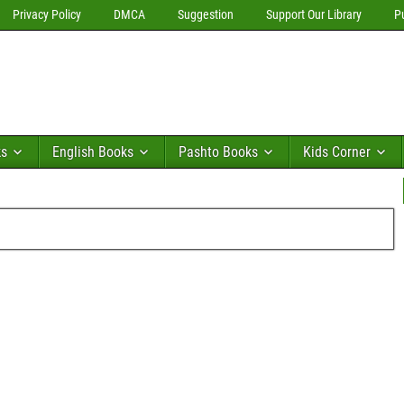
Privacy Policy
DMCA
Suggestion
Support Our Library
P
ks
English Books
Pashto Books
Kids Corner