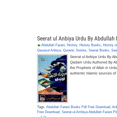
Seerat ul Anbiya Urdu By Abdullah 
Abdullah Farani
,
History
,
History Books
,
History o
Qasasul Anbiya
,
Quranic Stories
,
Seerat Books
,
See
Seerat ul Anbiya Urdu By A
Qadam Urdu Authored By Abdul
the Prophets of Allah in Urdu
authentic Islamic sources of
Tags:
Abdullah Farani Books Pdf Free Download
,
Anb
Free Download
,
Seerat-ul-Ambiya Abdullah Farani Pd
فارانی