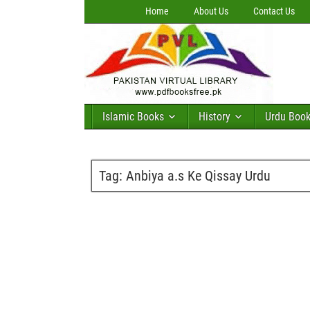
Home
About Us
Contact Us
Islamic Books
History
Urdu Boo
Tag:
Anbiya a.s Ke Qissay Urdu