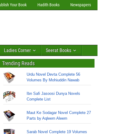
ublish Your Book
Hadith Books
Newspapers
Ladies Corner
Seerat Books
Trending Reads
Urdu Novel Devta Complete 56
Volumes By Mohiuddin Nawab
Ibn Safi Jasoosi Dunya Novels
Complete List
Maut Ke Sodagar Novel Complete 27
Parts by Aqleem Aleem
Sarab Novel Complete 19 Volumes