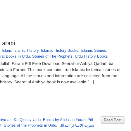
Farani
f Islam
,
Islamic History
,
Islamic History Books
,
Islamic Stories
,
rat Books in Urdu
,
Stories of The Prophets
,
Urdu History Books
bdullah Farani Pdf Free Download Seerat-ul-Anbiya Qadam ba
lah Farani. This book contains true Islamic historical stories of
 language. All the stories and information are collected from the
 history. Seerat ul Ambiya book is now available […]
iya a.s Ke Qissay Urdu
,
Books by Abdullah Farani Pdf
Read Post
f
,
Stories of the Prophets in Urdu
,
سیرت الانبیا از عبداللہ