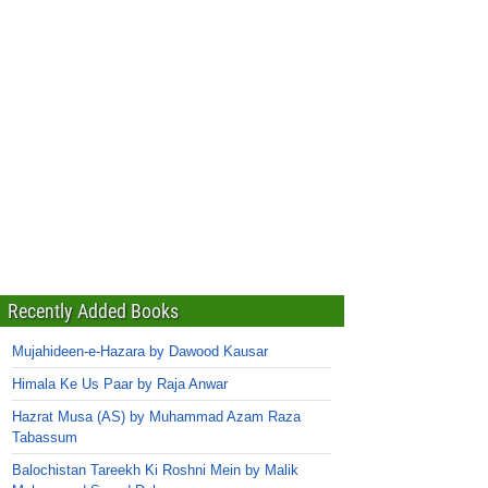
Recently Added Books
Mujahideen-e-Hazara by Dawood Kausar
Himala Ke Us Paar by Raja Anwar
Hazrat Musa (AS) by Muhammad Azam Raza
Tabassum
Balochistan Tareekh Ki Roshni Mein by Malik