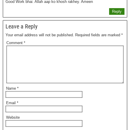
Good Work bhai. Allah aap ko khosh rakhey. Ameen
Reply
Leave a Reply
Your email address will not be published.
Required fields are marked
*
Comment
*
Name
*
Email
*
Website