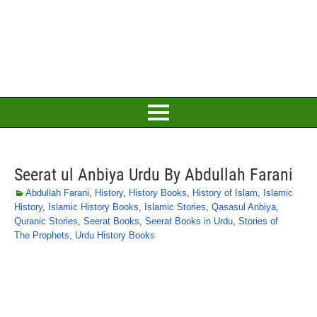
Seerat ul Anbiya Urdu By Abdullah Farani
Abdullah Farani
,
History
,
History Books
,
History of Islam
,
Islamic
History
,
Islamic History Books
,
Islamic Stories
,
Qasasul Anbiya
,
Quranic Stories
,
Seerat Books
,
Seerat Books in Urdu
,
Stories of
The Prophets
,
Urdu History Books