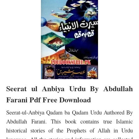
Seerat ul Anbiya Urdu By Abdullah
Farani Pdf Free Download
Seerat-ul-Anbiya Qadam ba Qadam Urdu Authored By
Abdullah Farani. This book contains true Islamic
historical stories of the Prophets of Allah in Urdu