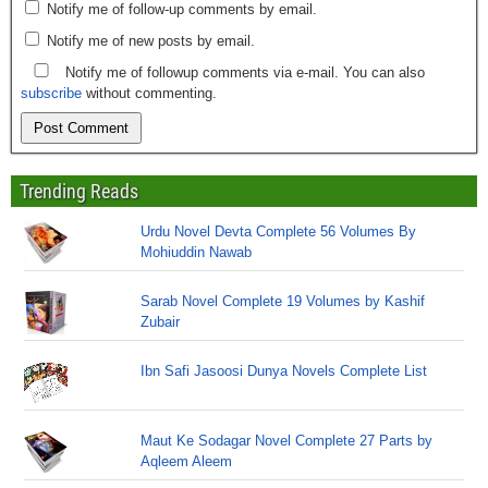
Notify me of follow-up comments by email.
Notify me of new posts by email.
Notify me of followup comments via e-mail. You can also
subscribe
without commenting.
Trending Reads
Urdu Novel Devta Complete 56 Volumes By
Mohiuddin Nawab
Sarab Novel Complete 19 Volumes by Kashif
Zubair
Ibn Safi Jasoosi Dunya Novels Complete List
Maut Ke Sodagar Novel Complete 27 Parts by
Aqleem Aleem