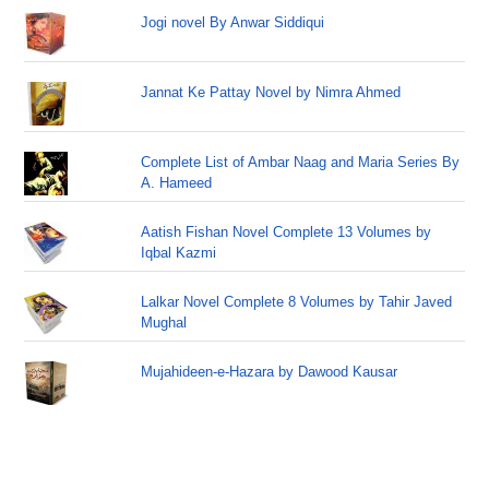
Jogi novel By Anwar Siddiqui
Jannat Ke Pattay Novel by Nimra Ahmed
Complete List of Ambar Naag and Maria Series By
A. Hameed
Aatish Fishan Novel Complete 13 Volumes by
Iqbal Kazmi
Lalkar Novel Complete 8 Volumes by Tahir Javed
Mughal
Mujahideen-e-Hazara by Dawood Kausar