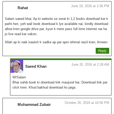
June 19, 2016 at 1:56 PM
Rahat
Salam saeed bhai, Ap ki website se serat ki 1,2 books download kar k
parhi hen, yeh wali book download k lye available nai, kindly download
allow kren google drive par, kyun k mere pass full time internet nai ha
jo live read kar sakon.
Allah ap ki naik kawish k sadke ap par apni rehmat nazil kren, Ameen
Reply
June 20, 2016 at 2:28 AM
Saeed Khan
W/Salam
Bhai sahib book ki download link maujood hai. Download link par
click kren. Khud bakhud download ho jaiga.
October 26, 2018 at 10:56 PM
Muhammad Zubair