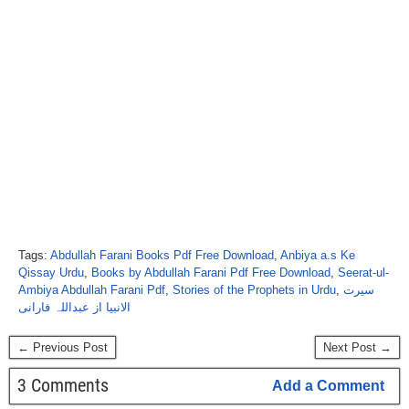
Tags:
Abdullah Farani Books Pdf Free Download
,
Anbiya a.s Ke
Qissay Urdu
,
Books by Abdullah Farani Pdf Free Download
,
Seerat-ul-
Ambiya Abdullah Farani Pdf
,
Stories of the Prophets in Urdu
,
سیرت
الانبیا از عبداللہ فارانی
← Previous Post
Next Post →
3 Comments
Add a Comment