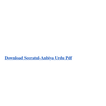
Download Seeratul-Anbiya Urdu Pdf