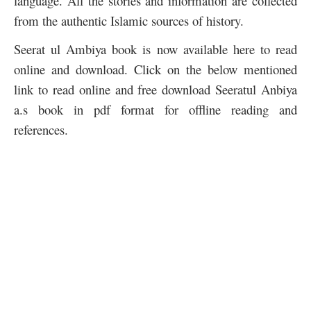
language. All the stories and information are collected
from the authentic Islamic sources of history.
Seerat ul Ambiya book is now available here to read
online and download. Click on the below mentioned
link to read online and free download Seeratul Anbiya
a.s book in pdf format for offline reading and
references.