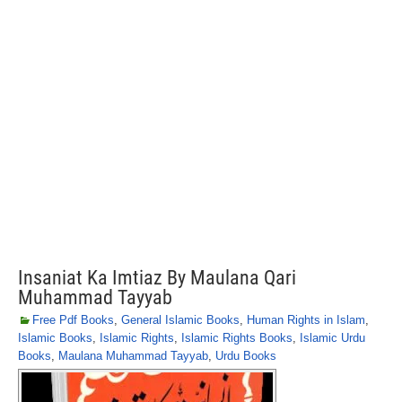
Insaniat Ka Imtiaz By Maulana Qari
Muhammad Tayyab
Free Pdf Books
,
General Islamic Books
,
Human Rights in Islam
,
Islamic Books
,
Islamic Rights
,
Islamic Rights Books
,
Islamic Urdu
Books
,
Maulana Muhammad Tayyab
,
Urdu Books