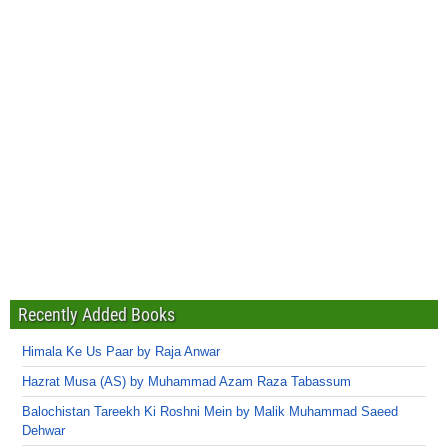
Recently Added Books
Himala Ke Us Paar by Raja Anwar
Hazrat Musa (AS) by Muhammad Azam Raza Tabassum
Balochistan Tareekh Ki Roshni Mein by Malik Muhammad Saeed
Dehwar