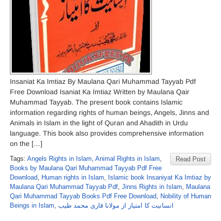
Insaniat Ka Imtiaz By Maulana Qari Muhammad Tayyab Pdf
Free Download Isaniat Ka Imtiaz Written by Maulana Qair
Muhammad Tayyab. The present book contains Islamic
information regarding rights of human beings, Angels, Jinns and
Animals in Islam in the light of Quran and Ahadith in Urdu
language. This book also provides comprehensive information
on the […]
Tags:
Angels Rights in Islam
,
Animal Rights in Islam
,
Read Post
Books by Maulana Qari Muhammad Tayyab Pdf Free
Download
,
Human rights in Islam
,
Islamic book Insaniyat Ka Imtiaz by
Maulana Qari Muhammad Tayyab Pdf
,
Jinns Rights in Islam
,
Maulana
Qari Muhammad Tayyab Books Pdf Free Download
,
Nobility of Human
Beings in Islam
,
انسانیت کا امتیاز از مولانا قاری محمد طیب