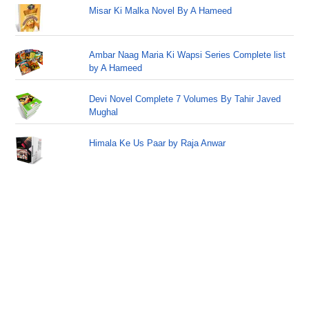
Misar Ki Malka Novel By A Hameed
Ambar Naag Maria Ki Wapsi Series Complete list
by A Hameed
Devi Novel Complete 7 Volumes By Tahir Javed
Mughal
Himala Ke Us Paar by Raja Anwar