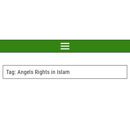
Tag:
Angels Rights in Islam