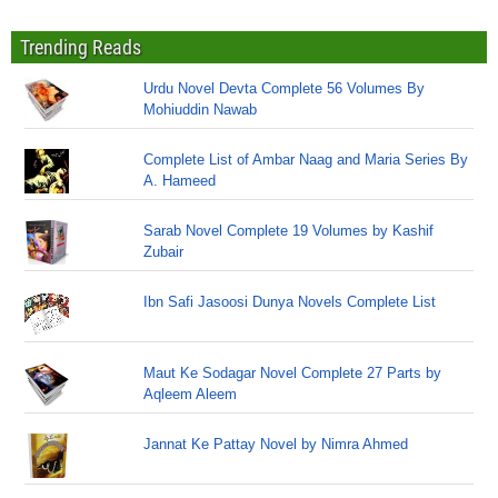
Trending Reads
Urdu Novel Devta Complete 56 Volumes By
Mohiuddin Nawab
Complete List of Ambar Naag and Maria Series By
A. Hameed
Sarab Novel Complete 19 Volumes by Kashif
Zubair
Ibn Safi Jasoosi Dunya Novels Complete List
Maut Ke Sodagar Novel Complete 27 Parts by
Aqleem Aleem
Jannat Ke Pattay Novel by Nimra Ahmed