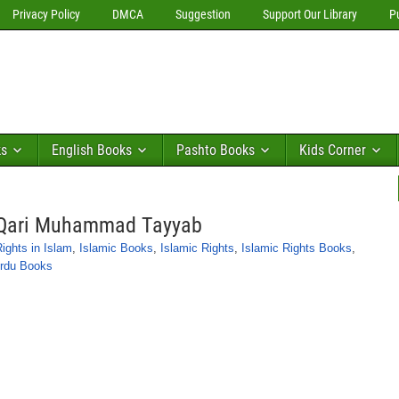
Privacy Policy
DMCA
Suggestion
Support Our Library
P
ks
English Books
Pashto Books
Kids Corner
a Qari Muhammad Tayyab
ghts in Islam
,
Islamic Books
,
Islamic Rights
,
Islamic Rights Books
,
rdu Books