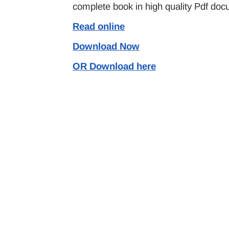
complete book in high quality Pdf doc
Read online
Download Now
OR Download here