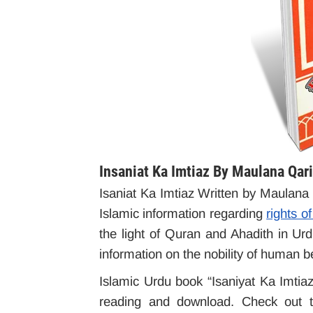
Insaniat Ka Imtiaz By Maulana Qa
Isaniat Ka Imtiaz Written by Maulan
Islamic information regarding
rights 
the light of Quran and Ahadith in U
information on the nobility of human b
Islamic Urdu book “Isaniyat Ka Imtiaz”
reading and download. Check out th