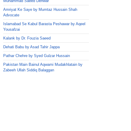
Muhammad Saeed Dehwar
Amriyat Ke Saye by Mumtaz Hussain Shah
Advocate
Islamabad Se Kabul Barasta Peshawar by Aqeel
Yousafzai
Kalank by Dr. Fouzia Saeed
Dehati Babu by Asad Tahir Jappa
Pathar Chehre by Syed Gulzar Hussain
Pakistan Main Bainul Aqwami Mudakhlatain by
Zabeeh Ullah Siddiq Balaggan