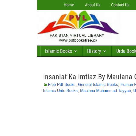
Home
About Us
Contact Us
Islamic Books
History
Urdu Boo
Insaniat Ka Imtiaz By Maulan
Free Pdf Books
,
General Islamic Books
,
Human Ri
Islamic Urdu Books
,
Maulana Muhammad Tayyab
,
U