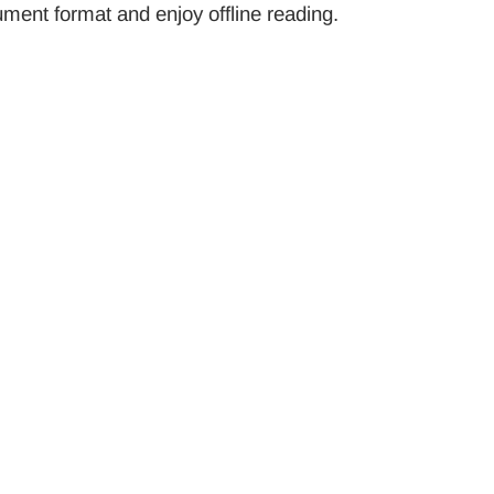
ument format and enjoy offline reading.