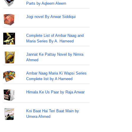
Parts by Aqleem Aleem
Jogi novel By Anwar Siddiqui
Complete List of Ambar Naag and
Maria Series By A. Hameed
Jannat Ke Pattay Novel by Nimra
Ahmed
Ambar Naag Maria Ki Wapsi Series
Complete list by A Hameed
Himala Ke Us Paar by Raja Anwar
Koi Baat Hai Teri Baat Main by
Umera Ahmed