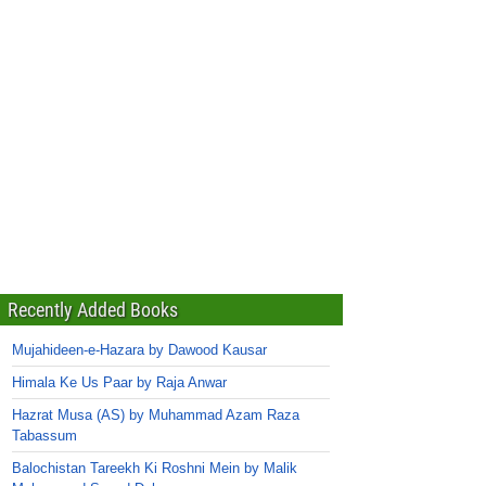
Recently Added Books
Mujahideen-e-Hazara by Dawood Kausar
Himala Ke Us Paar by Raja Anwar
Hazrat Musa (AS) by Muhammad Azam Raza
Tabassum
Balochistan Tareekh Ki Roshni Mein by Malik