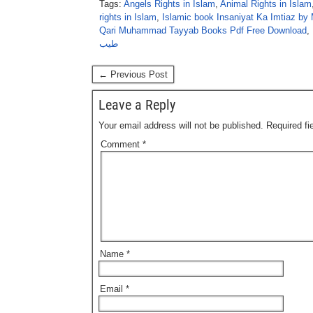
Tags:
Angels Rights in Islam
,
Animal Rights in Islam
rights in Islam
,
Islamic book Insaniyat Ka Imtiaz b
Qari Muhammad Tayyab Books Pdf Free Download
,
طیب
← Previous Post
Leave a Reply
Your email address will not be published.
Required f
Comment
*
Name
*
Email
*