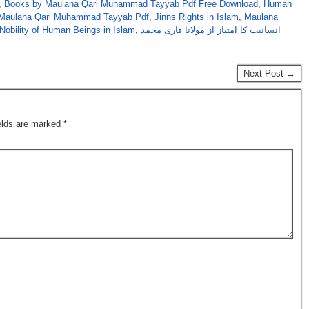
,
Books by Maulana Qari Muhammad Tayyab Pdf Free Download
,
Human
y Maulana Qari Muhammad Tayyab Pdf
,
Jinns Rights in Islam
,
Maulana
Nobility of Human Beings in Islam
,
انسانیت کا امتیاز از مولانا قاری محمد
Next Post →
ields are marked
*