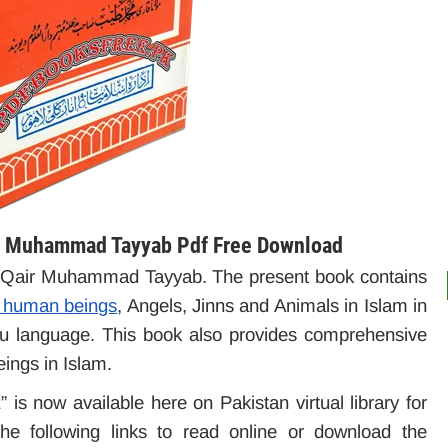
ri Muhammad Tayyab Pdf Free Download
a Qair Muhammad Tayyab. The present book contains
of human beings
, Angels, Jinns and Animals in Islam in
rdu language. This book also provides comprehensive
eings in Islam.
 is now available here on Pakistan virtual library for
e following links to read online or download the