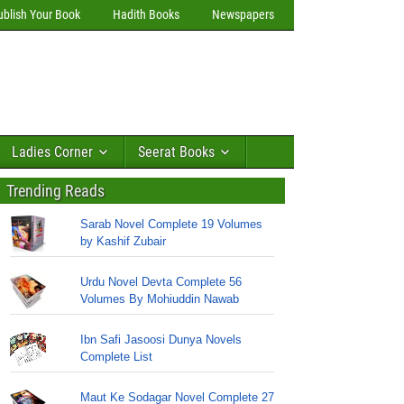
ublish Your Book
Hadith Books
Newspapers
Ladies Corner
Seerat Books
Trending Reads
Sarab Novel Complete 19 Volumes
by Kashif Zubair
Urdu Novel Devta Complete 56
Volumes By Mohiuddin Nawab
Ibn Safi Jasoosi Dunya Novels
Complete List
Maut Ke Sodagar Novel Complete 27