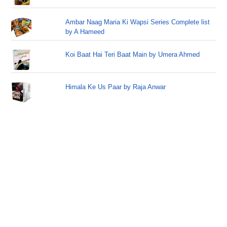
Ambar Naag Maria Ki Wapsi Series Complete list
by A Hameed
Koi Baat Hai Teri Baat Main by Umera Ahmed
Himala Ke Us Paar by Raja Anwar