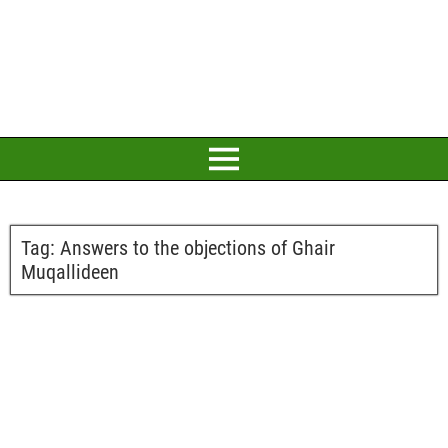
Tag:
Answers to the objections of Ghair
Muqallideen