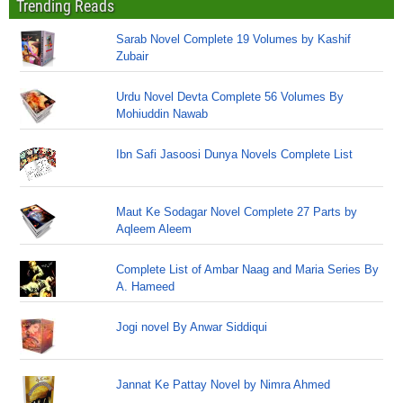
Trending Reads
Sarab Novel Complete 19 Volumes by Kashif
Zubair
Urdu Novel Devta Complete 56 Volumes By
Mohiuddin Nawab
Ibn Safi Jasoosi Dunya Novels Complete List
Maut Ke Sodagar Novel Complete 27 Parts by
Aqleem Aleem
Complete List of Ambar Naag and Maria Series By
A. Hameed
Jogi novel By Anwar Siddiqui
Jannat Ke Pattay Novel by Nimra Ahmed