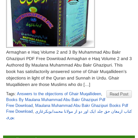
Armaghan e Haq Volume 2 and 3 By Muhammad Abu Bakr
Ghazipuri PDF Free Download Armaghan e Haq Volume 2 and 3
Authored By Maulana Muhammad Abu Bakr Ghazipuri. This
book has satisfactorily answered some of Ghair Muqallideen’s
objections in light of the Quran and Sunnah in Urdu. Ghair
Muqallideen are those Muslims who do […]
Tags:
Answers to the objections of Ghair Muqallideen
,
Read Post
Books By Maulana Muhammad Abu Bakr Ghazipuri Pdf
Free Download
,
Maulana Muhammad Abu Bakr Ghazipuri Books Pdf
Free Download
,
کتاب ارمغان حق جلد ایک اور دو از مولانا محمدابوبکرغازی
پوری