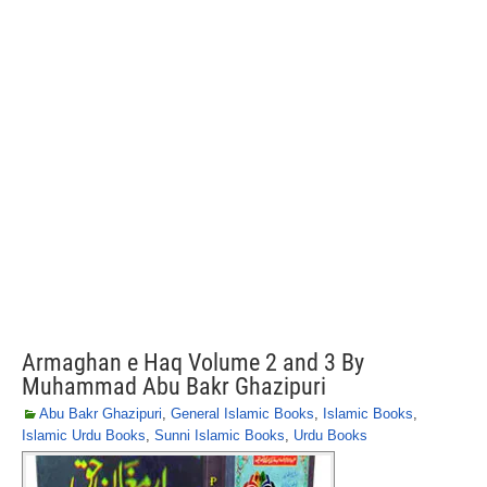
Armaghan e Haq Volume 2 and 3 By
Muhammad Abu Bakr Ghazipuri
Abu Bakr Ghazipuri
,
General Islamic Books
,
Islamic Books
,
Islamic Urdu Books
,
Sunni Islamic Books
,
Urdu Books