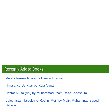
Recently Added Books
Mujahideen-e-Hazara by Dawood Kausar
Himala Ke Us Paar by Raja Anwar
Hazrat Musa (AS) by Muhammad Azam Raza Tabassum
Balochistan Tareekh Ki Roshni Mein by Malik Muhammad Saeed
Dehwar