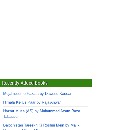
Recently Added Books
Mujahideen-e-Hazara by Dawood Kausar
Himala Ke Us Paar by Raja Anwar
Hazrat Musa (AS) by Muhammad Azam Raza
Tabassum
Balochistan Tareekh Ki Roshni Mein by Malik