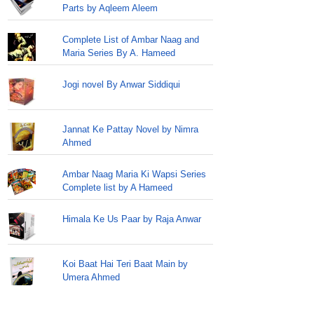
Parts by Aqleem Aleem
Complete List of Ambar Naag and
Maria Series By A. Hameed
Jogi novel By Anwar Siddiqui
Jannat Ke Pattay Novel by Nimra
Ahmed
Ambar Naag Maria Ki Wapsi Series
Complete list by A Hameed
Himala Ke Us Paar by Raja Anwar
Koi Baat Hai Teri Baat Main by
Umera Ahmed