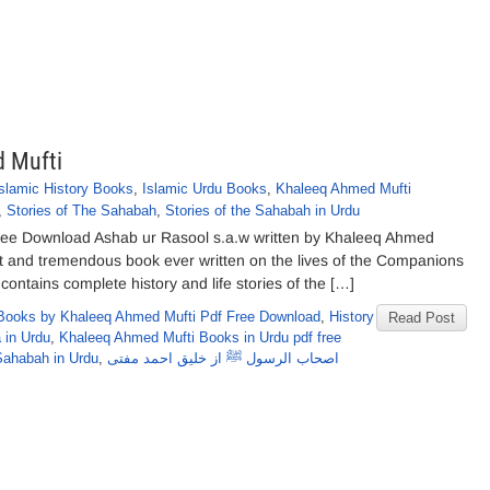
 Mufti
Islamic History Books
,
Islamic Urdu Books
,
Khaleeq Ahmed Mufti
,
Stories of The Sahabah
,
Stories of the Sahabah in Urdu
ree Download Ashab ur Rasool s.a.w written by Khaleeq Ahmed
st and tremendous book ever written on the lives of the Companions
ontains complete history and life stories of the […]
Books by Khaleeq Ahmed Mufti Pdf Free Download
,
History
Read Post
 in Urdu
,
Khaleeq Ahmed Mufti Books in Urdu pdf free
 Sahabah in Urdu
,
اصحاب الرسول ﷺ از خلیق احمد مفتی