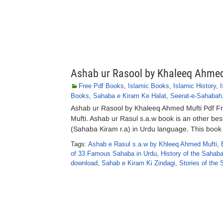
Ashab ur Rasool by Khaleeq Ahmed
Free Pdf Books
,
Islamic Books
,
Islamic History
,
Books
,
Sahaba e Kiram Ke Halat
,
Seerat-e-Sahabah
Ashab ur Rasool by Khaleeq Ahmed Mufti Pdf F
Mufti. Ashab ur Rasul s.a.w book is an other be
(Sahaba Kiram r.a) in Urdu language. This book c
Tags:
Ashab e Rasul s.a.w by Khleeq Ahmed Mufti
,
of 33 Famous Sahaba in Urdu
,
History of the Sahaba
download
,
Sahab e Kiram Ki Zindagi
,
Stories of the