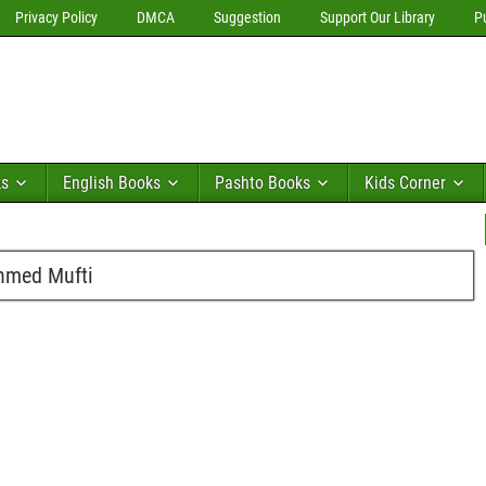
Privacy Policy
DMCA
Suggestion
Support Our Library
P
ks
English Books
Pashto Books
Kids Corner
Ahmed Mufti