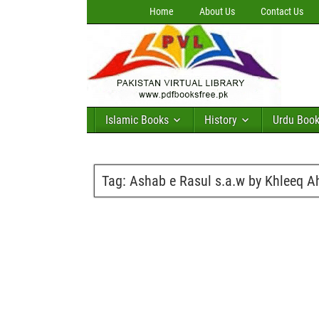
Home
About Us
Contact Us
Islamic Books
History
Urdu Boo
Tag:
Ashab e Rasul s.a.w by Khleeq 