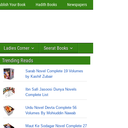
ublish Your Book
Hadith Books
Newspapers
Ladies Corner
Seerat Books
Trending Reads
Sarab Novel Complete 19 Volumes
by Kashif Zubair
Ibn Safi Jasoosi Dunya Novels
Complete List
Urdu Novel Devta Complete 56
Volumes By Mohiuddin Nawab
Maut Ke Sodagar Novel Complete 27