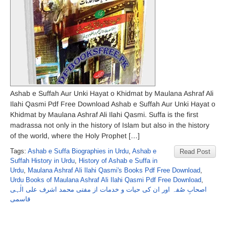
Ashab e Suffah Aur Unki Hayat o Khidmat by Maulana Ashraf Ali
Ilahi Qasmi Pdf Free Download Ashab e Suffah Aur Unki Hayat o
Khidmat by Maulana Ashraf Ali Ilahi Qasmi. Suffa is the first
madrassa not only in the history of Islam but also in the history
of the world, where the Holy Prophet […]
Tags:
Ashab e Suffa Biographies in Urdu
,
Ashab e
Read Post
Suffah History in Urdu
,
History of Ashab e Suffa in
Urdu
,
Maulana Ashraf Ali Ilahi Qasmi's Books Pdf Free Download
,
Urdu Books of Maulana Ashraf Ali Ilahi Qasmi Pdf Free Download
,
اصحابِ صُفہ اور ان کی حیات و خدمات از مفتی محمد اشرف علی الٰہی
قاسمی