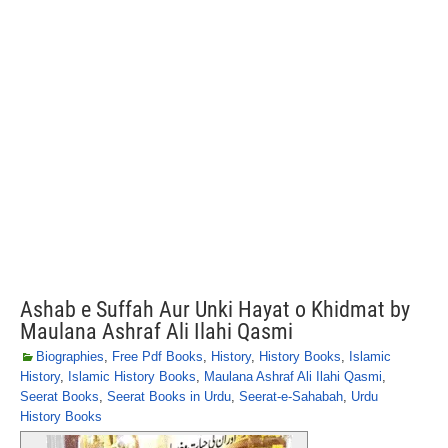
Ashab e Suffah Aur Unki Hayat o Khidmat by
Maulana Ashraf Ali Ilahi Qasmi
Biographies
,
Free Pdf Books
,
History
,
History Books
,
Islamic
History
,
Islamic History Books
,
Maulana Ashraf Ali Ilahi Qasmi
,
Seerat Books
,
Seerat Books in Urdu
,
Seerat-e-Sahabah
,
Urdu
History Books