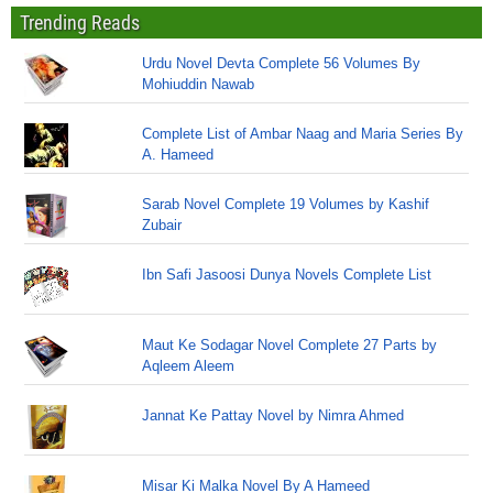
Trending Reads
Urdu Novel Devta Complete 56 Volumes By
Mohiuddin Nawab
Complete List of Ambar Naag and Maria Series By
A. Hameed
Sarab Novel Complete 19 Volumes by Kashif
Zubair
Ibn Safi Jasoosi Dunya Novels Complete List
Maut Ke Sodagar Novel Complete 27 Parts by
Aqleem Aleem
Jannat Ke Pattay Novel by Nimra Ahmed
Misar Ki Malka Novel By A Hameed