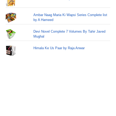
Ambar Naag Maria Ki Wapsi Series Complete list
by A Hameed
Devi Novel Complete 7 Volumes By Tahir Javed
Mughal
Himala Ke Us Paar by Raja Anwar