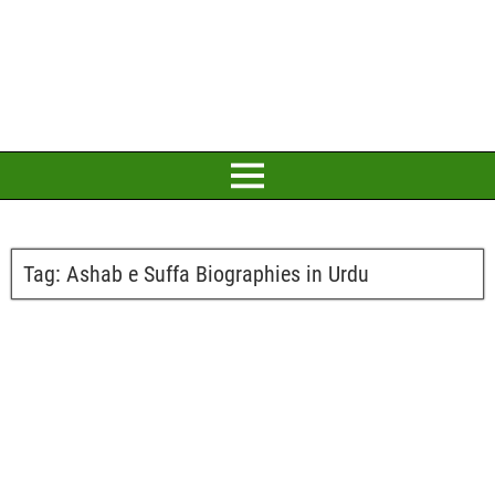
Tag:
Ashab e Suffa Biographies in Urdu