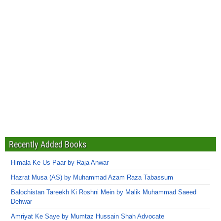
Recently Added Books
Himala Ke Us Paar by Raja Anwar
Hazrat Musa (AS) by Muhammad Azam Raza Tabassum
Balochistan Tareekh Ki Roshni Mein by Malik Muhammad Saeed
Dehwar
Amriyat Ke Saye by Mumtaz Hussain Shah Advocate