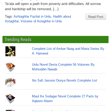
Ta’ala will open a path from poverty and difficulties. All sorrow
and hardship will be removed, […]
Tags:
Ashtaghfar Fazilat in Urdu
,
Hadith about
Read Post
Astaghfar
,
Vistures of Astaghfar in Urdu
Trending Reads
Complete List of Ambar Naag and Maria Series By
A. Hameed
Urdu Novel Devta Complete 56 Volumes By
Mohiuddin Nawab
Ibn Safi Jasoosi Dunya Novels Complete List
Maut Ke Sodagar Novel Complete 27 Parts by
Aqleem Aleem