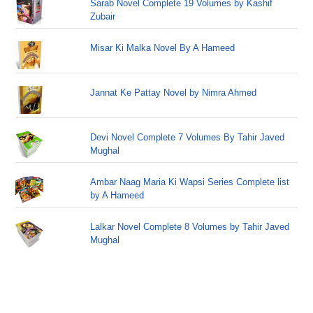
Sarab Novel Complete 19 Volumes by Kashif
Zubair
Misar Ki Malka Novel By A Hameed
Jannat Ke Pattay Novel by Nimra Ahmed
Devi Novel Complete 7 Volumes By Tahir Javed
Mughal
Ambar Naag Maria Ki Wapsi Series Complete list
by A Hameed
Lalkar Novel Complete 8 Volumes by Tahir Javed
Mughal