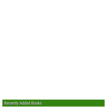
Recently Added Books