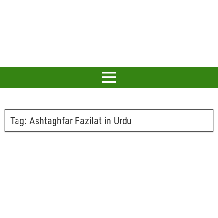
Tag:
Ashtaghfar Fazilat in Urdu