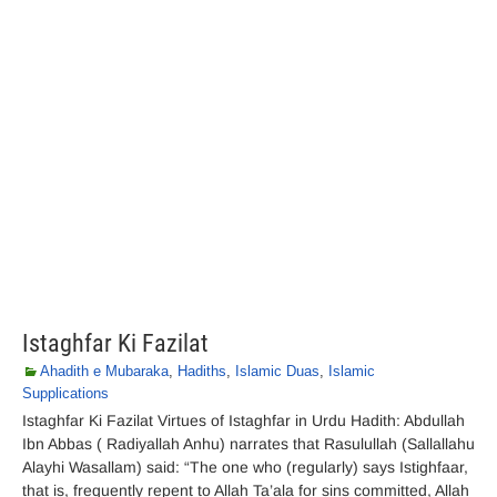
Istaghfar Ki Fazilat
Ahadith e Mubaraka
,
Hadiths
,
Islamic Duas
,
Islamic
Supplications
Istaghfar Ki Fazilat Virtues of Istaghfar in Urdu Hadith: Abdullah
Ibn Abbas ( Radiyallah Anhu) narrates that Rasulullah (Sallallahu
Alayhi Wasallam) said: “The one who (regularly) says Istighfaar,
that is, frequently repent to Allah Ta’ala for sins committed, Allah