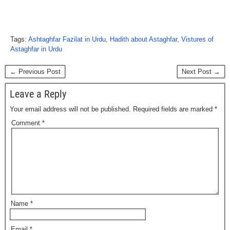
Tags:
Ashtaghfar Fazilat in Urdu
,
Hadith about Astaghfar
,
Vistures of
Astaghfar in Urdu
← Previous Post
Next Post →
Leave a Reply
Your email address will not be published.
Required fields are marked
*
Comment
*
Name
*
Email
*