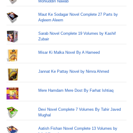
Mohiuddin Nawab
Maut Ke Sodagar Novel Complete 27 Parts by
Aqleem Aleem
Sarab Novel Complete 19 Volumes by Kashif
Zubair
Misar Ki Malka Novel By A Hameed
Jannat Ke Pattay Novel by Nimra Ahmed
Mere Hamdam Mere Dost By Farhat Ishtiaq
Devi Novel Complete 7 Volumes By Tahir Javed
Mughal
Aatish Fishan Novel Complete 13 Volumes by