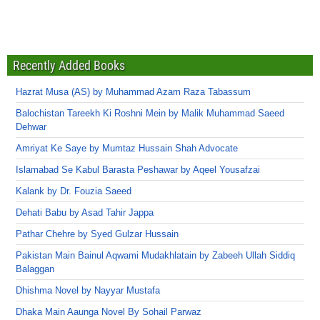
Recently Added Books
Hazrat Musa (AS) by Muhammad Azam Raza Tabassum
Balochistan Tareekh Ki Roshni Mein by Malik Muhammad Saeed
Dehwar
Amriyat Ke Saye by Mumtaz Hussain Shah Advocate
Islamabad Se Kabul Barasta Peshawar by Aqeel Yousafzai
Kalank by Dr. Fouzia Saeed
Dehati Babu by Asad Tahir Jappa
Pathar Chehre by Syed Gulzar Hussain
Pakistan Main Bainul Aqwami Mudakhlatain by Zabeeh Ullah Siddiq
Balaggan
Dhishma Novel by Nayyar Mustafa
Dhaka Main Aaunga Novel By Sohail Parwaz