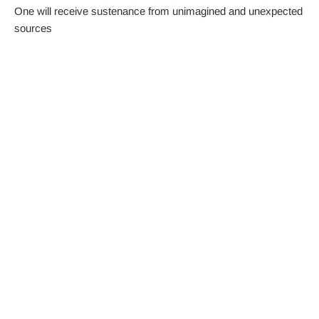
One will receive sustenance from unimagined and unexpected
sources