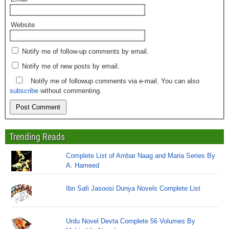
Website
Notify me of follow-up comments by email.
Notify me of new posts by email.
Notify me of followup comments via e-mail. You can also
subscribe
without commenting.
Trending Reads
Complete List of Ambar Naag and Maria Series By
A. Hameed
Ibn Safi Jasoosi Dunya Novels Complete List
Urdu Novel Devta Complete 56 Volumes By