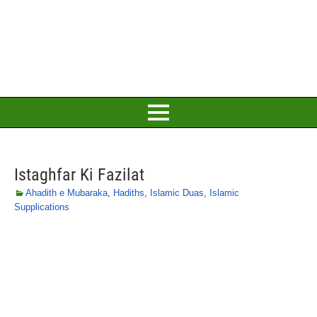
Istaghfar Ki Fazilat
Ahadith e Mubaraka
,
Hadiths
,
Islamic Duas
,
Islamic
Supplications