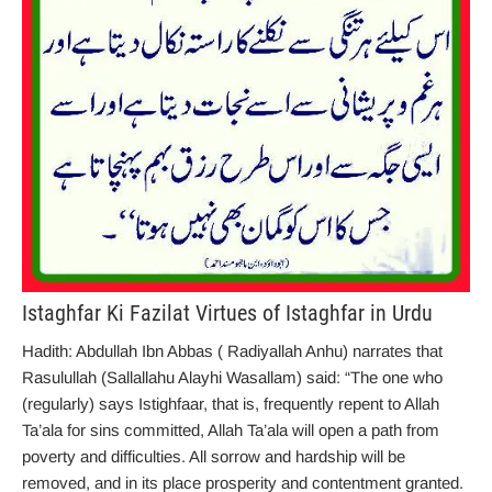
Istaghfar Ki Fazilat Virtues of Istaghfar in Urdu
Hadith: Abdullah Ibn Abbas ( Radiyallah Anhu) narrates that
Rasulullah (Sallallahu Alayhi Wasallam) said: “The one who
(regularly) says Istighfaar, that is, frequently repent to Allah
Ta’ala for sins committed, Allah Ta’ala will open a path from
poverty and difficulties. All sorrow and hardship will be
removed, and in its place prosperity and contentment granted.