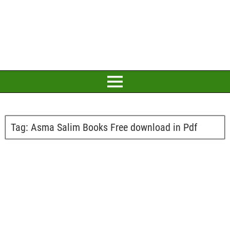
Tag:
Asma Salim Books Free download in Pdf