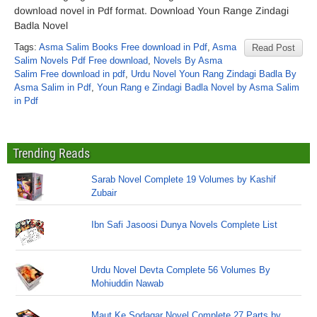
download novel in Pdf format. Download Youn Range Zindagi
Badla Novel
Tags:
Asma Salim Books Free download in Pdf
,
Asma
Read Post
Salim Novels Pdf Free download
,
Novels By Asma
Salim Free download in pdf
,
Urdu Novel Youn Rang Zindagi Badla By
Asma Salim in Pdf
,
Youn Rang e Zindagi Badla Novel by Asma Salim
in Pdf
Trending Reads
Sarab Novel Complete 19 Volumes by Kashif
Zubair
Ibn Safi Jasoosi Dunya Novels Complete List
Urdu Novel Devta Complete 56 Volumes By
Mohiuddin Nawab
Maut Ke Sodagar Novel Complete 27 Parts by