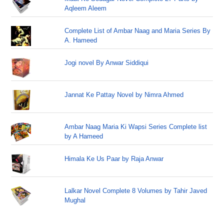
Aqleem Aleem
Complete List of Ambar Naag and Maria Series By
A. Hameed
Jogi novel By Anwar Siddiqui
Jannat Ke Pattay Novel by Nimra Ahmed
Ambar Naag Maria Ki Wapsi Series Complete list
by A Hameed
Himala Ke Us Paar by Raja Anwar
Lalkar Novel Complete 8 Volumes by Tahir Javed
Mughal