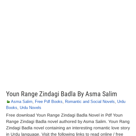
Youn Range Zindagi Badla By Asma Salim
Asma Salim
,
Free Pdf Books
,
Romantic and Social Novels
,
Urdu
Books
,
Urdu Novels
Free download Youn Range Zindagi Badla Novel in Pdf Youn
Range Zindagi Badla novel authored by Asma Salim. Youn Rang
Zindagi Badla novel containing an interesting romantic love story
in Urdu language. Visit the following links to read online / free