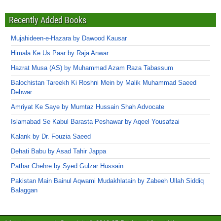
Recently Added Books
Mujahideen-e-Hazara by Dawood Kausar
Himala Ke Us Paar by Raja Anwar
Hazrat Musa (AS) by Muhammad Azam Raza Tabassum
Balochistan Tareekh Ki Roshni Mein by Malik Muhammad Saeed
Dehwar
Amriyat Ke Saye by Mumtaz Hussain Shah Advocate
Islamabad Se Kabul Barasta Peshawar by Aqeel Yousafzai
Kalank by Dr. Fouzia Saeed
Dehati Babu by Asad Tahir Jappa
Pathar Chehre by Syed Gulzar Hussain
Pakistan Main Bainul Aqwami Mudakhlatain by Zabeeh Ullah Siddiq
Balaggan