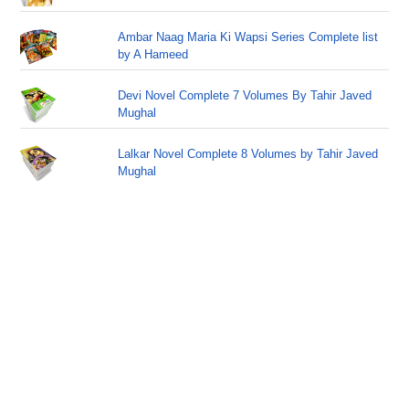
Ambar Naag Maria Ki Wapsi Series Complete list
by A Hameed
Devi Novel Complete 7 Volumes By Tahir Javed
Mughal
Lalkar Novel Complete 8 Volumes by Tahir Javed
Mughal