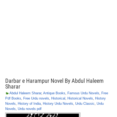
Darbar e Harampur Novel By Abdul Haleem
Sharar
Abdul Haleem Sharar
,
Antique Books
,
Famous Urdu Novels
,
Free
Pdf Books
,
Free Urdu novels
,
Historical
,
Historical Novels
,
History
Novels
,
History of India
,
History Urdu Novels
,
Urdu Classic
,
Urdu
Novels
,
Urdu novels pdf