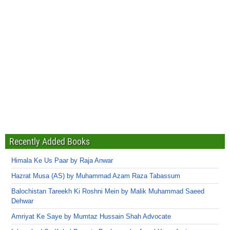
Recently Added Books
Himala Ke Us Paar by Raja Anwar
Hazrat Musa (AS) by Muhammad Azam Raza Tabassum
Balochistan Tareekh Ki Roshni Mein by Malik Muhammad Saeed
Dehwar
Amriyat Ke Saye by Mumtaz Hussain Shah Advocate