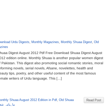
wnload Urdu Digests
,
Monthly Magazines
,
Monthly Shuaa Digest
,
Old
zines
huaa Digest August 2012 Pdf Free Download Shuaa Digest August
012 edition online. Monthly Shuaa is another popular women digest
f Pakistan. This digest also promoting social romantic stories, moral
eforming novels, serial novels, Afsane, novelettes, health and
eauty tips, poetry, and other useful content of the most famous
emale writers of Urdu language. This […]
onthly Shuaa August 2012 Edition in Pdf
,
Old Shuaa
Read Post
گست 2012 کا شمارہ