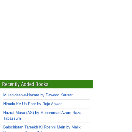
Recently Added Books
Mujahideen-e-Hazara by Dawood Kausar
Himala Ke Us Paar by Raja Anwar
Hazrat Musa (AS) by Muhammad Azam Raza
Tabassum
Balochistan Tareekh Ki Roshni Mein by Malik