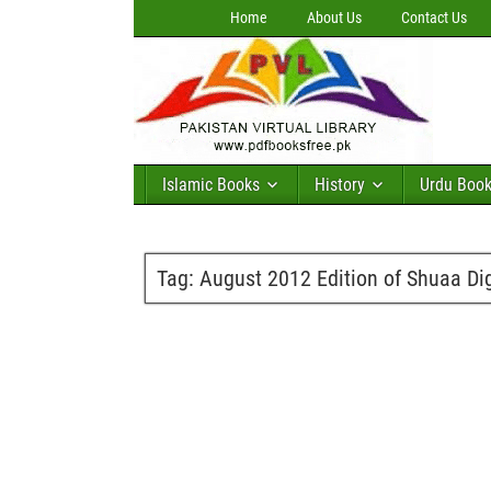
Home
About Us
Contact Us
Islamic Books
History
Urdu Boo
Tag:
August 2012 Edition of Shuaa Dig