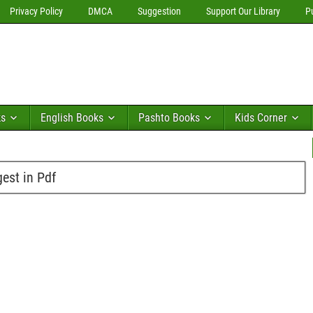
Privacy Policy
DMCA
Suggestion
Support Our Library
P
ks
English Books
Pashto Books
Kids Corner
est in Pdf