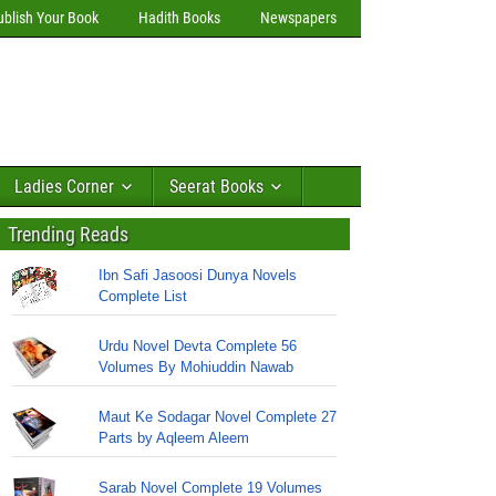
ublish Your Book
Hadith Books
Newspapers
Ladies Corner
Seerat Books
Trending Reads
Ibn Safi Jasoosi Dunya Novels
Complete List
Urdu Novel Devta Complete 56
Volumes By Mohiuddin Nawab
Maut Ke Sodagar Novel Complete 27
Parts by Aqleem Aleem
Sarab Novel Complete 19 Volumes