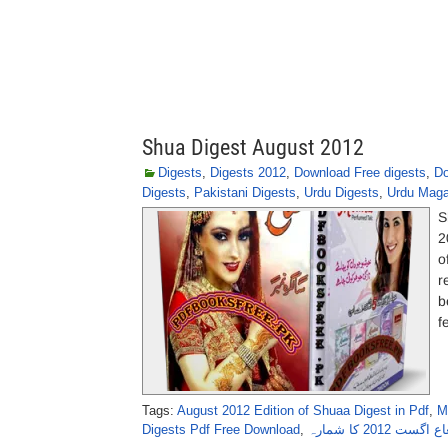
Shua Digest August 2012
Digests
,
Digests 2012
,
Download Free digests
,
Do
Digests
,
Pakistani Digests
,
Urdu Digests
,
Urdu Maga
S
2
o
r
b
f
Tags:
August 2012 Edition of Shuaa Digest in Pdf
,
M
Digests Pdf Free Download
,
ماہنامہ شعاع ا