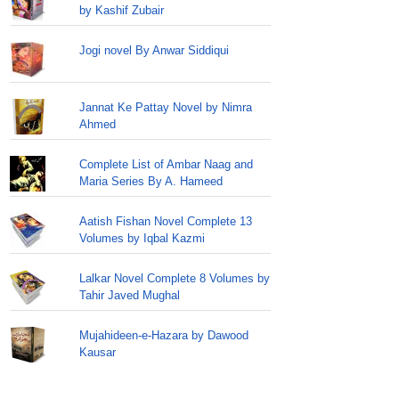
by Kashif Zubair
Jogi novel By Anwar Siddiqui
Jannat Ke Pattay Novel by Nimra
Ahmed
Complete List of Ambar Naag and
Maria Series By A. Hameed
Aatish Fishan Novel Complete 13
Volumes by Iqbal Kazmi
Lalkar Novel Complete 8 Volumes by
Tahir Javed Mughal
Mujahideen-e-Hazara by Dawood
Kausar