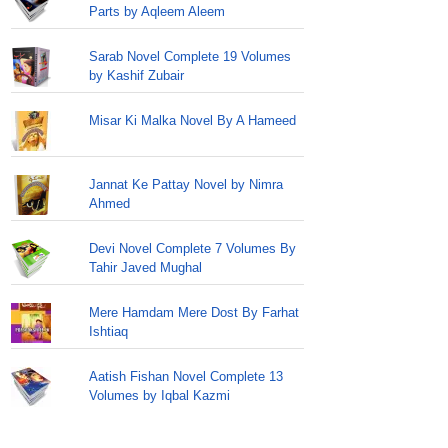
Parts by Aqleem Aleem
Sarab Novel Complete 19 Volumes
by Kashif Zubair
Misar Ki Malka Novel By A Hameed
Jannat Ke Pattay Novel by Nimra
Ahmed
Devi Novel Complete 7 Volumes By
Tahir Javed Mughal
Mere Hamdam Mere Dost By Farhat
Ishtiaq
Aatish Fishan Novel Complete 13
Volumes by Iqbal Kazmi