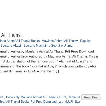
 Ali Thanvi
lana Ashraf Ali Thanvi Books
,
Mawlana Ashraf Ali Thanwi
,
Papular
,
Seerat-e-Akabir
,
Seerat-e-Mashaikh
,
Seerat-e-Ulama
amal ul Auliya by Maulana Ashraf Ali Thanvi Pdf Free Download
amal ul Auliya Urdu Authored by Maulana Ashraf Ali Thanvi. This is
n Urdu translation of the famous book ” Alamaat ul Auliya” and
ummary of the book “Kiramat ul Auliya” which was written by Abu
ousaf Bin Ismail in 1324. A brief history […]
rdu
,
Books By Maulana Ashraf Ali Thanvi r.a Pdf
,
Jamal ul
Read Post
hraf Ali Thanvi Books Pdf Free Download
,
جمال الاولیاء اردو