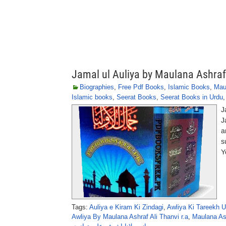
Jamal ul Auliya by Maulana Ashraf
Biographies
,
Free Pdf Books
,
Islamic Books
,
Mau
Islamic books
,
Seerat Books
,
Seerat Books in Urdu
J
J
a
s
Y
Tags:
Auliya e Kiram Ki Zindagi
,
Awliya Ki Tareekh U
Awliya By Maulana Ashraf Ali Thanvi r.a
,
Maulana As