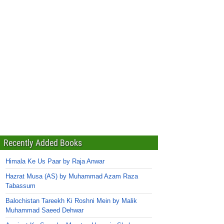
Recently Added Books
Himala Ke Us Paar by Raja Anwar
Hazrat Musa (AS) by Muhammad Azam Raza
Tabassum
Balochistan Tareekh Ki Roshni Mein by Malik
Muhammad Saeed Dehwar