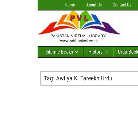
Home
About Us
Contact Us
Islamic Books
History
Urdu Boo
Tag:
Awliya Ki Tareekh Urdu