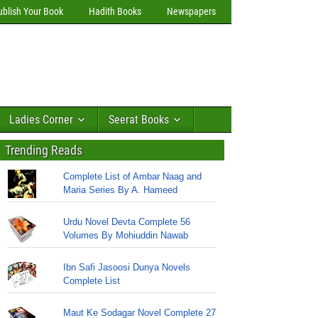
ublish Your Book
Hadith Books
Newspapers
Ladies Corner
Seerat Books
Trending Reads
Complete List of Ambar Naag and
Maria Series By A. Hameed
Urdu Novel Devta Complete 56
Volumes By Mohiuddin Nawab
Ibn Safi Jasoosi Dunya Novels
Complete List
Maut Ke Sodagar Novel Complete 27