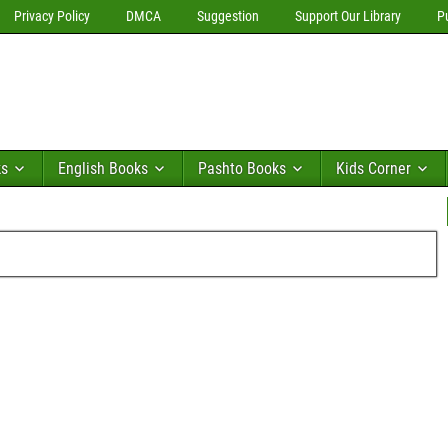
Privacy Policy
DMCA
Suggestion
Support Our Library
P
ks
English Books
Pashto Books
Kids Corner