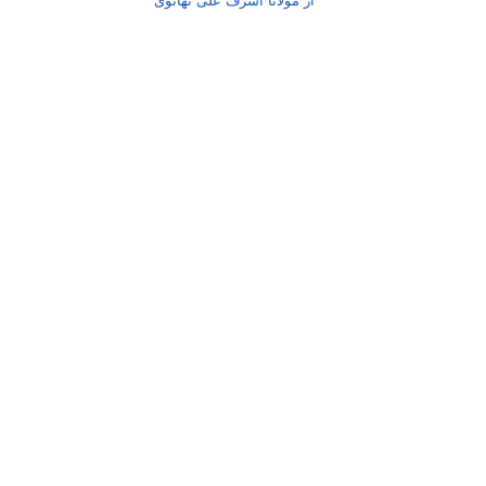
از مولانا اشرف علی تھانوی