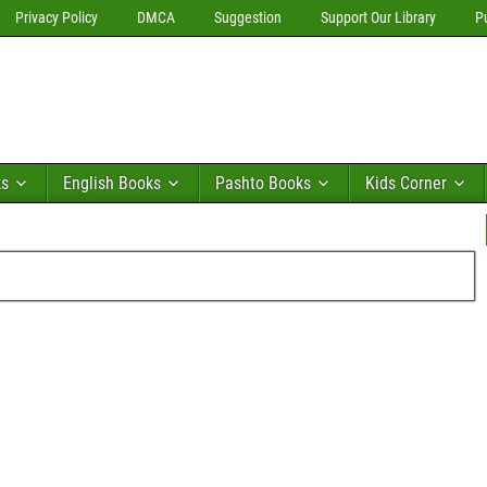
Privacy Policy
DMCA
Suggestion
Support Our Library
P
ks
English Books
Pashto Books
Kids Corner