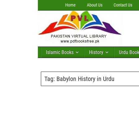
Home
About Us
Contact Us
Islamic Books
History
Urdu Boo
Tag:
Babylon History in Urdu