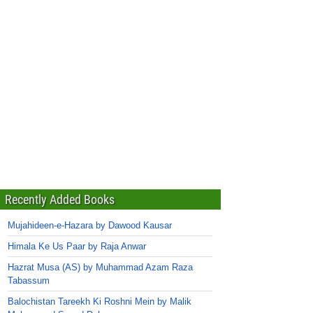
Recently Added Books
Mujahideen-e-Hazara by Dawood Kausar
Himala Ke Us Paar by Raja Anwar
Hazrat Musa (AS) by Muhammad Azam Raza
Tabassum
Balochistan Tareekh Ki Roshni Mein by Malik