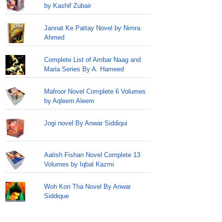
by Kashif Zubair
Jannat Ke Pattay Novel by Nimra
Ahmed
Complete List of Ambar Naag and
Maria Series By A. Hameed
Mafroor Novel Complete 6 Volumes
by Aqleem Aleem
Jogi novel By Anwar Siddiqui
Aatish Fishan Novel Complete 13
Volumes by Iqbal Kazmi
Woh Kon Tha Novel By Anwar
Siddique