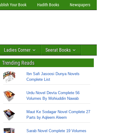
ublish Your Book
Hadith Books
Newspapers
Ladies Corner
Seerat Books
Trending Reads
Ibn Safi Jasoosi Dunya Novels
Complete List
Urdu Novel Devta Complete 56
Volumes By Mohiuddin Nawab
Maut Ke Sodagar Novel Complete 27
Parts by Aqleem Aleem
Sarab Novel Complete 19 Volumes