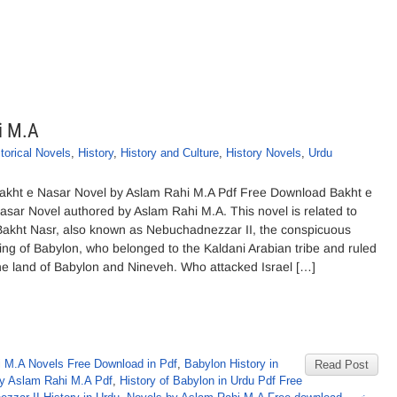
i M.A
torical Novels
,
History
,
History and Culture
,
History Novels
,
Urdu
akht e Nasar Novel by Aslam Rahi M.A Pdf Free Download Bakht e
asar Novel authored by Aslam Rahi M.A. This novel is related to
akht Nasr, also known as Nebuchadnezzar II, the conspicuous
ing of Babylon, who belonged to the Kaldani Arabian tribe and ruled
he land of Babylon and Nineveh. Who attacked Israel […]
 M.A Novels Free Download in Pdf
,
Babylon History in
Read Post
 by Aslam Rahi M.A Pdf
,
History of Babylon in Urdu Pdf Free