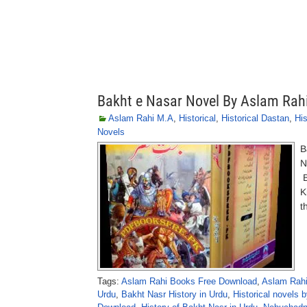
Bakht e Nasar Novel By Aslam Rah
Aslam Rahi M.A
,
Historical
,
Historical Dastan
,
His
Novels
B
N
B
K
t
Tags:
Aslam Rahi Books Free Download
,
Aslam Rahi
Urdu
,
Bakht Nasr History in Urdu
,
Historical novels