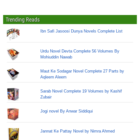
Trending Reads
Ibn Safi Jasoosi Dunya Novels Complete List
Urdu Novel Devta Complete 56 Volumes By
Mohiuddin Nawab
Maut Ke Sodagar Novel Complete 27 Parts by
Aqleem Aleem
Sarab Novel Complete 19 Volumes by Kashif
Zubair
Jogi novel By Anwar Siddiqui
Jannat Ke Pattay Novel by Nimra Ahmed