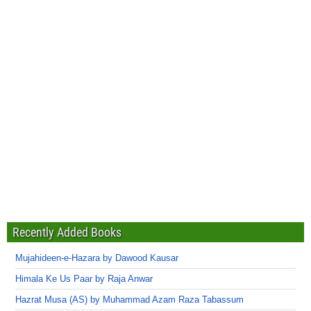
Recently Added Books
Mujahideen-e-Hazara by Dawood Kausar
Himala Ke Us Paar by Raja Anwar
Hazrat Musa (AS) by Muhammad Azam Raza Tabassum