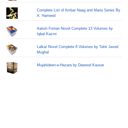
Complete List of Ambar Naag and Maria Series By
A. Hameed
Aatish Fishan Novel Complete 13 Volumes by
Iqbal Kazmi
Lalkar Novel Complete 8 Volumes by Tahir Javed
Mughal
Mujahideen-e-Hazara by Dawood Kausar