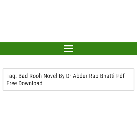
Tag:
Bad Rooh Novel By Dr Abdur Rab Bhatti Pdf
Free Download