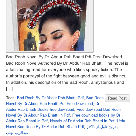
Bad Rooh Novel By Dr. Abdur Rab Bhatti Pdf Free Download
Bad Rooh Novel Authored By Dr. Abdur Rab Bhatti. The novel is
a fascinating read for everyone who likes spooky fiction. The
author’s portrayal of the fight between good and evil is distinct.
In addition, his description of the Bad Rooh, a mysterious and
[…]
Tags:
Bad Rooh By Dr Abdur Rab Bhatti Pdf
,
Bad Rooh
Read Post
Novel By Dr Abdur Rab Bhatti Pdf Free Download
,
Dr
Abdur Rab Bhatti Books free download
,
Free download Bad Rooh
Novel By Dr Abdur Rab Bhatti in Pdf
,
Free download books by Dr
Abdur Rab Bhatti in Pdf
,
Novels of Dr Abdur Rab Bhatti in Pdf
,
Urdu
Novel Bad Rooh By Dr Abdur Rab Bhatti Pdf
,
بدروح ناول از ڈاکٹر
عبدالرب بھٹی