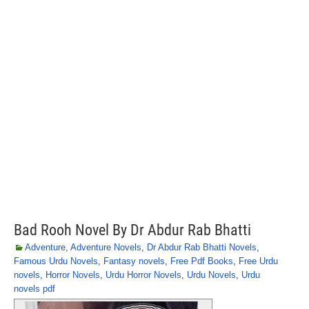
Bad Rooh Novel By Dr Abdur Rab Bhatti
Adventure
,
Adventure Novels
,
Dr Abdur Rab Bhatti Novels
,
Famous Urdu Novels
,
Fantasy novels
,
Free Pdf Books
,
Free Urdu
novels
,
Horror Novels
,
Urdu Horror Novels
,
Urdu Novels
,
Urdu
novels pdf